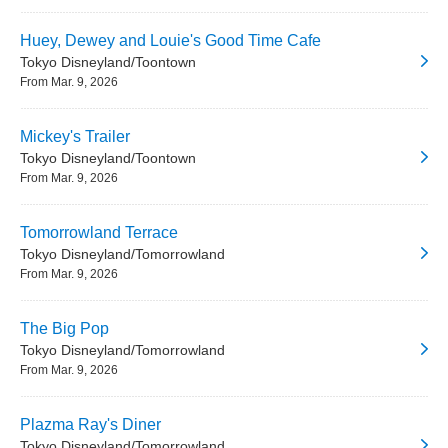
Huey, Dewey and Louie's Good Time Cafe
Tokyo Disneyland/Toontown
From Mar. 9, 2026
Mickey's Trailer
Tokyo Disneyland/Toontown
From Mar. 9, 2026
Tomorrowland Terrace
Tokyo Disneyland/Tomorrowland
From Mar. 9, 2026
The Big Pop
Tokyo Disneyland/Tomorrowland
From Mar. 9, 2026
Plazma Ray's Diner
Tokyo Disneyland/Tomorrowland