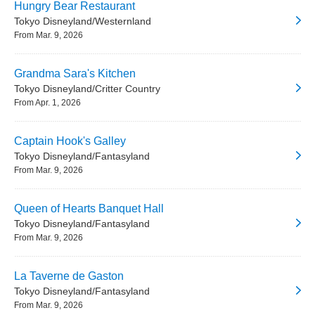
Hungry Bear Restaurant
Tokyo Disneyland/Westernland
From Mar. 9, 2026
Grandma Sara's Kitchen
Tokyo Disneyland/Critter Country
From Apr. 1, 2026
Captain Hook's Galley
Tokyo Disneyland/Fantasyland
From Mar. 9, 2026
Queen of Hearts Banquet Hall
Tokyo Disneyland/Fantasyland
From Mar. 9, 2026
La Taverne de Gaston
Tokyo Disneyland/Fantasyland
From Mar. 9, 2026