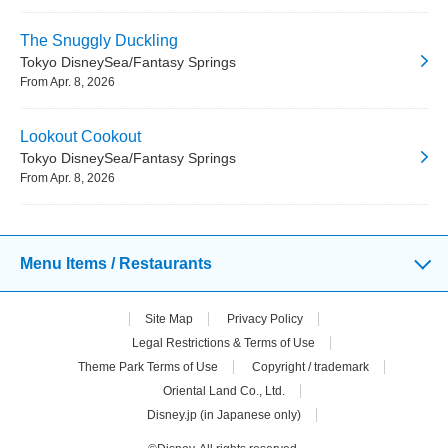
The Snuggly Duckling
Tokyo DisneySea/Fantasy Springs
From Apr. 8, 2026
Lookout Cookout
Tokyo DisneySea/Fantasy Springs
From Apr. 8, 2026
Menu Items / Restaurants
Site Map
Privacy Policy
Legal Restrictions & Terms of Use
Theme Park Terms of Use
Copyright / trademark
Oriental Land Co., Ltd.
Disney.jp (in Japanese only)