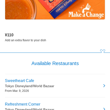
¥110
Add an extra flavor to your dish
Available Restaurants
Sweetheart Cafe
Tokyo Disneyland/World Bazaar
From Mar. 9, 2026
Refreshment Corner
Tokyo Disneyland/World Bazaar