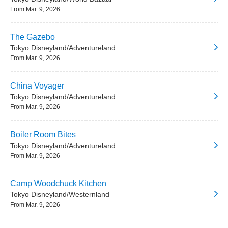
From Mar. 9, 2026
The Gazebo
Tokyo Disneyland/Adventureland
From Mar. 9, 2026
China Voyager
Tokyo Disneyland/Adventureland
From Mar. 9, 2026
Boiler Room Bites
Tokyo Disneyland/Adventureland
From Mar. 9, 2026
Camp Woodchuck Kitchen
Tokyo Disneyland/Westernland
From Mar. 9, 2026