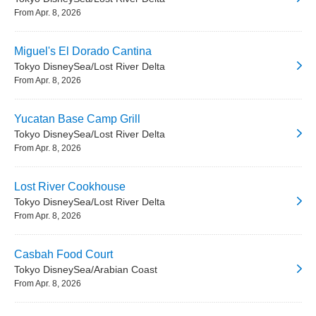
From Apr. 8, 2026
Miguel's El Dorado Cantina
Tokyo DisneySea/Lost River Delta
From Apr. 8, 2026
Yucatan Base Camp Grill
Tokyo DisneySea/Lost River Delta
From Apr. 8, 2026
Lost River Cookhouse
Tokyo DisneySea/Lost River Delta
From Apr. 8, 2026
Casbah Food Court
Tokyo DisneySea/Arabian Coast
From Apr. 8, 2026