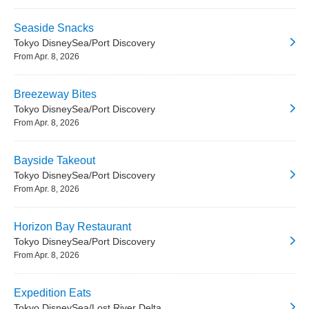
Seaside Snacks
Tokyo DisneySea/Port Discovery
From Apr. 8, 2026
Breezeway Bites
Tokyo DisneySea/Port Discovery
From Apr. 8, 2026
Bayside Takeout
Tokyo DisneySea/Port Discovery
From Apr. 8, 2026
Horizon Bay Restaurant
Tokyo DisneySea/Port Discovery
From Apr. 8, 2026
Expedition Eats
Tokyo DisneySea/Lost River Delta