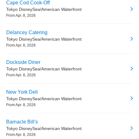
Cape Cod Cook-Off
Tokyo DisneySea/American Waterfront
From Apr. 8, 2026
Delancey Catering
Tokyo DisneySea/American Waterfront
From Apr. 8, 2026
Dockside Diner
Tokyo DisneySea/American Waterfront
From Apr. 8, 2026
New York Deli
Tokyo DisneySea/American Waterfront
From Apr. 8, 2026
Barnacle Bill's
Tokyo DisneySea/American Waterfront
From Apr. 8, 2026