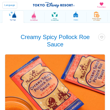
Language
Favorites
Tokyo
Tokyo
Reservations
Top Page
Hotels
Disneyland
DisneySea
& Tickets
Creamy Spicy Pollock Roe
Sauce