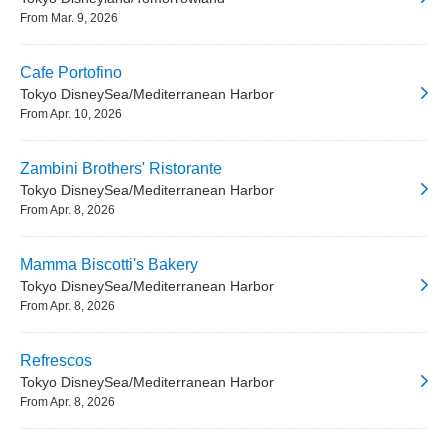
From Mar. 9, 2026
Cafe Portofino
Tokyo DisneySea/Mediterranean Harbor
From Apr. 10, 2026
Zambini Brothers' Ristorante
Tokyo DisneySea/Mediterranean Harbor
From Apr. 8, 2026
Mamma Biscotti's Bakery
Tokyo DisneySea/Mediterranean Harbor
From Apr. 8, 2026
Refrescos
Tokyo DisneySea/Mediterranean Harbor
From Apr. 8, 2026