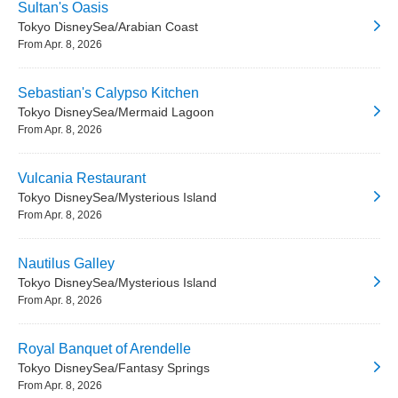
Sultan's Oasis
Tokyo DisneySea/Arabian Coast
From Apr. 8, 2026
Sebastian's Calypso Kitchen
Tokyo DisneySea/Mermaid Lagoon
From Apr. 8, 2026
Vulcania Restaurant
Tokyo DisneySea/Mysterious Island
From Apr. 8, 2026
Nautilus Galley
Tokyo DisneySea/Mysterious Island
From Apr. 8, 2026
Royal Banquet of Arendelle
Tokyo DisneySea/Fantasy Springs
From Apr. 8, 2026