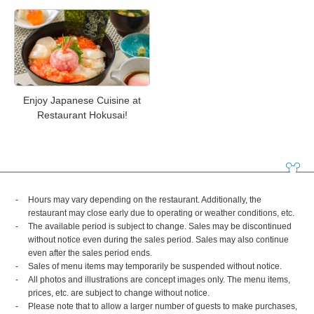
Enjoy Japanese Cuisine at
Restaurant Hokusai!
Hours may vary depending on the restaurant. Additionally, the
restaurant may close early due to operating or weather conditions, etc.
The available period is subject to change. Sales may be discontinued
without notice even during the sales period. Sales may also continue
even after the sales period ends.
Sales of menu items may temporarily be suspended without notice.
All photos and illustrations are concept images only. The menu items,
prices, etc. are subject to change without notice.
Please note that to allow a larger number of guests to make purchases,