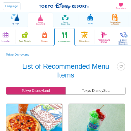
Language
Favorites
Tokyo
Tokyo
Reservations
Top Page
Hotels
Disneyland
DisneySea
& Tickets
Parades and
Disney
Calendar
Park Tickets
Shops
Attractions
Restaurants
Shows
Character
Greetings
Tokyo Disneyland
List of Recommended Menu
Items
Tokyo Disneyland
Tokyo DisneySea