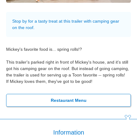
Stop by for a tasty treat at this trailer with camping gear
on the roof.
Mickey's favorite food is... spring rolls!?
This trailer's parked right in front of Mickey's house, and it's still
got his camping gear on the roof. But instead of going camping,
the trailer is used for serving up a Toon favorite -- spring rolls!
If Mickey loves them, they've got to be good!
Restaurant Menu
Information