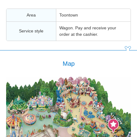
Area
Toontown
Wagon. Pay and receive your
Service style
order at the cashier.
Map