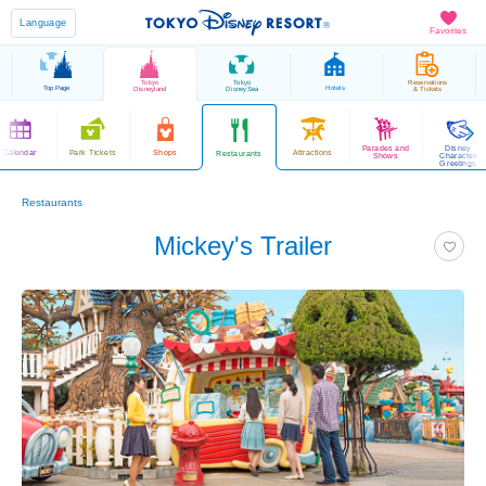
Language
Favorites
Tokyo
Tokyo
Reservations
Top Page
Hotels
Disneyland
DisneySea
& Tickets
Parades and
Disney
Calendar
Park Tickets
Shops
Attractions
Restaurants
Shows
Character
Greetings
Restaurants
Mickey's Trailer