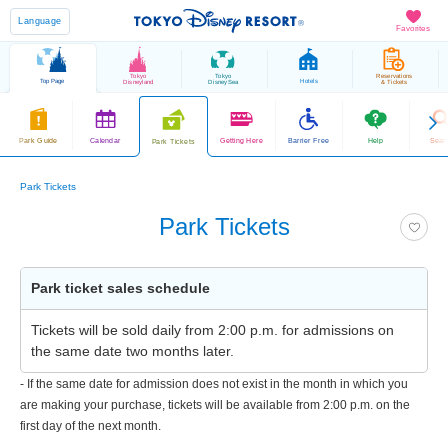
Language
Favorites
Tokyo
Tokyo
Reservations
Top Page
Hotels
Disneyland
DisneySea
& Tickets
Park Guide
Calendar
Getting Here
Barrier Free
Help
Sear
Park Tickets
Park Tickets
Park Tickets
Park ticket sales schedule
Tickets will be sold daily from 2:00 p.m. for admissions on
the same date two months later.
- If the same date for admission does not exist in the month in which you
are making your purchase, tickets will be available from 2:00 p.m. on the
first day of the next month.