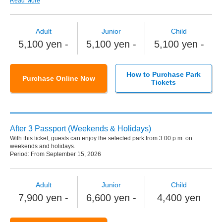
Read More
Adult
Junior
Child
5,100 yen -
5,100 yen -
5,100 yen -
How to Purchase Park
Purchase Online Now
Tickets
After 3 Passport (Weekends & Holidays)
With this ticket, guests can enjoy the selected park from 3:00 p.m. on
weekends and holidays.
Period: From September 15, 2026
Adult
Junior
Child
7,900 yen -
6,600 yen -
4,400 yen