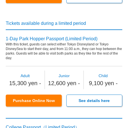
Tickets available during a limited period
1-Day Park Hopper Passport (Limited Period)
With this ticket, guests can select either Tokyo Disneyland or Tokyo
DisneySea to start their day, and from 11:00 a.m., they can hop between the
parks. Guests will be able to visit both parks as they like for the rest of the
day.
Adult
Junior
Child
15,300 yen -
12,600 yen -
9,100 yen -
Purchase Online Now
See details here
College Passport（Limited Period）