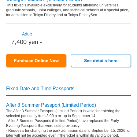
This ticket is available exclusively for students attending universities,
graduate schools, junior colleges, and technical schools at a special price,
for admission to Tokyo Disneyland or Tokyo DisneySea.
Adult
7,400 yen -
Purchase Online Now
See details here
Fixed Date and Time Passports
After 3 Summer Passport (Limited Period)
The After 3 Summer Passport (Limited Period) is valid for entering the
selected park daily from 3:00 p.m. up to September 14.
- After 3 Summer Passports (Limited Period) have replaced the Early
Evening Passports that were sold previously.
- Requests for changing the park admission date to September 15, 2026, or
later will not be accepted even if the ticket is within its validity period.