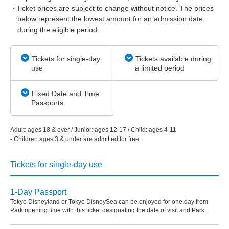
Ticket prices are subject to change without notice. The prices
below represent the lowest amount for an admission date
during the eligible period.
Tickets for single-day
Tickets available during
use
a limited period
Fixed Date and Time
Passports
Adult: ages 18 & over / Junior: ages 12-17 / Child: ages 4-11
- Children ages 3 & under are admitted for free.
Tickets for single-day use
1-Day Passport
Tokyo Disneyland or Tokyo DisneySea can be enjoyed for one day from
Park opening time with this ticket designating the date of visit and Park.