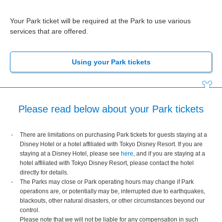
Your Park ticket will be required at the Park to use various
services that are offered.
Using your Park tickets
Please read below about your Park tickets
There are limitations on purchasing Park tickets for guests staying at a
Disney Hotel or a hotel affiliated with Tokyo Disney Resort. If you are
staying at a Disney Hotel, please see
here
, and if you are staying at a
hotel affiliated with Tokyo Disney Resort, please contact the hotel
directly for details.
The Parks may close or Park operating hours may change if Park
operations are, or potentially may be, interrupted due to earthquakes,
blackouts, other natural disasters, or other circumstances beyond our
control.
Please note that we will not be liable for any compensation in such