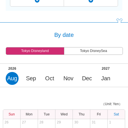
By date
Tokyo Disneyland
Tokyo DisneySea
2026
2027
Aug
Sep
Oct
Nov
Dec
Jan
（Unit: Yen）
Sun
Mon
Tue
Wed
Thu
Fri
Sat
26
27
28
29
30
31
1