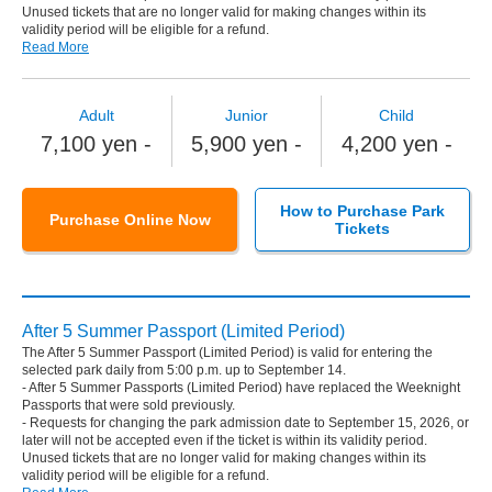
Unused tickets that are no longer valid for making changes within its
validity period will be eligible for a refund.
Read More
Adult
Junior
Child
7,100 yen -
5,900 yen -
4,200 yen -
How to Purchase Park
Purchase Online Now
Tickets
After 5 Summer Passport (Limited Period)
The After 5 Summer Passport (Limited Period) is valid for entering the
selected park daily from 5:00 p.m. up to September 14.
- After 5 Summer Passports (Limited Period) have replaced the Weeknight
Passports that were sold previously.
- Requests for changing the park admission date to September 15, 2026, or
later will not be accepted even if the ticket is within its validity period.
Unused tickets that are no longer valid for making changes within its
validity period will be eligible for a refund.