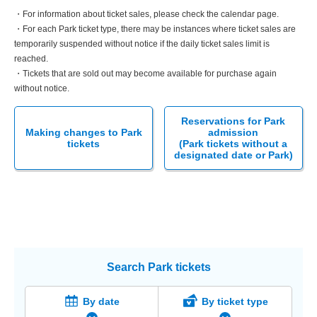
・For information about ticket sales, please check the calendar page.
・For each Park ticket type, there may be instances where ticket sales are
temporarily suspended without notice if the daily ticket sales limit is
reached.
・Tickets that are sold out may become available for purchase again
without notice.
Reservations for Park
Making changes to Park
admission
tickets
(Park tickets without a
designated date or Park)
Search Park tickets
By date
By ticket type