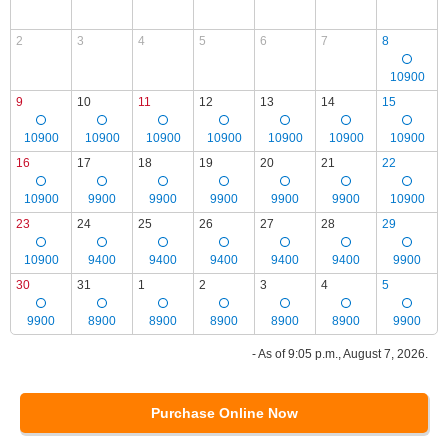
2
3
4
5
6
7
8
10900
9
10
11
12
13
14
15
10900
10900
10900
10900
10900
10900
10900
16
17
18
19
20
21
22
10900
9900
9900
9900
9900
9900
10900
23
24
25
26
27
28
29
10900
9400
9400
9400
9400
9400
9900
30
31
1
2
3
4
5
9900
8900
8900
8900
8900
8900
9900
- As of 9:05 p.m., August 7, 2026.
Purchase Online Now