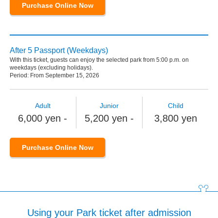
Purchase Online Now
After 5 Passport (Weekdays)
With this ticket, guests can enjoy the selected park from 5:00 p.m. on
weekdays (excluding holidays).
Period: From September 15, 2026
Adult
Junior
Child
6,000 yen -
5,200 yen -
3,800 yen
Purchase Online Now
Using your Park ticket after admission