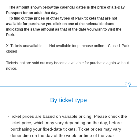
･ The amount shown below the calendar dates is the price of a 1-Day
Passport for an adult that day.
･ To find out the prices of other types of Park tickets that are not
available for purchase yet, click on one of the selectable dates
indicating the same amount as that of the date you wish to visit the
Park.
X: Tickets unavailable -: Not available for purchase online Closed: Park
closed
Tickets that are sold out may become available for purchase again without
notice.
By ticket type
Ticket prices are based on variable pricing. Please check the
ticket price, which may vary depending on the day, before
purchasing your fixed-date tickets. Ticket prices may vary
depending on the day of the week, or time of the year.