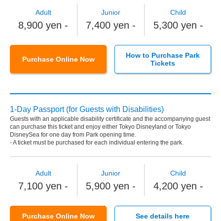
Adult
Junior
Child
8,900 yen -
7,400 yen -
5,300 yen -
How to Purchase Park
Purchase Online Now
Tickets
1-Day Passport (for Guests with Disabilities)
Guests with an applicable disability certificate and the accompanying guest
can purchase this ticket and enjoy either Tokyo Disneyland or Tokyo
DisneySea for one day from Park opening time.
- A ticket must be purchased for each individual entering the park.
Adult
Junior
Child
7,100 yen -
5,900 yen -
4,200 yen -
Purchase Online Now
See details here