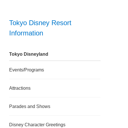
Tokyo Disney Resort
Information
Tokyo Disneyland
Events/Programs
Attractions
Parades and Shows
Disney Character Greetings