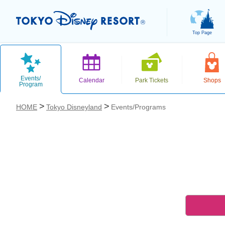
Top Page
Events/
Calendar
Park Tickets
Shops
Program
HOME
Tokyo Disneyland
Events/Programs
お気に入り