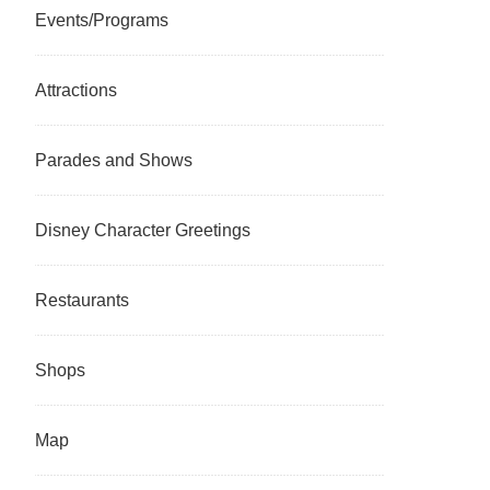
Events/Programs
Attractions
Parades and Shows
Disney Character Greetings
Restaurants
Shops
Map