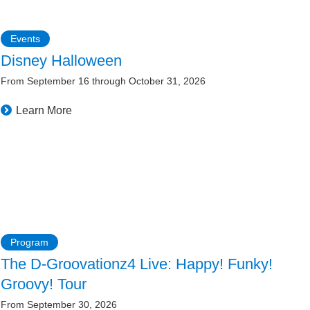
Events
Disney Halloween
From September 16 through October 31, 2026
Learn More
Program
The D-Groovationz4 Live: Happy! Funky!
Groovy! Tour
From September 30, 2026