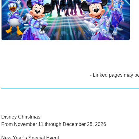
- Linked pages may be
Disney Christmas
From November 11 through December 25, 2026
New Year’s Special Event