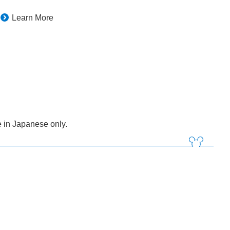
Learn More
 in Japanese only.