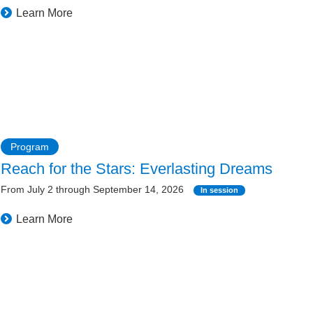
Learn More
Program
Reach for the Stars: Everlasting Dreams
From July 2 through September 14, 2026
In session
Learn More