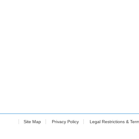
Site Map
Privacy Policy
Legal Restrictions & Ter