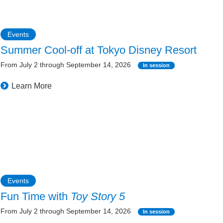
Events
Summer Cool-off at Tokyo Disney Resort
From July 2 through September 14, 2026
In session
Learn More
Events
Fun Time with
Toy Story 5
From July 2 through September 14, 2026
In session