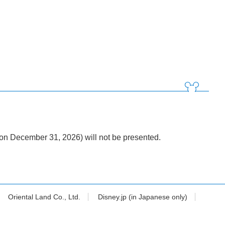
n December 31, 2026) will not be presented.
Oriental Land Co., Ltd.
Disney.jp (in Japanese only)