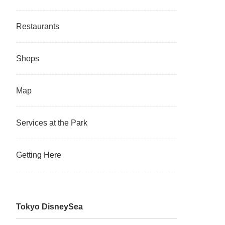
Restaurants
Shops
Map
Services at the Park
Getting Here
Tokyo DisneySea