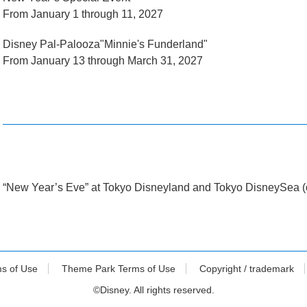
From January 1 through 11, 2027
Disney Pal-Palooza"Minnie's Funderland"
From January 13 through March 31, 2027
“New Year’s Eve” at Tokyo Disneyland and Tokyo DisneySea (o
ms of Use
Theme Park Terms of Use
Copyright / trademark
©Disney. All rights reserved.