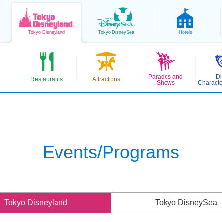
Tokyo
Disneyland
Tokyo
DisneySea
Hotels
Parades and
Di
Restaurants
Attractions
Shows
Characte
Events/Programs
Tokyo Disneyland
Tokyo DisneySea