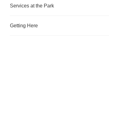
Services at the Park
Getting Here