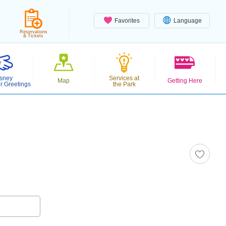
Favorites
Language
Reservations
& Tickets
sney
Services at
Map
Getting Here
r Greetings
the Park