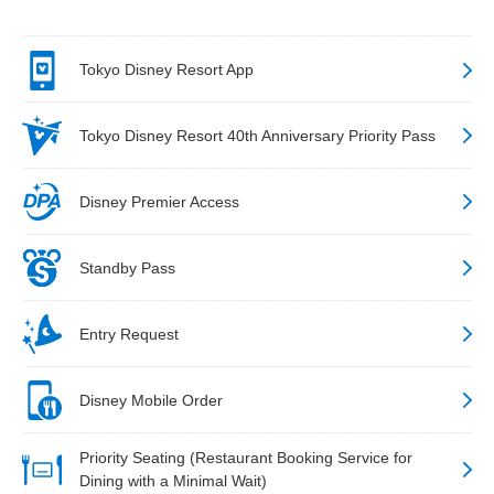
Tokyo Disney Resort App
Tokyo Disney Resort 40th Anniversary Priority Pass
Disney Premier Access
Standby Pass
Entry Request
Disney Mobile Order
Priority Seating (Restaurant Booking Service for
Dining with a Minimal Wait)