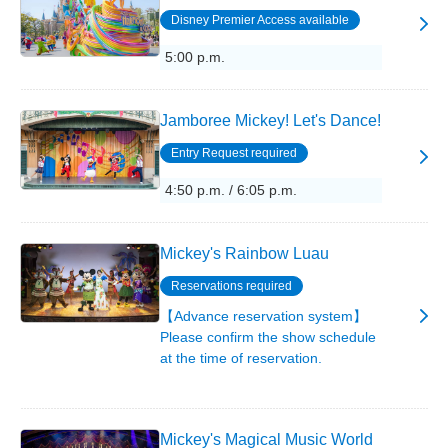
Disney Premier Access available
5:00 p.m.
Jamboree Mickey! Let's Dance!
Entry Request required
4:50 p.m. / 6:05 p.m.
Mickey's Rainbow Luau
Reservations required
【Advance reservation system】
Please confirm the show schedule
at the time of reservation.
Mickey's Magical Music World