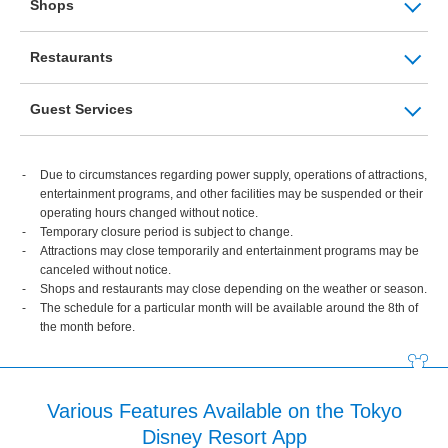
Shops
Restaurants
Guest Services
Due to circumstances regarding power supply, operations of attractions,
entertainment programs, and other facilities may be suspended or their
operating hours changed without notice.
Temporary closure period is subject to change.
Attractions may close temporarily and entertainment programs may be
canceled without notice.
Shops and restaurants may close depending on the weather or season.
The schedule for a particular month will be available around the 8th of
the month before.
Various Features Available on the Tokyo
Disney Resort App