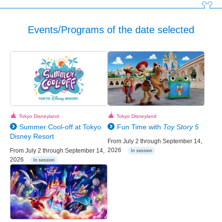
Events/Programs of the date selected
Tokyo Disneyland
Tokyo Disneyland
Summer Cool-off at Tokyo
Fun Time with
Toy Story 5
Disney Resort
From July 2 through September 14,
2026
From July 2 through September 14,
In session
2026
In session