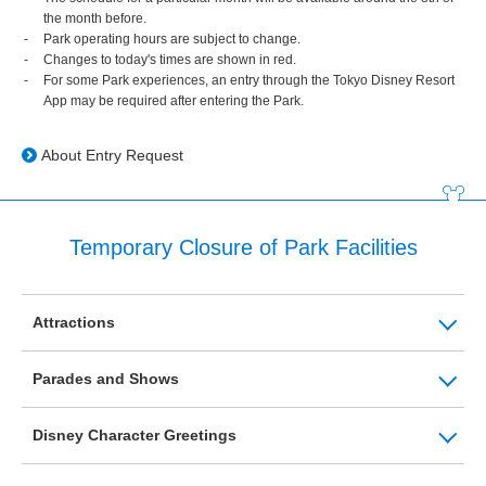
the month before.
Park operating hours are subject to change.
Changes to today's times are shown in red.
For some Park experiences, an entry through the Tokyo Disney Resort
App may be required after entering the Park.
About Entry Request
Temporary Closure of Park Facilities
Attractions
Parades and Shows
Disney Character Greetings