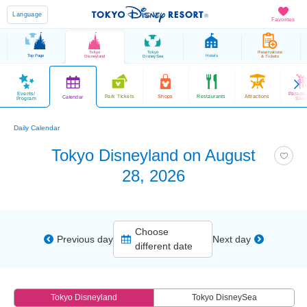
Language
Favorites
Tokyo
Tokyo
Reservations
Top Page
Hotels
Disneyland
DisneySea
& Tickets
Events/
Parade
Park Tickets
Shops
Restaurants
Attractions
Calendar
Program
Sho
Daily Calendar
Tokyo Disneyland on August
28, 2026
Choose
Previous day
Next day
different date
Tokyo Disneyland
Tokyo DisneySea