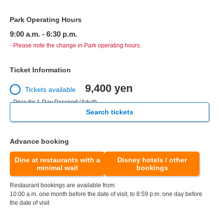
Park Operating Hours
9:00 a.m. - 6:30 p.m.
- Please note the change in Park operating hours.
Ticket Information
9,400 yen
Tickets available
- Price for 1-Day Passport (Adult)
Search tickets
Advance booking
Dine at restaurants with a
Disney hotels / other
minimal wait
bookings
Restaurant bookings are available from:
10:00 a.m. one month before the date of visit, to 8:59 p.m. one day before
the date of visit