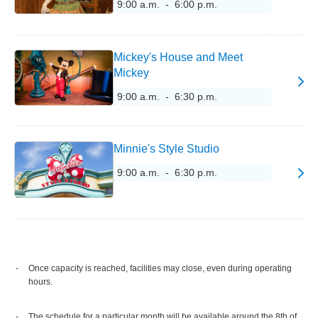
9:00 a.m. - 6:00 p.m.
Mickey's House and Meet
Mickey
9:00 a.m. - 6:30 p.m.
Minnie's Style Studio
9:00 a.m. - 6:30 p.m.
Once capacity is reached, facilities may close, even during operating
hours.
The schedule for a particular month will be available around the 8th of