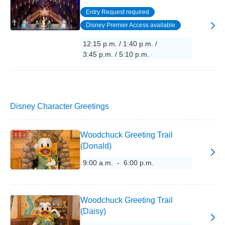
Entry Request required
Disney Premier Access available
12:15 p.m. / 1:40 p.m. /
3:45 p.m. / 5:10 p.m.
Disney Character Greetings
Woodchuck Greeting Trail
(Donald)
9:00 a.m. - 6:00 p.m.
Woodchuck Greeting Trail
(Daisy)