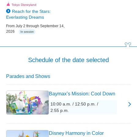
Tokyo Disneyland
Reach for the Stars:
Everlasting Dreams
From July 2 through September 14,
2026
In session
Schedule of the date selected
Parades and Shows
Baymax’s Mission: Cool Down
10:00 a.m. / 12:50 p.m. /
2:55 p.m.
Disney Harmony in Color