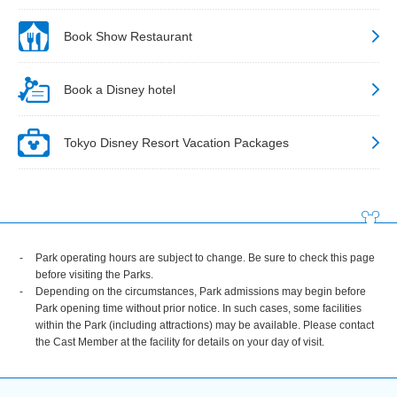
Book Show Restaurant
Book a Disney hotel
Tokyo Disney Resort Vacation Packages
Park operating hours are subject to change. Be sure to check this page
before visiting the Parks.
Depending on the circumstances, Park admissions may begin before
Park opening time without prior notice. In such cases, some facilities
within the Park (including attractions) may be available. Please contact
the Cast Member at the facility for details on your day of visit.