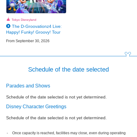
Tokyo Disneyland
The D-Groovationz4 Live:
Happy! Funky! Groovy! Tour
From September 30, 2026
Schedule of the date selected
Parades and Shows
Schedule of the date selected is not yet determined.
Disney Character Greetings
Schedule of the date selected is not yet determined.
Once capacity is reached, facilities may close, even during operating