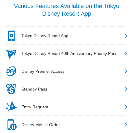
Various Features Available on the Tokyo
Disney Resort App
Tokyo Disney Resort App
Tokyo Disney Resort 40th Anniversary Priority Pass
Disney Premier Access
Standby Pass
Entry Request
Disney Mobile Order