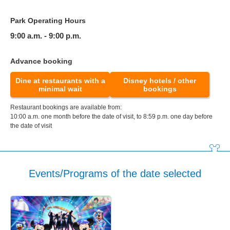
Park Operating Hours
9:00 a.m. - 9:00 p.m.
Advance booking
Dine at restaurants with a
Disney hotels / other
minimal wait
bookings
Restaurant bookings are available from:
10:00 a.m. one month before the date of visit, to 8:59 p.m. one day before
the date of visit
Events/Programs of the date selected