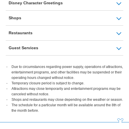
Disney Character Greetings
Shops
Restaurants
Guest Services
Due to circumstances regarding power supply, operations of attractions,
entertainment programs, and other facilities may be suspended or their
operating hours changed without notice.
Temporary closure period is subject to change.
Attractions may close temporarily and entertainment programs may be
canceled without notice.
Shops and restaurants may close depending on the weather or season.
The schedule for a particular month will be available around the 8th of
the month before.