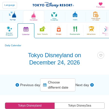
Language
Favorites
Tokyo
Tokyo
Reservations
Top Page
Hotels
Disneyland
DisneySea
& Tickets
Events/
Parade
Park Tickets
Shops
Restaurants
Attractions
Calendar
Program
Sho
Daily Calendar
Tokyo Disneyland on
December 24, 2026
Choose
Previous day
Next day
different date
Tokyo Disneyland
Tokyo DisneySea