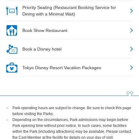
Priority Seating (Restaurant Booking Service for
Dining with a Minimal Wait)
Book Show Restaurant
Book a Disney hotel
Tokyo Disney Resort Vacation Packages
Park operating hours are subject to change. Be sure to check this page
before visiting the Parks.
Depending on the circumstances, Park admissions may begin before
Park opening time without prior notice. In such cases, some facilities
within the Park (including attractions) may be available. Please contact
the Cast Member at the facility for details on your day of visit.