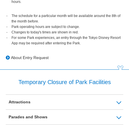
hours.
The schedule for a particular month will be available around the 8th of
the month before.
Park operating hours are subject to change.
Changes to today's times are shown in red.
For some Park experiences, an entry through the Tokyo Disney Resort
App may be required after entering the Park.
About Entry Request
Temporary Closure of Park Facilities
Attractions
Parades and Shows