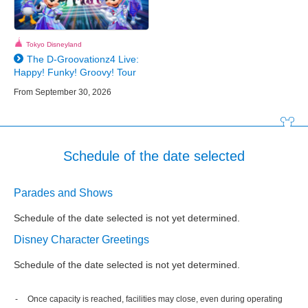
Tokyo Disneyland
The D-Groovationz4 Live:
Happy! Funky! Groovy! Tour
From September 30, 2026
Schedule of the date selected
Parades and Shows
Schedule of the date selected is not yet determined.
Disney Character Greetings
Schedule of the date selected is not yet determined.
Once capacity is reached, facilities may close, even during operating