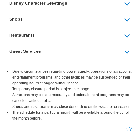
Disney Character Greetings
Shops
Restaurants
Guest Services
Due to circumstances regarding power supply, operations of attractions,
entertainment programs, and other facilities may be suspended or their
operating hours changed without notice.
Temporary closure period is subject to change.
Attractions may close temporarily and entertainment programs may be
canceled without notice.
Shops and restaurants may close depending on the weather or season.
The schedule for a particular month will be available around the 8th of
the month before.