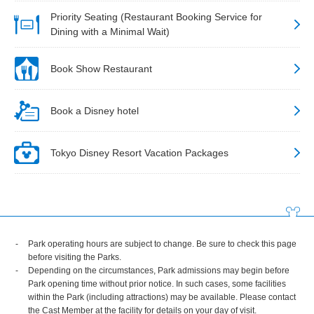
Priority Seating (Restaurant Booking Service for
Dining with a Minimal Wait)
Book Show Restaurant
Book a Disney hotel
Tokyo Disney Resort Vacation Packages
Park operating hours are subject to change. Be sure to check this page
before visiting the Parks.
Depending on the circumstances, Park admissions may begin before
Park opening time without prior notice. In such cases, some facilities
within the Park (including attractions) may be available. Please contact
the Cast Member at the facility for details on your day of visit.