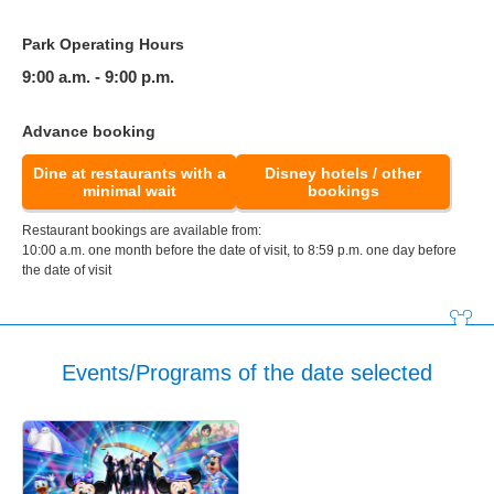
Park Operating Hours
9:00 a.m. - 9:00 p.m.
Advance booking
Dine at restaurants with a
Disney hotels / other
minimal wait
bookings
Restaurant bookings are available from:
10:00 a.m. one month before the date of visit, to 8:59 p.m. one day before
the date of visit
Events/Programs of the date selected