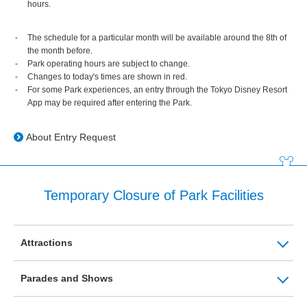
hours.
The schedule for a particular month will be available around the 8th of
the month before.
Park operating hours are subject to change.
Changes to today's times are shown in red.
For some Park experiences, an entry through the Tokyo Disney Resort
App may be required after entering the Park.
About Entry Request
Temporary Closure of Park Facilities
Attractions
Parades and Shows