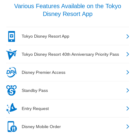
Various Features Available on the Tokyo
Disney Resort App
Tokyo Disney Resort App
Tokyo Disney Resort 40th Anniversary Priority Pass
Disney Premier Access
Standby Pass
Entry Request
Disney Mobile Order