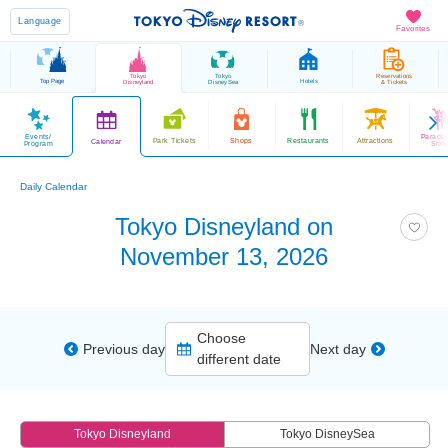
Language
Favorites
Tokyo
Tokyo
Reservations
Top Page
Hotels
Disneyland
DisneySea
& Tickets
Events/
Parade
Park Tickets
Shops
Restaurants
Attractions
Calendar
Program
Sho
Daily Calendar
Tokyo Disneyland on
November 13, 2026
Choose
Previous day
Next day
different date
Tokyo Disneyland
Tokyo DisneySea