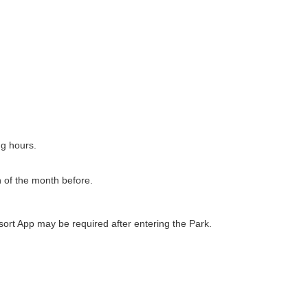
ng hours.
h of the month before.
ort App may be required after entering the Park.