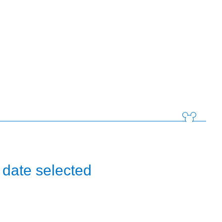
 date selected