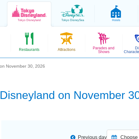
Tokyo
Disneyland
Tokyo
DisneySea
Hotels
Parades and
Di
Restaurants
Attractions
Shows
Characte
 on November 30, 2026
 Disneyland on November 30
Previous day
Choose d