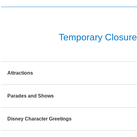
Temporary Closure o
Attractions
Parades and Shows
Disney Character Greetings