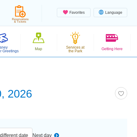
Favorites
Language
Reservations
& Tickets
sney
Services at
Map
Getting Here
r Greetings
the Park
, 2026
ifferent date
Next day