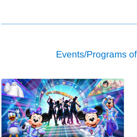
Events/Programs of 