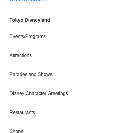
Tokyo Disneyland
Events/Programs
Attractions
Parades and Shows
Disney Character Greetings
Restaurants
Shops