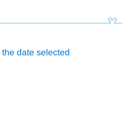
the date selected