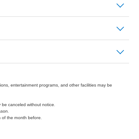
ions, entertainment programs, and other facilities may be
 be canceled without notice.
ason.
h of the month before.