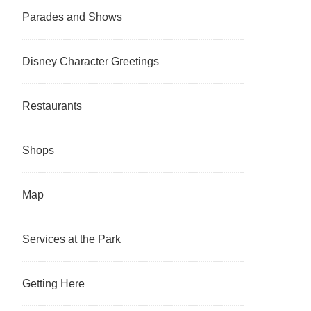
Parades and Shows
Disney Character Greetings
Restaurants
Shops
Map
Services at the Park
Getting Here