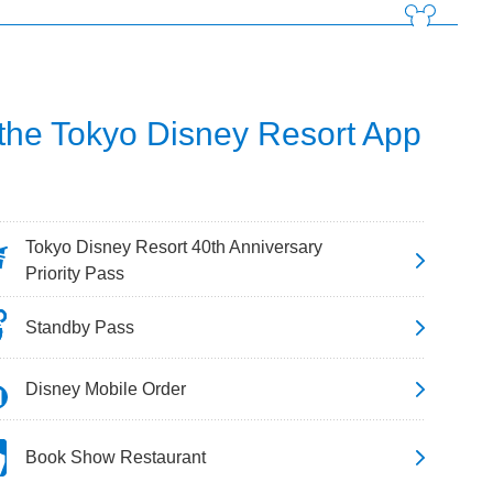
 the Tokyo Disney Resort App
Tokyo Disney Resort 40th Anniversary
Priority Pass
Standby Pass
Disney Mobile Order
Book Show Restaurant