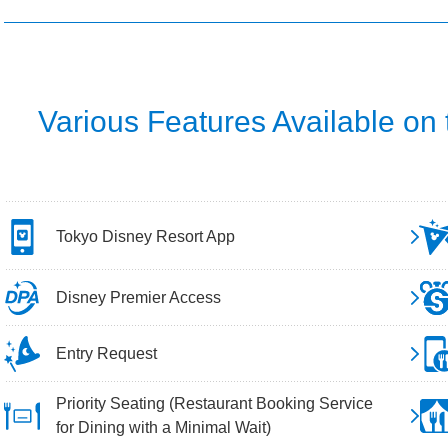
Various Features Available on
Tokyo Disney Resort App
Disney Premier Access
Entry Request
Priority Seating (Restaurant Booking Service
for Dining with a Minimal Wait)