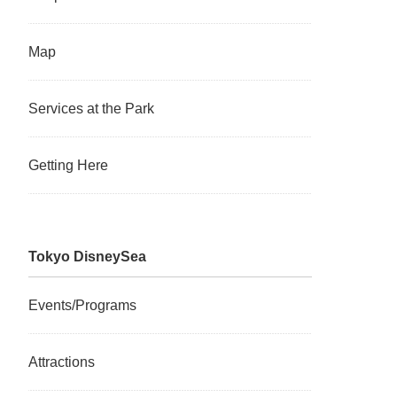
Map
Services at the Park
Getting Here
Tokyo DisneySea
Events/Programs
Attractions