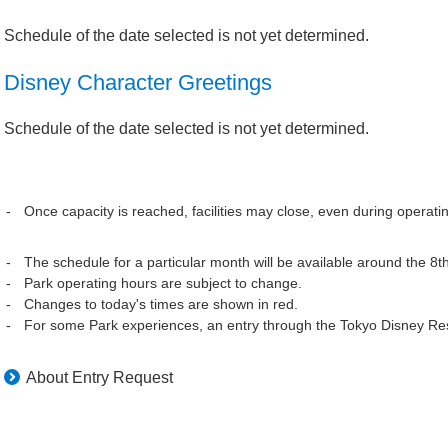
Schedule of the date selected is not yet determined.
Disney Character Greetings
Schedule of the date selected is not yet determined.
Once capacity is reached, facilities may close, even during operati
The schedule for a particular month will be available around the 8t
Park operating hours are subject to change.
Changes to today's times are shown in red.
For some Park experiences, an entry through the Tokyo Disney Res
About Entry Request