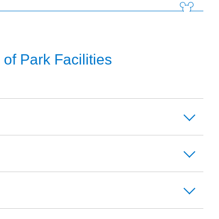
f Park Facilities