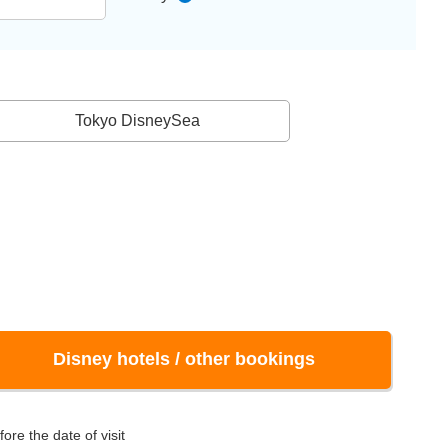
Tokyo DisneySea
Disney hotels / other bookings
ore the date of visit