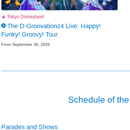
Tokyo Disneyland
The D-Groovationz4 Live: Happy!
Funky! Groovy! Tour
From September 30, 2026
Schedule of the
Parades and Shows