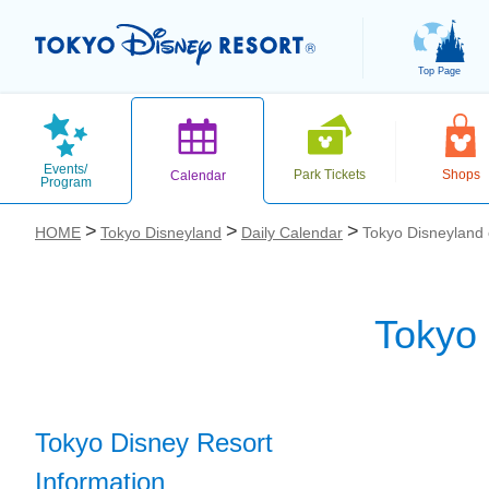
Top Page
Events/
Park Tickets
Shops
Calendar
Program
HOME
Tokyo Disneyland
Daily Calendar
Tokyo Disneyland
Tokyo
お気に入り
Tokyo Disney Resort
Information