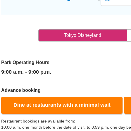
Tokyo Disneyland
Park Operating Hours
9:00 a.m. - 9:00 p.m.
Advance booking
Dine at restaurants with a minimal wait
Restaurant bookings are available from:
10:00 a.m. one month before the date of visit, to 8:59 p.m. one day bef