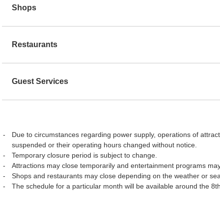
Shops
Restaurants
Guest Services
Due to circumstances regarding power supply, operations of attract
suspended or their operating hours changed without notice.
Temporary closure period is subject to change.
Attractions may close temporarily and entertainment programs may
Shops and restaurants may close depending on the weather or se
The schedule for a particular month will be available around the 8t