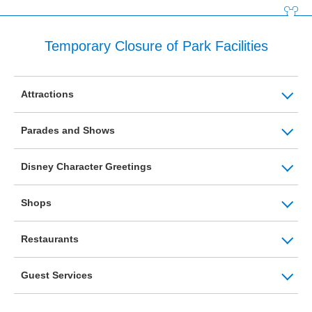
Temporary Closure of Park Facilities
Attractions
Parades and Shows
Disney Character Greetings
Shops
Restaurants
Guest Services