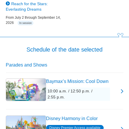
Reach for the Stars:
Everlasting Dreams
From July 2 through September 14,
2026
In session
Schedule of the date selected
Parades and Shows
Baymax’s Mission: Cool Down
10:00 a.m. / 12:50 p.m. /
2:55 p.m.
Disney Harmony in Color
Disney Premier Access available