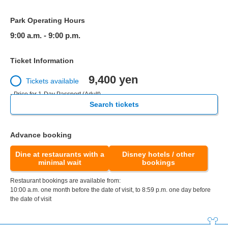
Park Operating Hours
9:00 a.m. - 9:00 p.m.
Ticket Information
9,400 yen
Tickets available
- Price for 1-Day Passport (Adult)
Search tickets
Advance booking
Dine at restaurants with a
Disney hotels / other
minimal wait
bookings
Restaurant bookings are available from:
10:00 a.m. one month before the date of visit, to 8:59 p.m. one day before
the date of visit