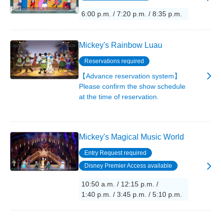
6:00 p.m. / 7:20 p.m. / 8:35 p.m.
Mickey's Rainbow Luau
Reservations required
【Advance reservation system】
Please confirm the show schedule
at the time of reservation.
Mickey's Magical Music World
Entry Request required
Disney Premier Access available
10:50 a.m. / 12:15 p.m. /
1:40 p.m. / 3:45 p.m. / 5:10 p.m.