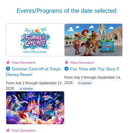
Events/Programs of the date selected
Tokyo Disneyland
Tokyo Disneyland
Summer Cool-off at Tokyo
Fun Time with
Toy Story 5
Disney Resort
From July 2 through September 14,
2026
From July 2 through September 14,
In session
2026
In session
Tokyo Disneyland