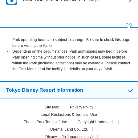
Park operating hours are subject to change. Be sure to check this page
before visiting the Parks.
Depending on the circumstances, Park admissions may begin before
Park opening time without prior notice. In such cases, some facilities
within the Park (including attractions) may be available. Please contact
the Cast Member at the facility for details on your day of visit.
Tokyo Disney Resort Information
Site Map
Privacy Policy
Legal Restrictions & Terms of Use
Theme Park Terms of Use
Copyright / trademark
Oriental Land Co., Ltd.
Disney.jp (in Japanese only)