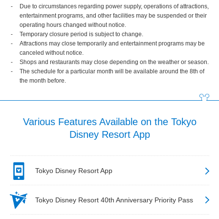
Due to circumstances regarding power supply, operations of attractions,
entertainment programs, and other facilities may be suspended or their
operating hours changed without notice.
Temporary closure period is subject to change.
Attractions may close temporarily and entertainment programs may be
canceled without notice.
Shops and restaurants may close depending on the weather or season.
The schedule for a particular month will be available around the 8th of
the month before.
Various Features Available on the Tokyo
Disney Resort App
Tokyo Disney Resort App
Tokyo Disney Resort 40th Anniversary Priority Pass