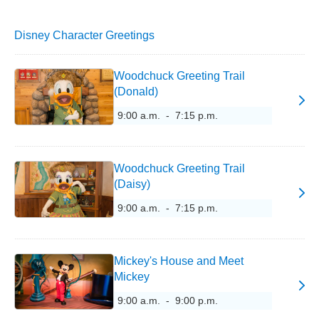
Disney Character Greetings
Woodchuck Greeting Trail
(Donald)
9:00 a.m. - 7:15 p.m.
Woodchuck Greeting Trail
(Daisy)
9:00 a.m. - 7:15 p.m.
Mickey's House and Meet
Mickey
9:00 a.m. - 9:00 p.m.