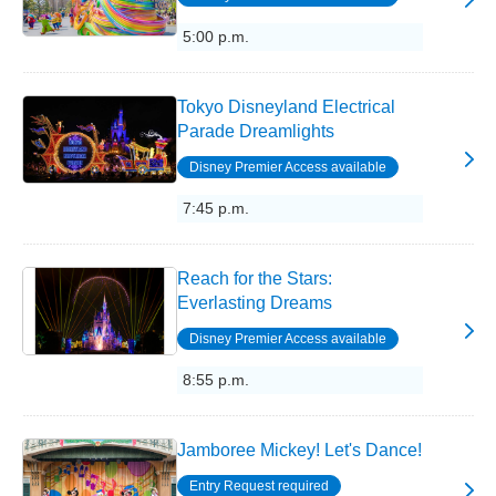
5:00 p.m.
Tokyo Disneyland Electrical
Parade Dreamlights
Disney Premier Access available
7:45 p.m.
Reach for the Stars:
Everlasting Dreams
Disney Premier Access available
8:55 p.m.
Jamboree Mickey! Let's Dance!
Entry Request required