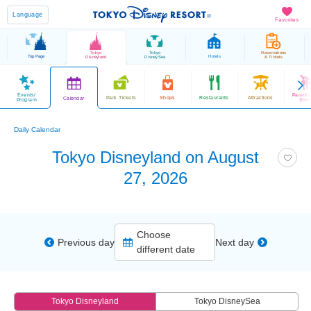
Language
Favorites
Tokyo
Tokyo
Reservations
Top Page
Hotels
Disneyland
DisneySea
& Tickets
Events/
Parade
Park Tickets
Shops
Restaurants
Attractions
Calendar
Program
Sho
Daily Calendar
Tokyo Disneyland on August
27, 2026
Choose
Previous day
Next day
different date
Tokyo Disneyland
Tokyo DisneySea