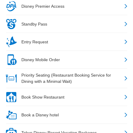
Disney Premier Access
Standby Pass
Entry Request
Disney Mobile Order
Priority Seating (Restaurant Booking Service for
Dining with a Minimal Wait)
Book Show Restaurant
Book a Disney hotel
Tokyo Disney Resort Vacation Packages