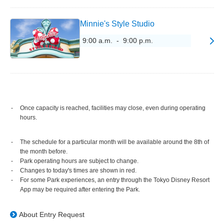
Minnie's Style Studio
9:00 a.m. - 9:00 p.m.
Once capacity is reached, facilities may close, even during operating
hours.
The schedule for a particular month will be available around the 8th of
the month before.
Park operating hours are subject to change.
Changes to today's times are shown in red.
For some Park experiences, an entry through the Tokyo Disney Resort
App may be required after entering the Park.
About Entry Request