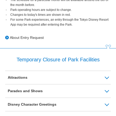
the month before.
Park operating hours are subject to change.
Changes to today's times are shown in red.
For some Park experiences, an entry through the Tokyo Disney Resort
App may be required after entering the Park.
About Entry Request
Temporary Closure of Park Facilities
Attractions
Parades and Shows
Disney Character Greetings