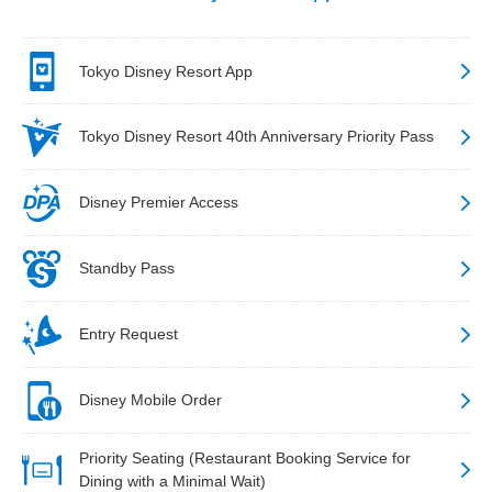
Tokyo Disney Resort App
Tokyo Disney Resort 40th Anniversary Priority Pass
Disney Premier Access
Standby Pass
Entry Request
Disney Mobile Order
Priority Seating (Restaurant Booking Service for
Dining with a Minimal Wait)