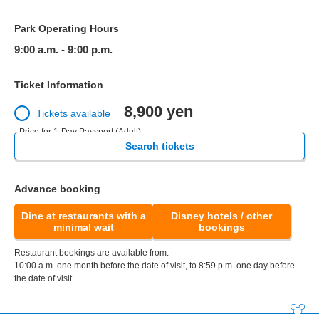
Park Operating Hours
9:00 a.m. - 9:00 p.m.
Ticket Information
8,900 yen
Tickets available
- Price for 1-Day Passport (Adult)
Search tickets
Advance booking
Dine at restaurants with a
Disney hotels / other
minimal wait
bookings
Restaurant bookings are available from:
10:00 a.m. one month before the date of visit, to 8:59 p.m. one day before
the date of visit