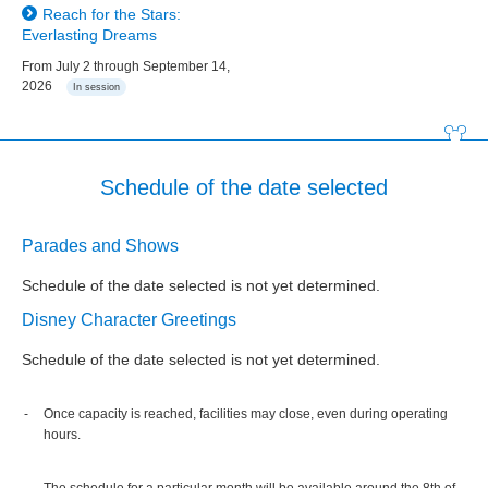
Reach for the Stars:
Everlasting Dreams
From July 2 through September 14,
2026
In session
Schedule of the date selected
Parades and Shows
Schedule of the date selected is not yet determined.
Disney Character Greetings
Schedule of the date selected is not yet determined.
Once capacity is reached, facilities may close, even during operating
hours.
The schedule for a particular month will be available around the 8th of