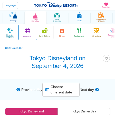
Language
Favorites
Tokyo
Tokyo
Reservations
Top Page
Hotels
Disneyland
DisneySea
& Tickets
Events/
Parade
Park Tickets
Shops
Restaurants
Attractions
Calendar
Program
Sho
Daily Calendar
Tokyo Disneyland on
September 4, 2026
Choose
Previous day
Next day
different date
Tokyo Disneyland
Tokyo DisneySea