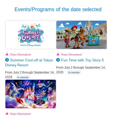
Events/Programs of the date selected
Tokyo Disneyland
Tokyo Disneyland
Summer Cool-off at Tokyo
Fun Time with
Toy Story 5
Disney Resort
From July 2 through September 14,
2026
From July 2 through September 14,
In session
2026
In session
Tokyo Disneyland