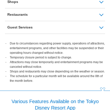
Shops
Restaurants
Guest Services
Due to circumstances regarding power supply, operations of attractions,
entertainment programs, and other facilities may be suspended or their
operating hours changed without notice.
Temporary closure period is subject to change.
Attractions may close temporarily and entertainment programs may be
canceled without notice.
Shops and restaurants may close depending on the weather or season.
The schedule for a particular month will be available around the 8th of
the month before.
Various Features Available on the Tokyo
Disney Resort App