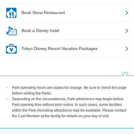
Book Show Restaurant
Book a Disney hotel
Tokyo Disney Resort Vacation Packages
Park operating hours are subject to change. Be sure to check this page
before visiting the Parks.
Depending on the circumstances, Park admissions may begin before
Park opening time without prior notice. In such cases, some facilities
within the Park (including attractions) may be available. Please contact
the Cast Member at the facility for details on your day of visit.