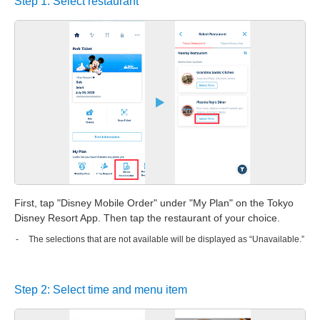
Step 1: Select restaurant
First, tap "Disney Mobile Order" under "My Plan" on the Tokyo
Disney Resort App. Then tap the restaurant of your choice.
The selections that are not available will be displayed as “Unavailable.”
Step 2: Select time and menu item