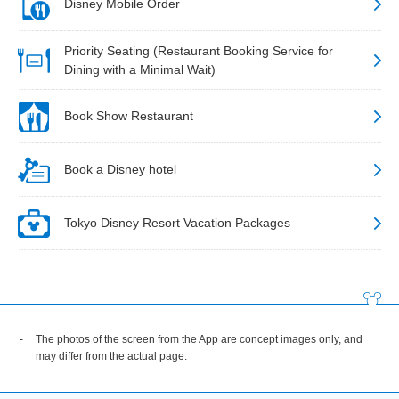
Disney Mobile Order
Priority Seating (Restaurant Booking Service for
Dining with a Minimal Wait)
Book Show Restaurant
Book a Disney hotel
Tokyo Disney Resort Vacation Packages
The photos of the screen from the App are concept images only, and
may differ from the actual page.