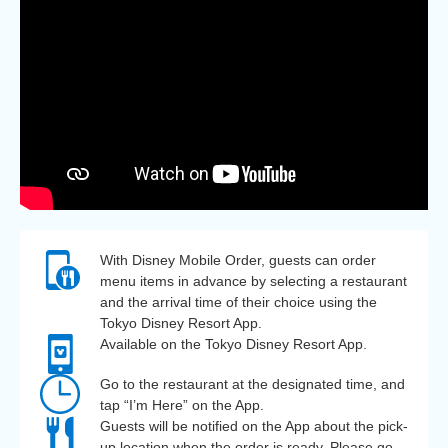
With Disney Mobile Order, guests can order
menu items in advance by selecting a restaurant
and the arrival time of their choice using the
Tokyo Disney Resort App.
Available on the Tokyo Disney Resort App.
Go to the restaurant at the designated time, and
tap “I’m Here” on the App.
Guests will be notified on the App about the pick-
up location when the order is ready. Please go