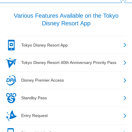
Various Features Available on the Tokyo
Disney Resort App
Tokyo Disney Resort App
Tokyo Disney Resort 40th Anniversary Priority Pass
Disney Premier Access
Standby Pass
Entry Request