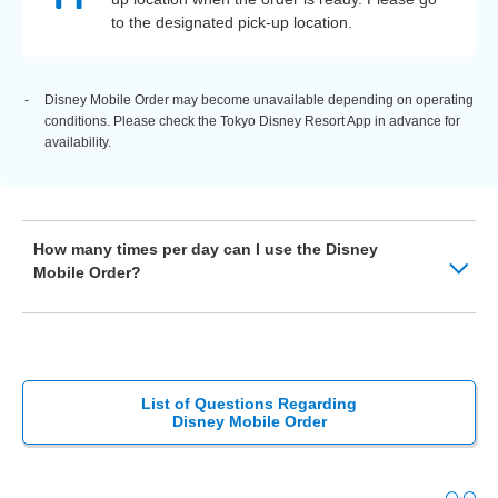
to the designated pick-up location.
Disney Mobile Order may become unavailable depending on operating
conditions. Please check the Tokyo Disney Resort App in advance for
availability.
How many times per day can I use the Disney
Mobile Order?
List of Questions Regarding
Disney Mobile Order