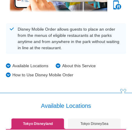
Disney Mobile Order allows guests to place an order
from the menus of eligible restaurants at the parks
anytime and from anywhere in the park without waiting
in line at the restaurant.
Available Locations
About this Service
How to Use Disney Mobile Order
Available Locations
Tokyo Disneyland
Tokyo DisneySea