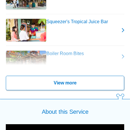
Squeezer's Tropical Juice Bar
Boiler Room Bites
View more
About this Service