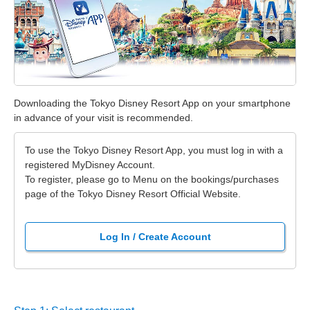
Downloading the Tokyo Disney Resort App on your smartphone
in advance of your visit is recommended.
To use the Tokyo Disney Resort App, you must log in with a
registered MyDisney Account.
To register, please go to Menu on the bookings/purchases
page of the Tokyo Disney Resort Official Website.
Log In / Create Account