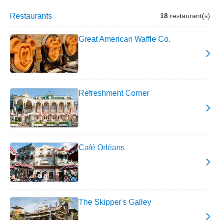
Restaurants
18
restaurant(s)
Great American Waffle Co.
Refreshment Corner
Café Orléans
The Skipper's Galley