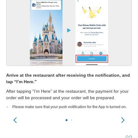
Arrive at the restaurant after receiving the notification, and
Re
tap “I’m Here.”
 be
Onc
After tapping “I’m Here” at the restaurant, the payment for your
dis
he
order will be processed and your order will be prepared.
Go 
pic
Please make sure that your push notification for the App is turned on.