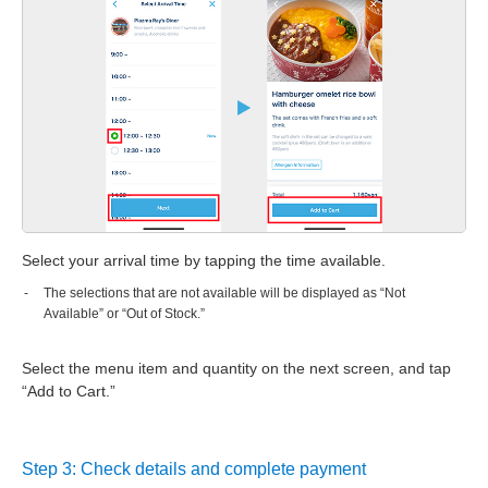
Select your arrival time by tapping the time available.
The selections that are not available will be displayed as “Not
Available” or “Out of Stock.”
Select the menu item and quantity on the next screen, and tap
“Add to Cart.”
Step 3: Check details and complete payment