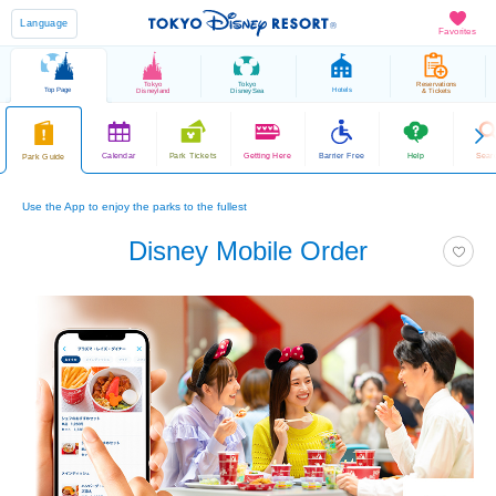
Language
Favorites
Tokyo
Tokyo
Reservations
Top Page
Hotels
Disneyland
DisneySea
& Tickets
Calendar
Park Tickets
Getting Here
Barrier Free
Help
Sear
Park Guide
Use the App to enjoy the parks to the fullest
Disney Mobile Order