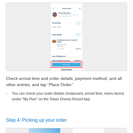
Check arrival time and order details, payment method, and all
other entries, and tap “Place Order.”
You can check your order details (restaurant, arrival time, menu items)
under “My Plan” on the Tokyo Disney Resort App.
Step 4: Picking up your order