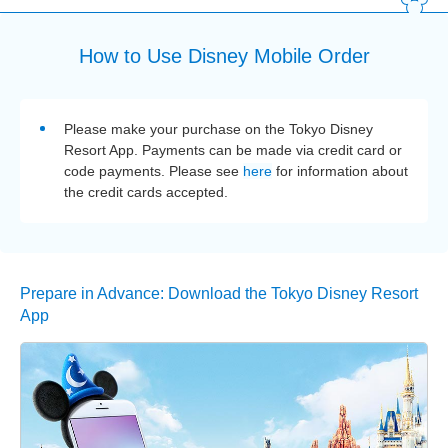
How to Use Disney Mobile Order
Please make your purchase on the Tokyo Disney
Resort App. Payments can be made via credit card or
code payments. Please see
here
for information about
the credit cards accepted.
Prepare in Advance: Download the Tokyo Disney Resort
App