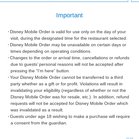
Important
Disney Mobile Order is valid for use only on the day of your
visit, during the designated time for the restaurant selected.
Disney Mobile Order may be unavailable on certain days or
times depending on operating conditions.
Changes to the order or arrival time, cancellations or refunds
due to guests’ personal reasons will not be accepted after
pressing the “I’m here” button.
Your Disney Mobile Order cannot be transferred to a third
party whether as a gift or for profit. Violations will result in
invalidating your eligibility (regardless of whether or not the
Disney Mobile Order was for resale, etc.). In addition, refund
requests will not be accepted for Disney Mobile Order which
was invalidated as a result.
Guests under age 18 wishing to make a purchase will require
a consent from the guardian.