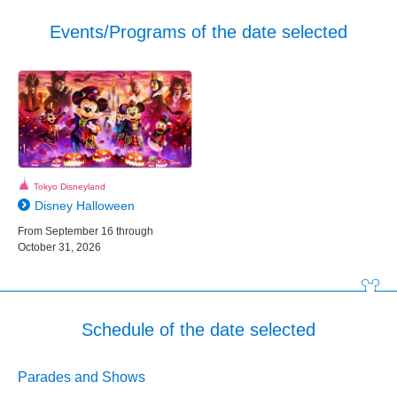
Events/Programs of the date selected
Tokyo Disneyland
Disney Halloween
From September 16 through
October 31, 2026
Schedule of the date selected
Parades and Shows