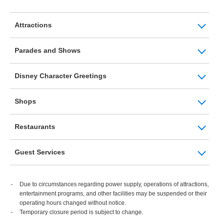
Attractions
Parades and Shows
Disney Character Greetings
Shops
Restaurants
Guest Services
Due to circumstances regarding power supply, operations of attractions,
entertainment programs, and other facilities may be suspended or their
operating hours changed without notice.
Temporary closure period is subject to change.