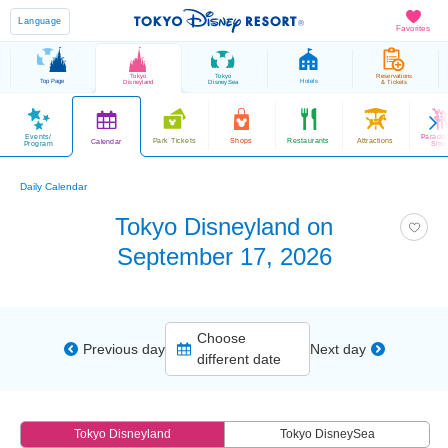
Language
Favorites
Tokyo
Tokyo
Reservations
Top Page
Hotels
Disneyland
DisneySea
& Tickets
Events/
Parade
Park Tickets
Shops
Restaurants
Attractions
Calendar
Program
Sho
Daily Calendar
Tokyo Disneyland on
September 17, 2026
Choose
Previous day
Next day
different date
Tokyo Disneyland
Tokyo DisneySea