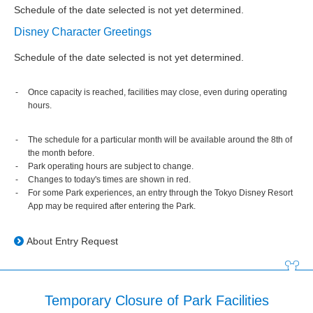
Schedule of the date selected is not yet determined.
Disney Character Greetings
Schedule of the date selected is not yet determined.
Once capacity is reached, facilities may close, even during operating
hours.
The schedule for a particular month will be available around the 8th of
the month before.
Park operating hours are subject to change.
Changes to today's times are shown in red.
For some Park experiences, an entry through the Tokyo Disney Resort
App may be required after entering the Park.
About Entry Request
Temporary Closure of Park Facilities