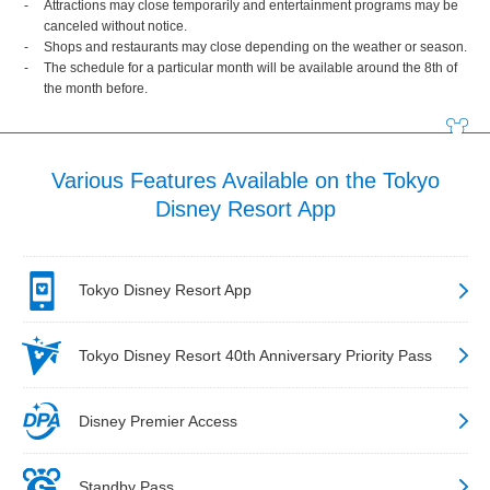
Attractions may close temporarily and entertainment programs may be
canceled without notice.
Shops and restaurants may close depending on the weather or season.
The schedule for a particular month will be available around the 8th of
the month before.
Various Features Available on the Tokyo
Disney Resort App
Tokyo Disney Resort App
Tokyo Disney Resort 40th Anniversary Priority Pass
Disney Premier Access
Standby Pass