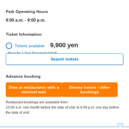
Park Operating Hours
9:00 a.m. - 9:00 p.m.
Ticket Information
9,900 yen
Tickets available
- Price for 1-Day Passport (Adult)
Search tickets
Advance booking
Dine at restaurants with a
Disney hotels / other
minimal wait
bookings
Restaurant bookings are available from:
10:00 a.m. one month before the date of visit, to 8:59 p.m. one day before
the date of visit