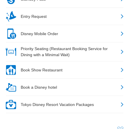
Entry Request
Disney Mobile Order
Priority Seating (Restaurant Booking Service for
Dining with a Minimal Wait)
Book Show Restaurant
Book a Disney hotel
Tokyo Disney Resort Vacation Packages