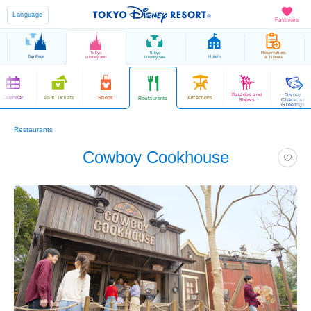
Language
Favorites
Tokyo
Tokyo
Reservations
Top Page
Hotels
Disneyland
DisneySea
& Tickets
Parades and
Disney
Calendar
Park Tickets
Shops
Attractions
Restaurants
Shows
Character
Greetings
Restaurants
Cowboy Cookhouse