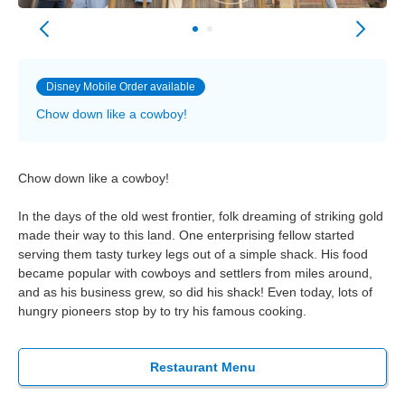
Disney Mobile Order available
Chow down like a cowboy!
Chow down like a cowboy!
In the days of the old west frontier, folk dreaming of striking gold
made their way to this land. One enterprising fellow started
serving them tasty turkey legs out of a simple shack. His food
became popular with cowboys and settlers from miles around,
and as his business grew, so did his shack! Even today, lots of
hungry pioneers stop by to try his famous cooking.
Restaurant Menu