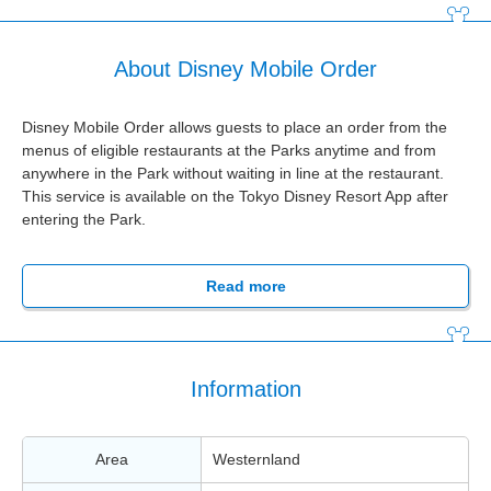
About Disney Mobile Order
Disney Mobile Order allows guests to place an order from the
menus of eligible restaurants at the Parks anytime and from
anywhere in the Park without waiting in line at the restaurant.
This service is available on the Tokyo Disney Resort App after
entering the Park.
Read more
Information
Area
Westernland