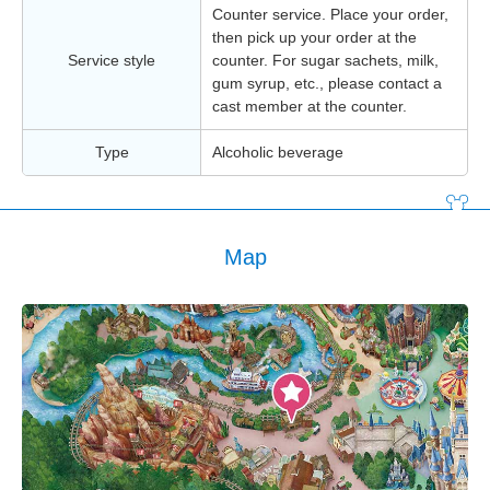
Counter service. Place your order,
then pick up your order at the
Service style
counter. For sugar sachets, milk,
gum syrup, etc., please contact a
cast member at the counter.
Type
Alcoholic beverage
Map