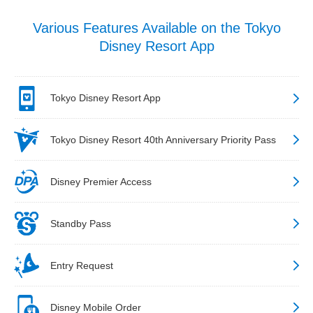
Various Features Available on the Tokyo
Disney Resort App
Tokyo Disney Resort App
Tokyo Disney Resort 40th Anniversary Priority Pass
Disney Premier Access
Standby Pass
Entry Request
Disney Mobile Order