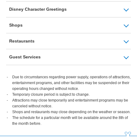
Disney Character Greetings
Shops
Restaurants
Guest Services
Due to circumstances regarding power supply, operations of attractions,
entertainment programs, and other facilities may be suspended or their
operating hours changed without notice.
Temporary closure period is subject to change.
Attractions may close temporarily and entertainment programs may be
canceled without notice.
Shops and restaurants may close depending on the weather or season.
The schedule for a particular month will be available around the 8th of
the month before.