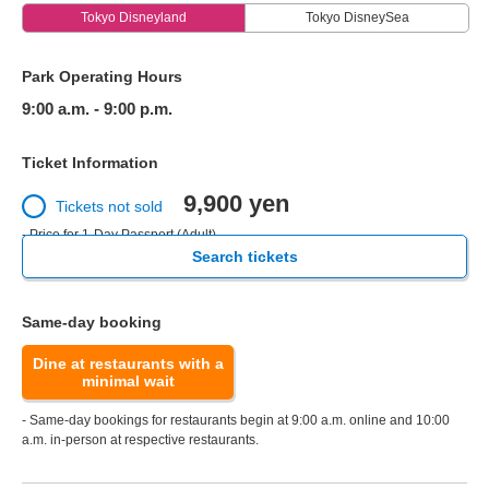
Tokyo Disneyland
Tokyo DisneySea
Park Operating Hours
9:00 a.m. - 9:00 p.m.
Ticket Information
9,900 yen
Tickets not sold
- Price for 1-Day Passport (Adult)
Search tickets
Same-day booking
Dine at restaurants with a
minimal wait
- Same-day bookings for restaurants begin at 9:00 a.m. online and 10:00
a.m. in-person at respective restaurants.