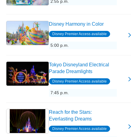
2:55 p.m.
Disney Harmony in Color
Disney Premier Access available
5:00 p.m.
Tokyo Disneyland Electrical
Parade Dreamlights
Disney Premier Access available
7:45 p.m.
Reach for the Stars:
Everlasting Dreams
Disney Premier Access available