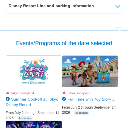
Disney Resort Line and parking information
Events/Programs of the date selected
Tokyo Disneyland
Tokyo Disneyland
Summer Cool-off at Tokyo
Fun Time with
Toy Story 5
Disney Resort
From July 2 through September 14,
2026
From July 2 through September 14,
In session
2026
In session