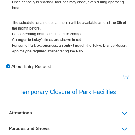
Once capacity is reached, facilities may close, even during operating
hours.
The schedule for a particular month will be available around the 8th of
the month before.
Park operating hours are subject to change.
Changes to today's times are shown in red.
For some Park experiences, an entry through the Tokyo Disney Resort
App may be required after entering the Park.
About Entry Request
Temporary Closure of Park Facilities
Attractions
Parades and Shows