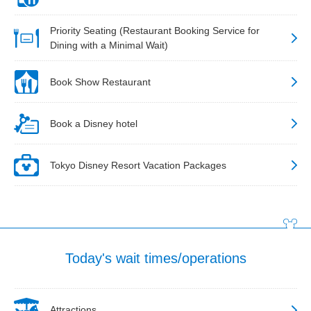
Priority Seating (Restaurant Booking Service for
Dining with a Minimal Wait)
Book Show Restaurant
Book a Disney hotel
Tokyo Disney Resort Vacation Packages
Today's wait times/operations
Attractions