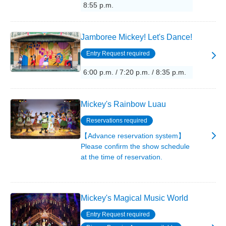
8:55 p.m.
Jamboree Mickey! Let's Dance!
Entry Request required
6:00 p.m. / 7:20 p.m. / 8:35 p.m.
Mickey's Rainbow Luau
Reservations required
【Advance reservation system】
Please confirm the show schedule
at the time of reservation.
Mickey's Magical Music World
Entry Request required