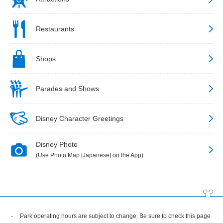
Restaurants
Shops
Parades and Shows
Disney Character Greetings
Disney Photo
(Use Photo Map [Japanese] on the App)
Park operating hours are subject to change. Be sure to check this page