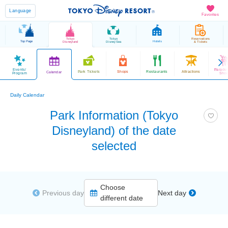
Language
Favorites
Tokyo
Tokyo
Reservations
Top Page
Hotels
Disneyland
DisneySea
& Tickets
Events/
Parade
Park Tickets
Shops
Restaurants
Attractions
Calendar
Program
Sho
Daily Calendar
Park Information (Tokyo
Disneyland) of the date
selected
Choose
Previous day
Next day
different date