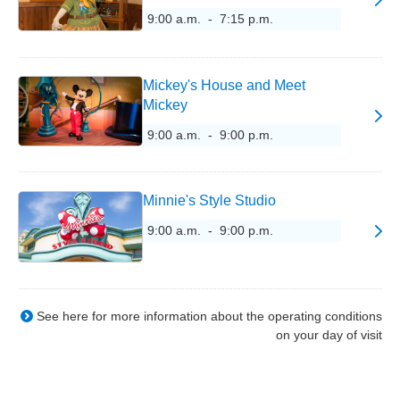
9:00 a.m. - 7:15 p.m.
Mickey's House and Meet
Mickey
9:00 a.m. - 9:00 p.m.
Minnie's Style Studio
9:00 a.m. - 9:00 p.m.
See here for more information about the operating conditions
on your day of visit