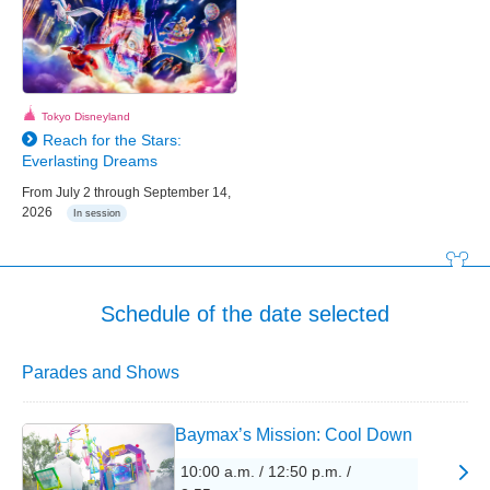
Tokyo Disneyland
Reach for the Stars:
Everlasting Dreams
From July 2 through September 14,
2026
In session
Schedule of the date selected
Parades and Shows
Baymax’s Mission: Cool Down
10:00 a.m. / 12:50 p.m. /