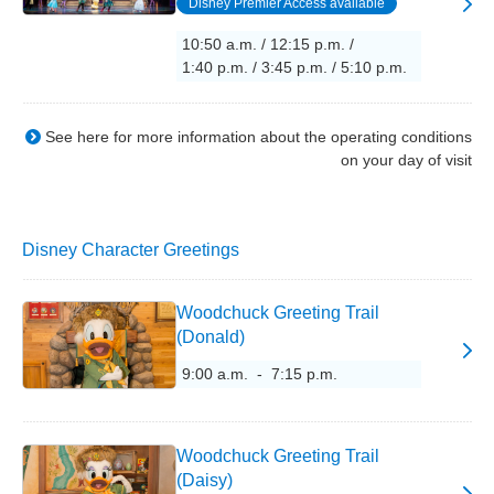
Disney Premier Access available
10:50 a.m. / 12:15 p.m. /
1:40 p.m. / 3:45 p.m. / 5:10 p.m.
See here for more information about the operating conditions
on your day of visit
Disney Character Greetings
Woodchuck Greeting Trail
(Donald)
9:00 a.m. - 7:15 p.m.
Woodchuck Greeting Trail
(Daisy)