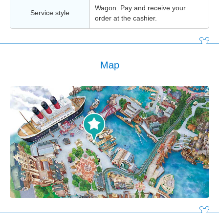
Wagon. Pay and receive your
Service style
order at the cashier.
Map