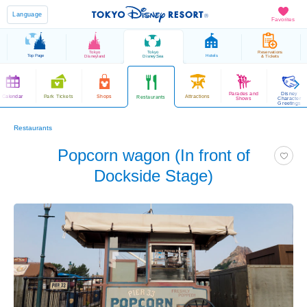
Language
Favorites
Tokyo
Tokyo
Reservations
Top Page
Hotels
Disneyland
DisneySea
& Tickets
Parades and
Disney
Calendar
Park Tickets
Shops
Attractions
Restaurants
Shows
Character
Greetings
Restaurants
Popcorn wagon (In front of
Dockside Stage)