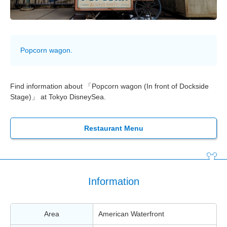
Popcorn wagon.
Find information about 「Popcorn wagon (In front of Dockside
Stage)」 at Tokyo DisneySea.
Restaurant Menu
Information
Area
American Waterfront