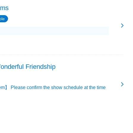
ams
ble
onderful Friendship
m】 Please confirm the show schedule at the time