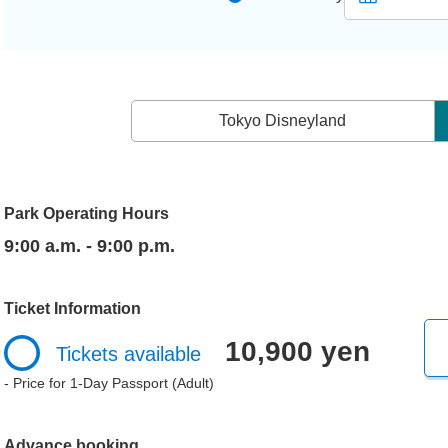
Tokyo Disneyland
Park Operating Hours
9:00 a.m. - 9:00 p.m.
Ticket Information
10,900 yen
Tickets available
- Price for 1-Day Passport (Adult)
Advance booking