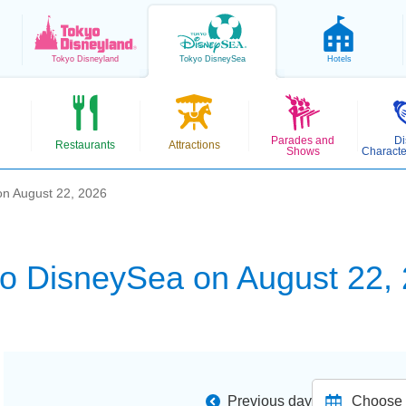
Tokyo
Disneyland
Tokyo
DisneySea
Hotels
Parades and
Di
Restaurants
Attractions
Shows
Characte
n August 22, 2026
o DisneySea on August 22,
Previous day
Choose d