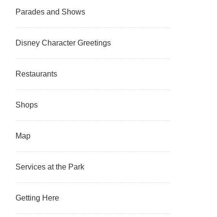
Parades and Shows
Disney Character Greetings
Restaurants
Shops
Map
Services at the Park
Getting Here