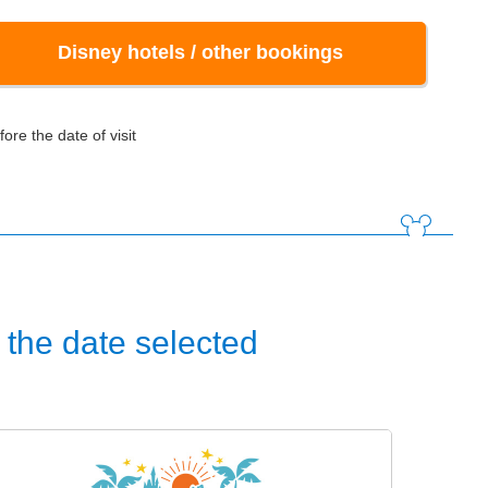
Disney hotels / other bookings
ore the date of visit
the date selected