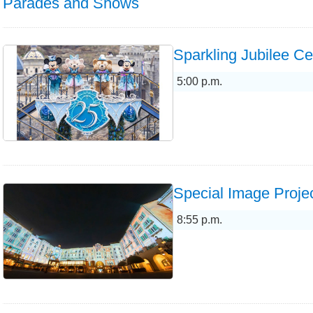
Parades and Shows
Sparkling Jubilee Ce
5:00 p.m.
Special Image Projec
8:55 p.m.