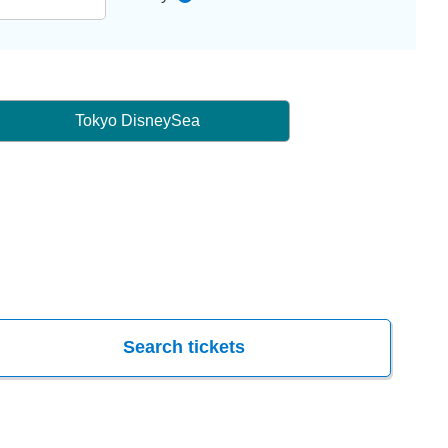
Tokyo DisneySea
Search tickets