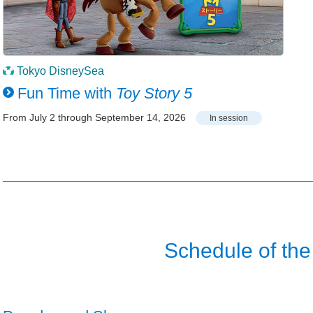
Tokyo DisneySea
Fun Time with
Toy Story 5
From July 2 through September 14, 2026
In session
Schedule of the