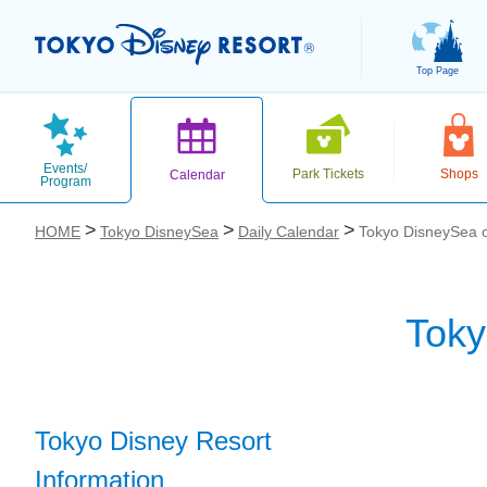
Top Page
Events/
Park Tickets
Shops
Calendar
Program
HOME
Tokyo DisneySea
Daily Calendar
Tokyo DisneySea o
Toky
お気に入り
Tokyo Disney Resort
Information