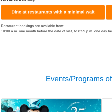
Dine at restaurants with a minimal wait
Restaurant bookings are available from:
10:00 a.m. one month before the date of visit, to 8:59 p.m. one day bef
Events/Programs of 