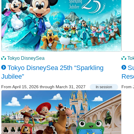
Tokyo DisneySea
To
Tokyo DisneySea 25th “Sparkling
Su
Jubilee”
Res
From April 15, 2026 through March 31, 2027
From J
In session