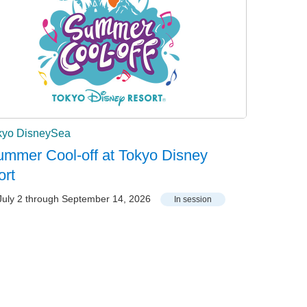
kyo DisneySea
mmer Cool-off at Tokyo Disney
ort
uly 2 through September 14, 2026
In session