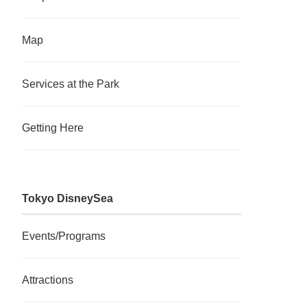
Map
Services at the Park
Getting Here
Tokyo DisneySea
Events/Programs
Attractions