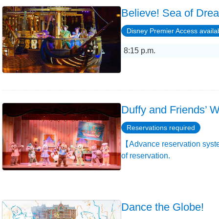
Believe! Sea of Dre
Disney Premier Access availa
8:15 p.m.
Duffy and Friends’ W
Reservations required
【Advance reservation syste
of reservation.
Dance the Globe!