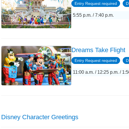
Entry Request required
D
5:55 p.m. / 7:40 p.m.
Dreams Take Flight
Entry Request required
D
11:00 a.m. / 12:25 p.m. / 1:5
Disney Character Greetings