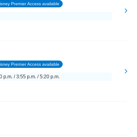
isney Premier Access available
isney Premier Access available
0 p.m. / 3:55 p.m. / 5:20 p.m.