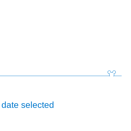
 date selected