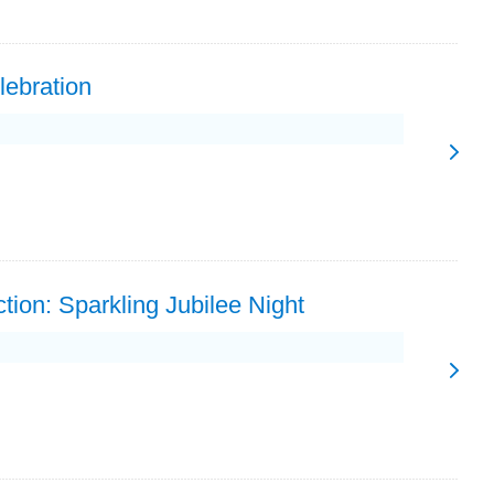
lebration
tion: Sparkling Jubilee Night