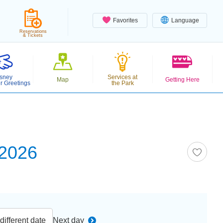
Favorites
Language
Reservations
& Tickets
sney
Services at
Map
Getting Here
r Greetings
the Park
 2026
ifferent date
Next day