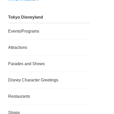
Tokyo Disneyland
Events/Programs
Attractions
Parades and Shows
Disney Character Greetings
Restaurants
Shops