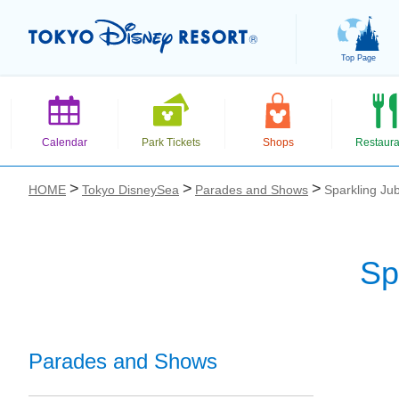
Top Page
Calendar
Park Tickets
Shops
Restaura
HOME
Tokyo DisneySea
Parades and Shows
Sparkling Jub
Sp
お気に入り
Parades and Shows