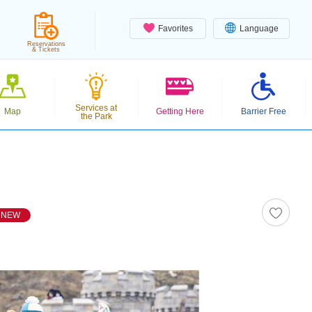
Favorites
Language
Reservations
& Tickets
Services at
Map
Getting Here
Barrier Free
the Park
NEW