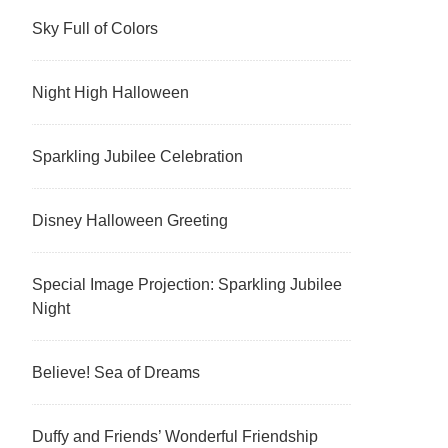
Sky Full of Colors
Night High Halloween
Sparkling Jubilee Celebration
Disney Halloween Greeting
Special Image Projection: Sparkling Jubilee
Night
Believe! Sea of Dreams
Duffy and Friends’ Wonderful Friendship