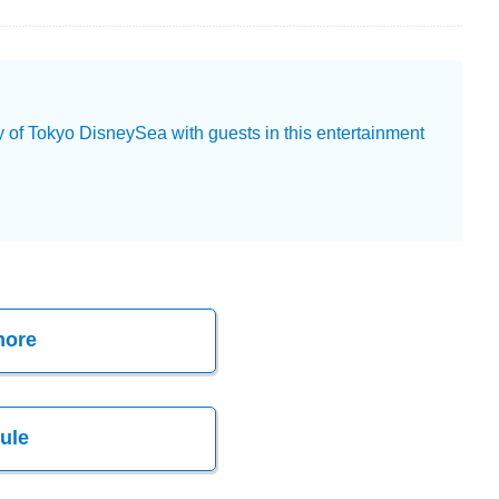
y of Tokyo DisneySea with guests in this entertainment
more
ule