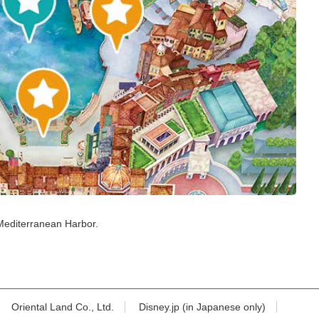
Mediterranean Harbor.
Oriental Land Co., Ltd.
Disney.jp (in Japanese only)