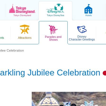
Tokyo
Disneyland
Tokyo
DisneySea
Hotels
Disney
Parades and
nts
Attractions
Character Greetings
Shows
ilee Celebration
arkling Jubilee Celebration