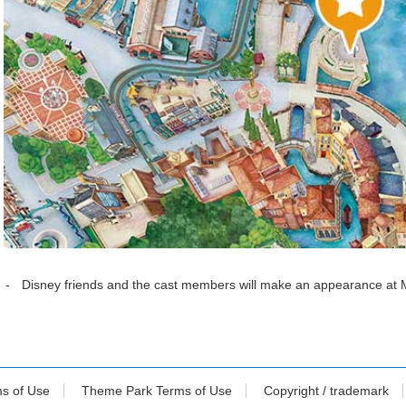
Disney friends and the cast members will make an appearance at 
ms of Use
Theme Park Terms of Use
Copyright / trademark