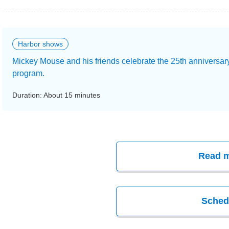
Harbor shows
Mickey Mouse and his friends celebrate the 25th anniversar
program.
Duration: About 15 minutes
Read 
Sched