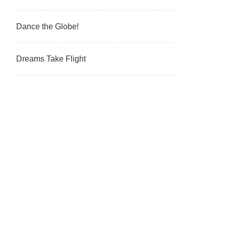
Dance the Globe!
Dreams Take Flight