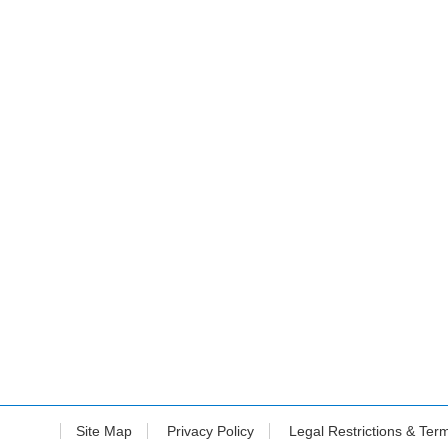
Site Map
Privacy Policy
Legal Restrictions & Ter