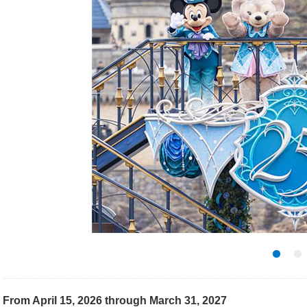
From April 15, 2026 through March 31, 2027