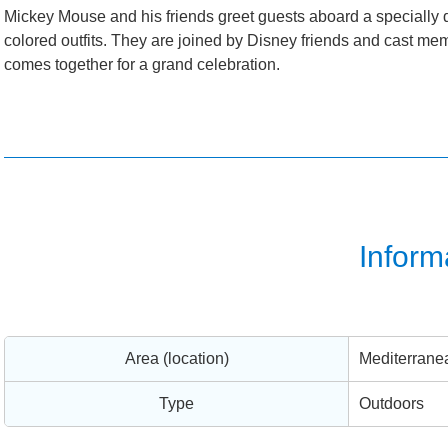
Mickey Mouse and his friends greet guests aboard a specially 
colored outfits. They are joined by Disney friends and cast m
comes together for a grand celebration.
Inform
Area (location)
Mediterrane
Type
Outdoors