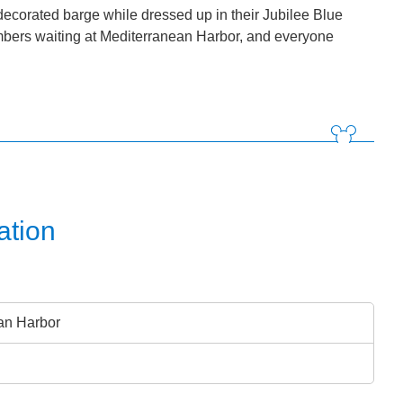
decorated barge while dressed up in their Jubilee Blue
embers waiting at Mediterranean Harbor, and everyone
ation
an Harbor