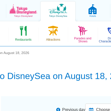
Tokyo
Disneyland
Tokyo
DisneySea
Hotels
Parades and
Di
Restaurants
Attractions
Shows
Characte
n August 18, 2026
o DisneySea on August 18,
Previous day
Choose d