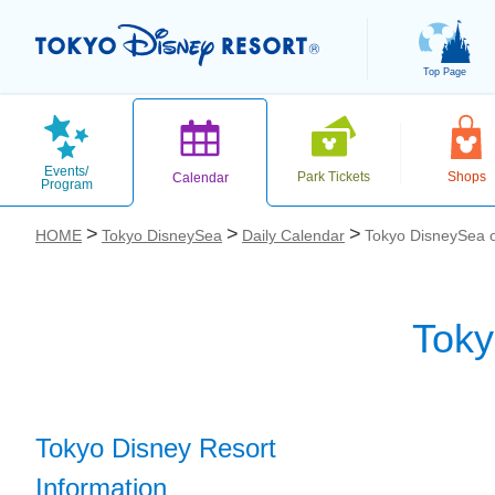
Top Page
Events/
Park Tickets
Shops
Calendar
Program
HOME
Tokyo DisneySea
Daily Calendar
Tokyo DisneySea o
Toky
お気に入り
Tokyo Disney Resort
Information