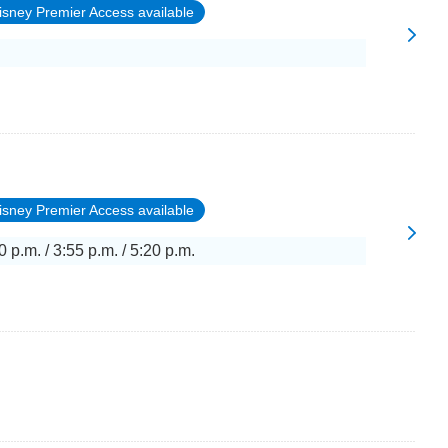
isney Premier Access available
isney Premier Access available
0 p.m. / 3:55 p.m. / 5:20 p.m.