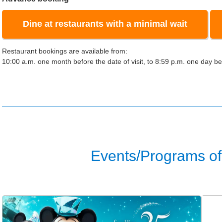
Dine at restaurants with a minimal wait
Restaurant bookings are available from:
10:00 a.m. one month before the date of visit, to 8:59 p.m. one day bef
Events/Programs of 