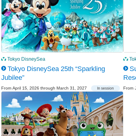
Tokyo DisneySea
To
Tokyo DisneySea 25th “Sparkling
Su
Jubilee”
Res
From April 15, 2026 through March 31, 2027
From J
In session