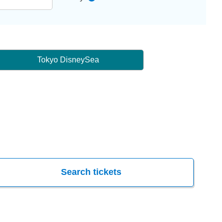
Tokyo DisneySea
Search tickets