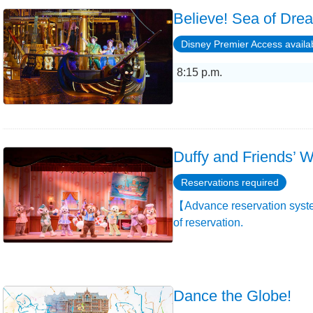
Believe! Sea of Dre
Disney Premier Access availa
8:15 p.m.
Duffy and Friends’ W
Reservations required
【Advance reservation syste
of reservation.
Dance the Globe!