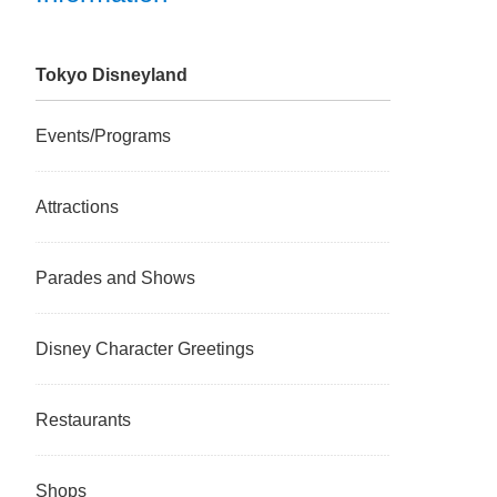
Tokyo Disneyland
Events/Programs
Attractions
Parades and Shows
Disney Character Greetings
Restaurants
Shops