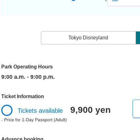
Tokyo Disneyland
Park Operating Hours
9:00 a.m. - 9:00 p.m.
Ticket Information
9,900 yen
Tickets available
- Price for 1-Day Passport (Adult)
Advance booking