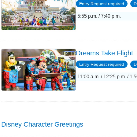
Entry Request required
D
5:55 p.m. / 7:40 p.m.
Dreams Take Flight
Entry Request required
D
11:00 a.m. / 12:25 p.m. / 1:5
Disney Character Greetings