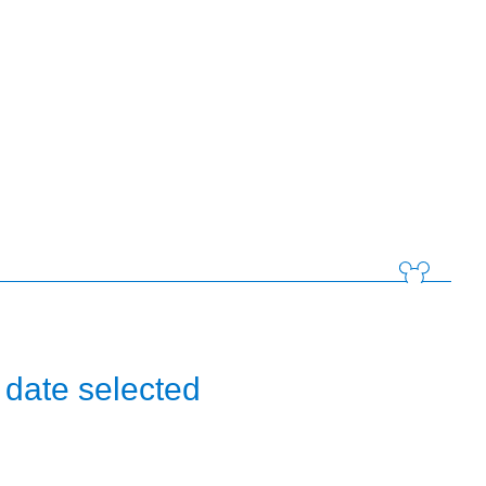
 date selected