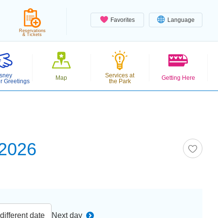
Favorites
Language
Reservations
& Tickets
sney
Services at
Map
Getting Here
r Greetings
the Park
 2026
ifferent date
Next day