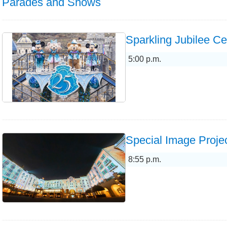
Parades and Shows
Sparkling Jubilee Ce
5:00 p.m.
Special Image Projec
8:55 p.m.