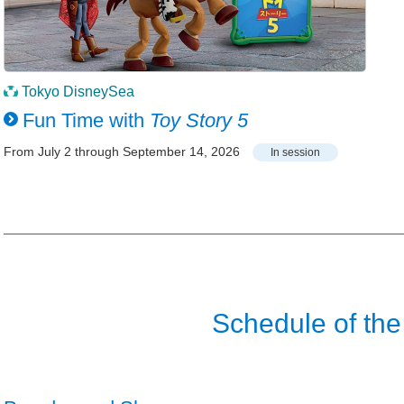
Tokyo DisneySea
Fun Time with
Toy Story 5
From July 2 through September 14, 2026
In session
Schedule of the