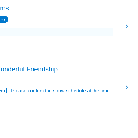
ams
ble
onderful Friendship
m】 Please confirm the show schedule at the time