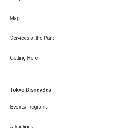
Map
Services at the Park
Getting Here
Tokyo DisneySea
Events/Programs
Attractions