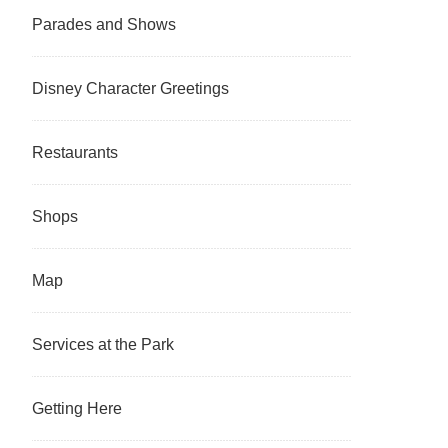
Parades and Shows
Disney Character Greetings
Restaurants
Shops
Map
Services at the Park
Getting Here