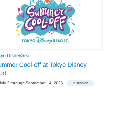
kyo DisneySea
mmer Cool-off at Tokyo Disney
ort
uly 2 through September 14, 2026
In session