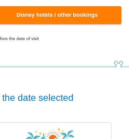
Disney hotels / other bookings
ore the date of visit
the date selected