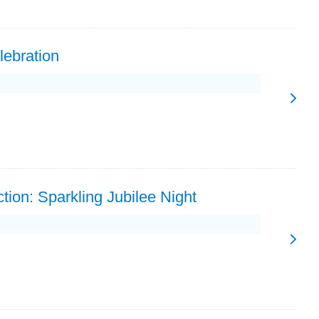
lebration
tion: Sparkling Jubilee Night