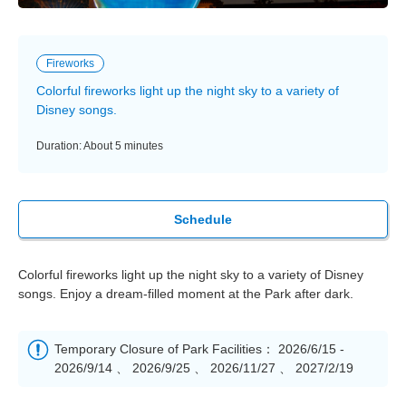
Fireworks
Colorful fireworks light up the night sky to a variety of
Disney songs.
Duration: About 5 minutes
Schedule
Colorful fireworks light up the night sky to a variety of Disney
songs. Enjoy a dream-filled moment at the Park after dark.
Temporary Closure of Park Facilities： 2026/6/15 -
2026/9/14 、 2026/9/25 、 2026/11/27 、 2027/2/19