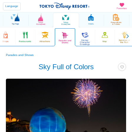
Language
Favorites
Tokyo
Tokyo
Reservations
Top Page
Hotels
Disneyland
DisneySea
& Tickets
Disney
Services at
Parades and
Shops
Restaurants
Attractions
Map
Character
the Park
Shows
Greetings
Parades and Shows
Sky Full of Colors