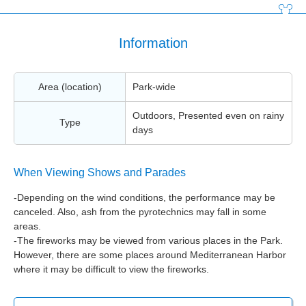
Information
Area (location)
Park-wide
Outdoors, Presented even on rainy
Type
days
When Viewing Shows and Parades
-Depending on the wind conditions, the performance may be
canceled. Also, ash from the pyrotechnics may fall in some
areas.
-The fireworks may be viewed from various places in the Park.
However, there are some places around Mediterranean Harbor
where it may be difficult to view the fireworks.