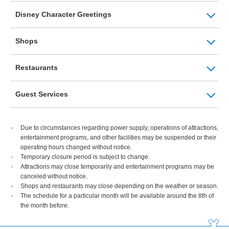
Disney Character Greetings
Shops
Restaurants
Guest Services
Due to circumstances regarding power supply, operations of attractions,
entertainment programs, and other facilities may be suspended or their
operating hours changed without notice.
Temporary closure period is subject to change.
Attractions may close temporarily and entertainment programs may be
canceled without notice.
Shops and restaurants may close depending on the weather or season.
The schedule for a particular month will be available around the 8th of
the month before.