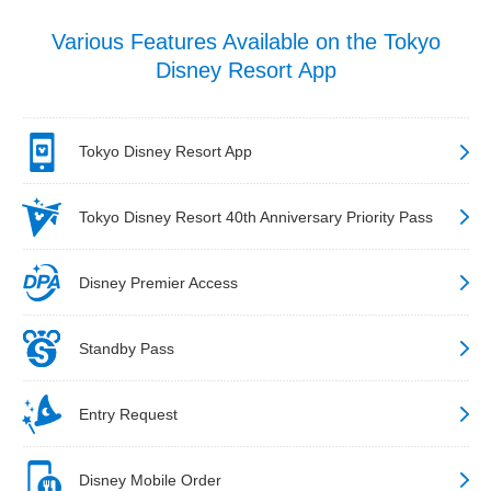
Various Features Available on the Tokyo
Disney Resort App
Tokyo Disney Resort App
Tokyo Disney Resort 40th Anniversary Priority Pass
Disney Premier Access
Standby Pass
Entry Request
Disney Mobile Order