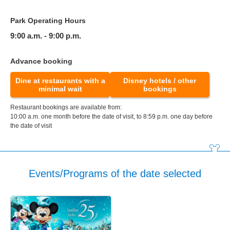
Park Operating Hours
9:00 a.m. - 9:00 p.m.
Advance booking
Dine at restaurants with a
Disney hotels / other
minimal wait
bookings
Restaurant bookings are available from:
10:00 a.m. one month before the date of visit, to 8:59 p.m. one day before
the date of visit
Events/Programs of the date selected