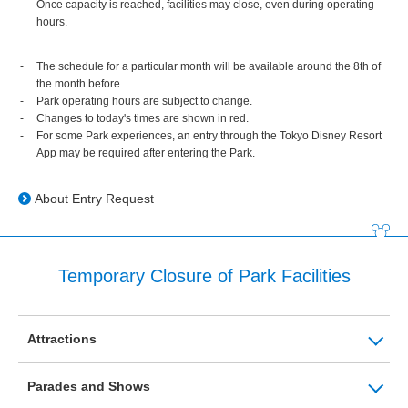
Once capacity is reached, facilities may close, even during operating
hours.
The schedule for a particular month will be available around the 8th of
the month before.
Park operating hours are subject to change.
Changes to today's times are shown in red.
For some Park experiences, an entry through the Tokyo Disney Resort
App may be required after entering the Park.
About Entry Request
Temporary Closure of Park Facilities
Attractions
Parades and Shows