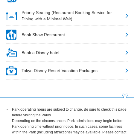
Priority Seating (Restaurant Booking Service for
Dining with a Minimal Wait)
Book Show Restaurant
Book a Disney hotel
Tokyo Disney Resort Vacation Packages
Park operating hours are subject to change. Be sure to check this page
before visiting the Parks.
Depending on the circumstances, Park admissions may begin before
Park opening time without prior notice. In such cases, some facilities
within the Park (including attractions) may be available. Please contact