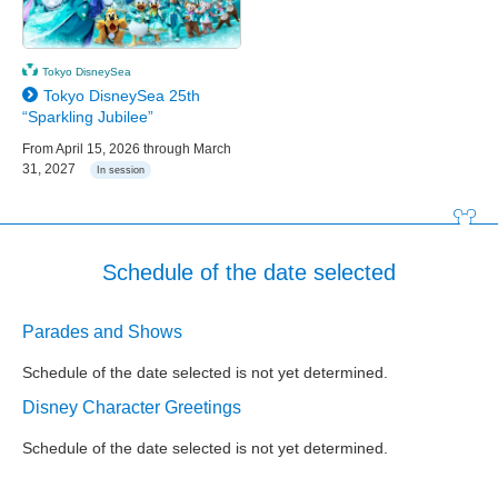
Tokyo DisneySea
Tokyo DisneySea 25th
“Sparkling Jubilee”
From April 15, 2026 through March
31, 2027
In session
Schedule of the date selected
Parades and Shows
Schedule of the date selected is not yet determined.
Disney Character Greetings
Schedule of the date selected is not yet determined.