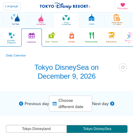
Language
Favorites
Tokyo
Tokyo
Reservations
Top Page
Hotels
Disneyland
DisneySea
& Tickets
Events/
Parade
Park Tickets
Shops
Restaurants
Attractions
Calendar
Program
Sho
Daily Calendar
Tokyo DisneySea on
December 9, 2026
Choose
Previous day
Next day
different date
Tokyo Disneyland
Tokyo DisneySea