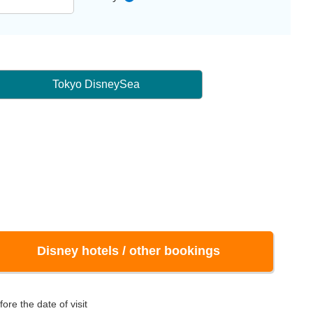
Tokyo DisneySea
Disney hotels / other bookings
ore the date of visit