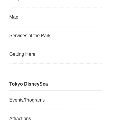
Map
Services at the Park
Getting Here
Tokyo DisneySea
Events/Programs
Attractions