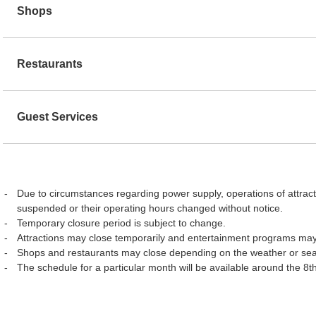
Shops
Restaurants
Guest Services
Due to circumstances regarding power supply, operations of attract
suspended or their operating hours changed without notice.
Temporary closure period is subject to change.
Attractions may close temporarily and entertainment programs may
Shops and restaurants may close depending on the weather or se
The schedule for a particular month will be available around the 8t