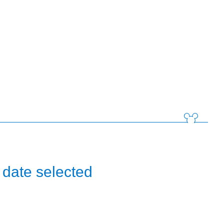
 date selected