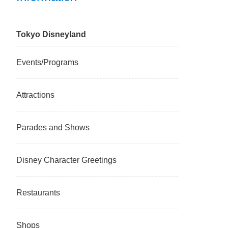
Tokyo Disneyland
Events/Programs
Attractions
Parades and Shows
Disney Character Greetings
Restaurants
Shops