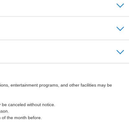
ions, entertainment programs, and other facilities may be
 be canceled without notice.
ason.
h of the month before.