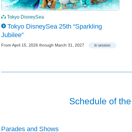
Tokyo DisneySea
Tokyo DisneySea 25th “Sparkling
Jubilee”
From April 15, 2026 through March 31, 2027
In session
Schedule of the
Parades and Shows