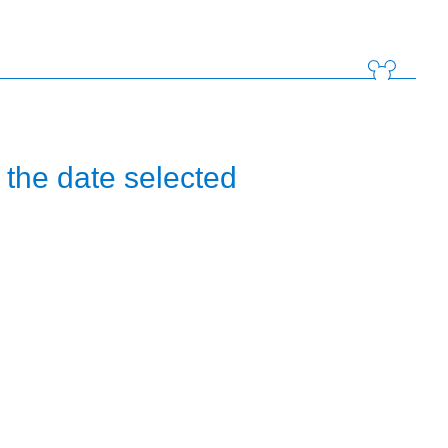
the date selected