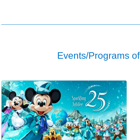
Events/Programs of 