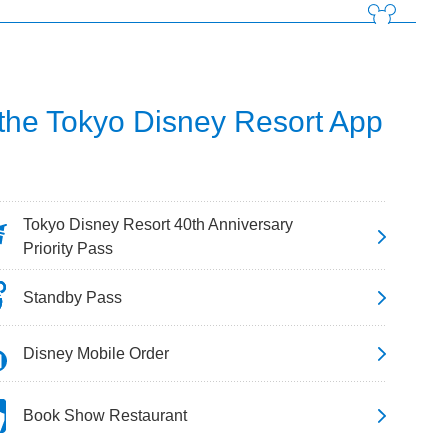
 the Tokyo Disney Resort App
Tokyo Disney Resort 40th Anniversary
Priority Pass
Standby Pass
Disney Mobile Order
Book Show Restaurant