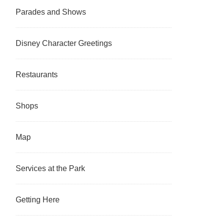
Parades and Shows
Disney Character Greetings
Restaurants
Shops
Map
Services at the Park
Getting Here