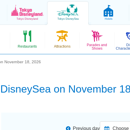
Tokyo
Disneyland
Tokyo
DisneySea
Hotels
Parades and
Di
Restaurants
Attractions
Shows
Characte
on November 18, 2026
 DisneySea on November 18
Previous day
Choose d