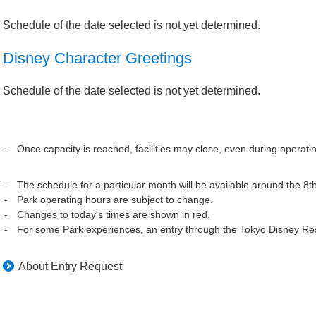
Schedule of the date selected is not yet determined.
Disney Character Greetings
Schedule of the date selected is not yet determined.
Once capacity is reached, facilities may close, even during operati
The schedule for a particular month will be available around the 8t
Park operating hours are subject to change.
Changes to today's times are shown in red.
For some Park experiences, an entry through the Tokyo Disney Res
About Entry Request