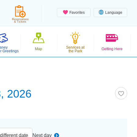
Favorites
Language
Reservations
& Tickets
sney
Services at
Map
Getting Here
r Greetings
the Park
, 2026
ifferent date
Next day