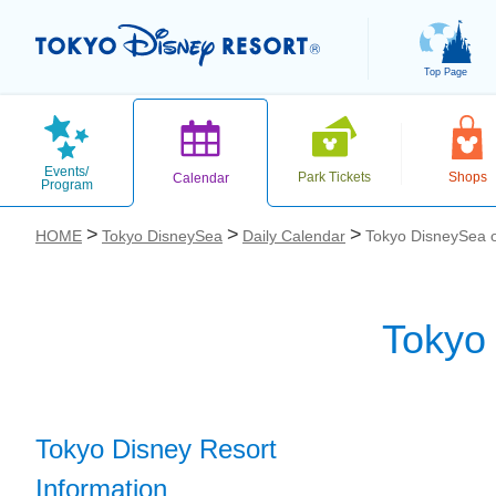
Top Page
Events/
Park Tickets
Shops
Calendar
Program
HOME
Tokyo DisneySea
Daily Calendar
Tokyo DisneySea 
Tokyo
お気に入り
Tokyo Disney Resort
Information