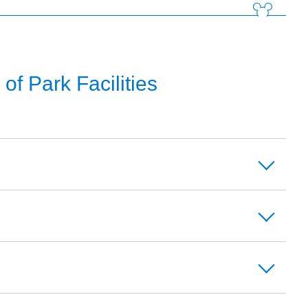
f Park Facilities