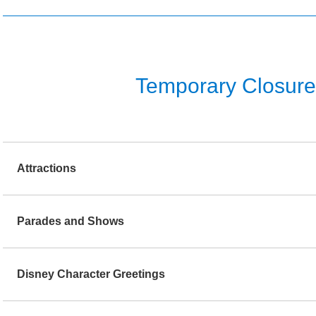
Temporary Closure o
Attractions
Parades and Shows
Disney Character Greetings