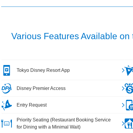
Various Features Available on
Tokyo Disney Resort App
Disney Premier Access
Entry Request
Priority Seating (Restaurant Booking Service
for Dining with a Minimal Wait)