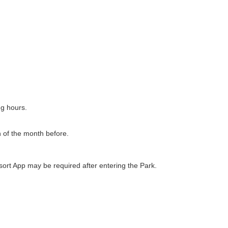
ng hours.
h of the month before.
ort App may be required after entering the Park.