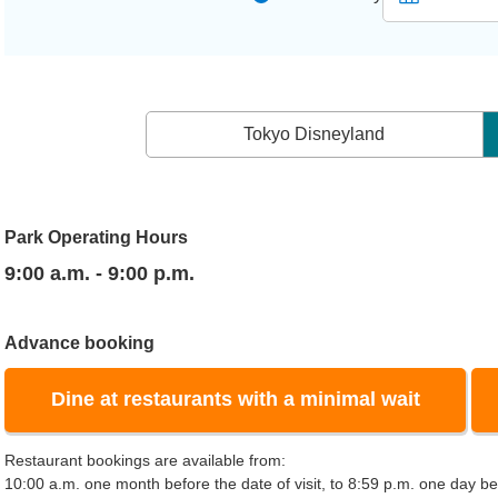
Tokyo Disneyland
Park Operating Hours
9:00 a.m. - 9:00 p.m.
Advance booking
Dine at restaurants with a minimal wait
Restaurant bookings are available from:
10:00 a.m. one month before the date of visit, to 8:59 p.m. one day bef