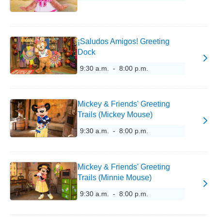
¡Saludos Amigos! Greeting
Dock
9:30 a.m. - 8:00 p.m.
Mickey & Friends' Greeting
Trails (Mickey Mouse)
9:30 a.m. - 8:00 p.m.
Mickey & Friends' Greeting
Trails (Minnie Mouse)
9:30 a.m. - 8:00 p.m.