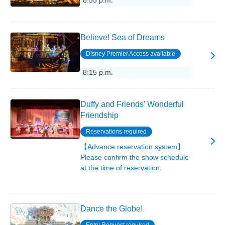
8:55 p.m.
Believe! Sea of Dreams
Disney Premier Access available
8:15 p.m.
Duffy and Friends’ Wonderful
Friendship
Reservations required
【Advance reservation system】
Please confirm the show schedule
at the time of reservation.
Dance the Globe!