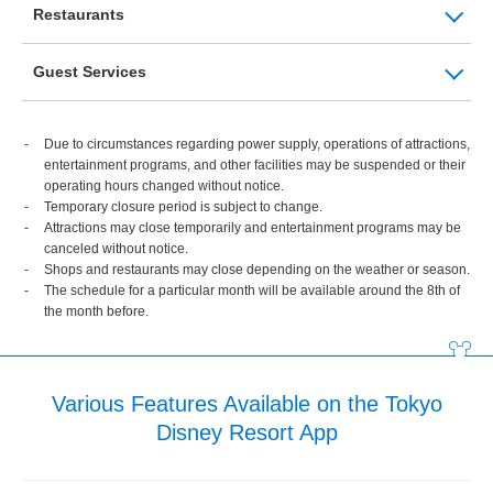
Restaurants
Guest Services
Due to circumstances regarding power supply, operations of attractions,
entertainment programs, and other facilities may be suspended or their
operating hours changed without notice.
Temporary closure period is subject to change.
Attractions may close temporarily and entertainment programs may be
canceled without notice.
Shops and restaurants may close depending on the weather or season.
The schedule for a particular month will be available around the 8th of
the month before.
Various Features Available on the Tokyo
Disney Resort App