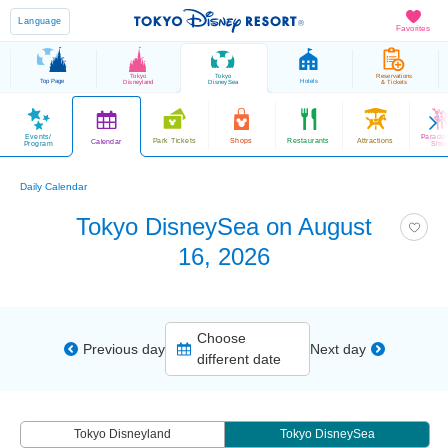
Language
Favorites
Tokyo
Tokyo
Reservations
Top Page
Hotels
Disneyland
DisneySea
& Tickets
Events/
Parade
Park Tickets
Shops
Restaurants
Attractions
Calendar
Program
Sho
Daily Calendar
Tokyo DisneySea on August
16, 2026
Choose
Previous day
Next day
different date
Tokyo Disneyland
Tokyo DisneySea