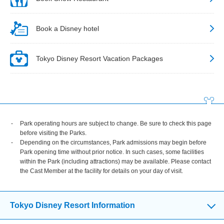
Book a Disney hotel
Tokyo Disney Resort Vacation Packages
Park operating hours are subject to change. Be sure to check this page
before visiting the Parks.
Depending on the circumstances, Park admissions may begin before
Park opening time without prior notice. In such cases, some facilities
within the Park (including attractions) may be available. Please contact
the Cast Member at the facility for details on your day of visit.
Tokyo Disney Resort Information