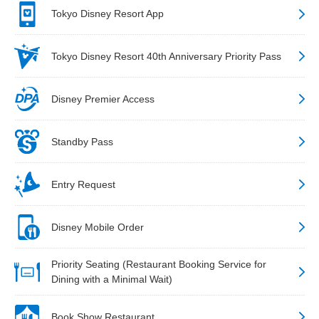
Tokyo Disney Resort App
Tokyo Disney Resort 40th Anniversary Priority Pass
Disney Premier Access
Standby Pass
Entry Request
Disney Mobile Order
Priority Seating (Restaurant Booking Service for
Dining with a Minimal Wait)
Book Show Restaurant