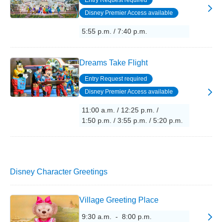
Entry Request required
Disney Premier Access available
5:55 p.m. / 7:40 p.m.
Dreams Take Flight
Entry Request required
Disney Premier Access available
11:00 a.m. / 12:25 p.m. /
1:50 p.m. / 3:55 p.m. / 5:20 p.m.
Disney Character Greetings
Village Greeting Place
9:30 a.m. - 8:00 p.m.