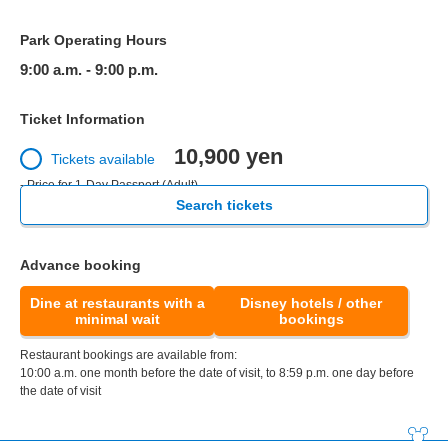
Park Operating Hours
9:00 a.m. - 9:00 p.m.
Ticket Information
10,900 yen
Tickets available
- Price for 1-Day Passport (Adult)
Search tickets
Advance booking
Dine at restaurants with a
Disney hotels / other
minimal wait
bookings
Restaurant bookings are available from:
10:00 a.m. one month before the date of visit, to 8:59 p.m. one day before
the date of visit