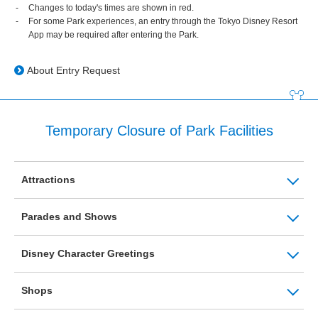
Changes to today's times are shown in red.
For some Park experiences, an entry through the Tokyo Disney Resort
App may be required after entering the Park.
About Entry Request
Temporary Closure of Park Facilities
Attractions
Parades and Shows
Disney Character Greetings
Shops