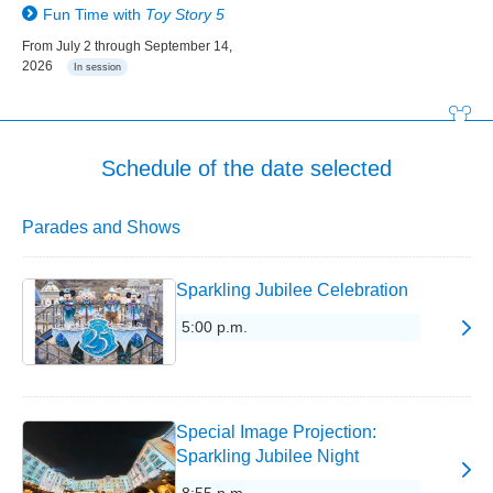
Fun Time with
Toy Story 5
From July 2 through September 14,
2026
In session
Schedule of the date selected
Parades and Shows
Sparkling Jubilee Celebration
5:00 p.m.
Special Image Projection:
Sparkling Jubilee Night