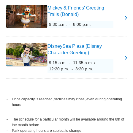
Mickey & Friends' Greeting
Trails (Donald)
9:30 a.m. - 8:00 p.m.
DisneySea Plaza (Disney
Character Greeting)
9:15 a.m. - 11:35 a.m. /
12:20 p.m. - 3:20 p.m.
Once capacity is reached, facilities may close, even during operating
hours.
The schedule for a particular month will be available around the 8th of
the month before.
Park operating hours are subject to change.