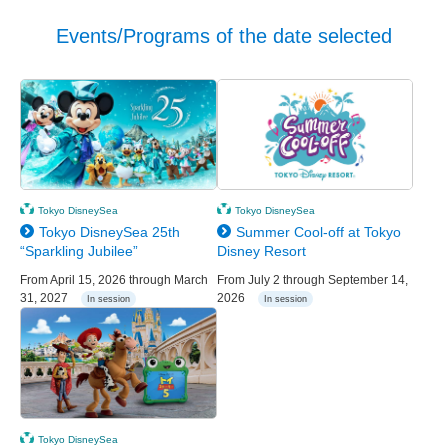
Events/Programs of the date selected
Tokyo DisneySea
Tokyo DisneySea
Tokyo DisneySea 25th
Summer Cool-off at Tokyo
“Sparkling Jubilee”
Disney Resort
From April 15, 2026 through March
From July 2 through September 14,
31, 2027
2026
In session
In session
Tokyo DisneySea