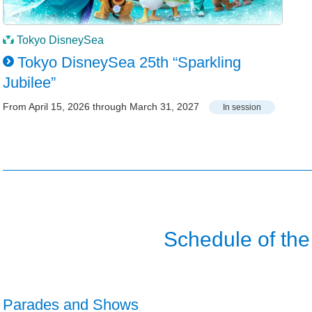
Tokyo DisneySea
Tokyo DisneySea 25th “Sparkling
Jubilee”
From April 15, 2026 through March 31, 2027
In session
Schedule of the
Parades and Shows