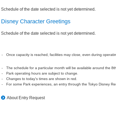
Schedule of the date selected is not yet determined.
Disney Character Greetings
Schedule of the date selected is not yet determined.
Once capacity is reached, facilities may close, even during operati
The schedule for a particular month will be available around the 8t
Park operating hours are subject to change.
Changes to today's times are shown in red.
For some Park experiences, an entry through the Tokyo Disney Res
About Entry Request