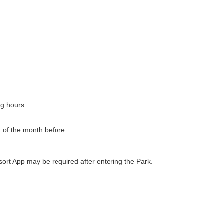
ng hours.
h of the month before.
ort App may be required after entering the Park.