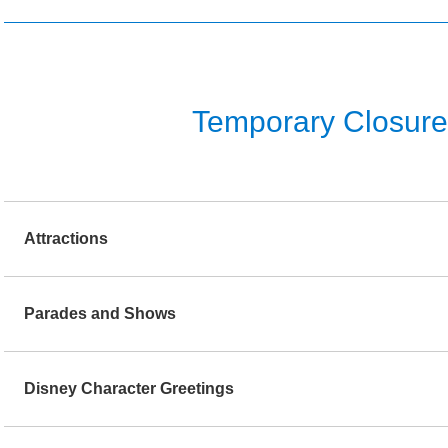
Temporary Closure o
Attractions
Parades and Shows
Disney Character Greetings