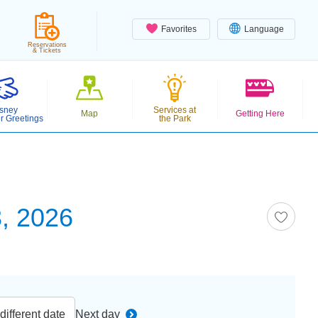
Favorites
Language
Reservations
& Tickets
sney
Services at
Map
Getting Here
r Greetings
the Park
, 2026
ifferent date
Next day