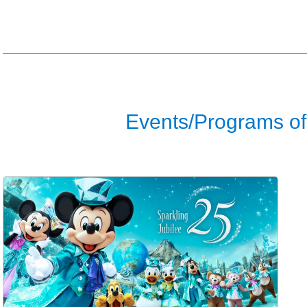
Events/Programs of 