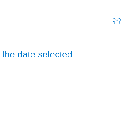
the date selected