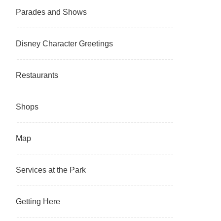
Parades and Shows
Disney Character Greetings
Restaurants
Shops
Map
Services at the Park
Getting Here