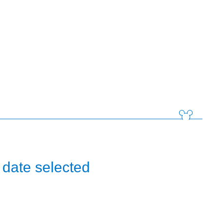
 date selected