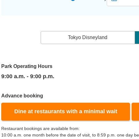
Tokyo Disneyland
Park Operating Hours
9:00 a.m. - 9:00 p.m.
Advance booking
Dine at restaurants with a minimal wait
Restaurant bookings are available from:
10:00 a.m. one month before the date of visit, to 8:59 p.m. one day bef