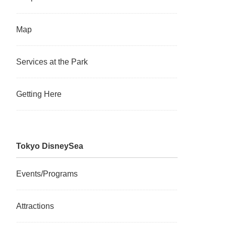
Map
Services at the Park
Getting Here
Tokyo DisneySea
Events/Programs
Attractions