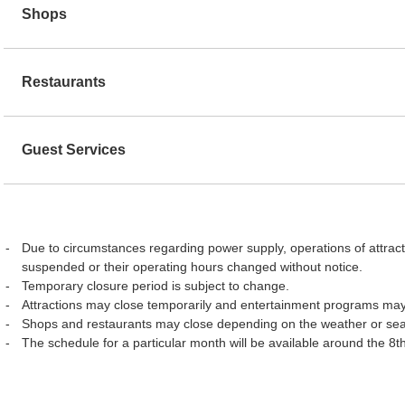
Shops
Restaurants
Guest Services
Due to circumstances regarding power supply, operations of attract
suspended or their operating hours changed without notice.
Temporary closure period is subject to change.
Attractions may close temporarily and entertainment programs may
Shops and restaurants may close depending on the weather or se
The schedule for a particular month will be available around the 8t