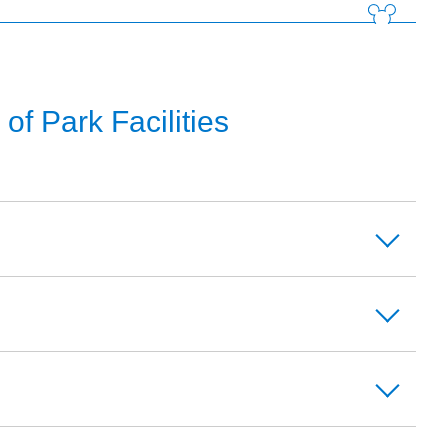
f Park Facilities