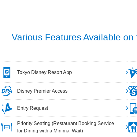
Various Features Available on
Tokyo Disney Resort App
Disney Premier Access
Entry Request
Priority Seating (Restaurant Booking Service
for Dining with a Minimal Wait)