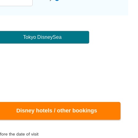
Tokyo DisneySea
Disney hotels / other bookings
ore the date of visit