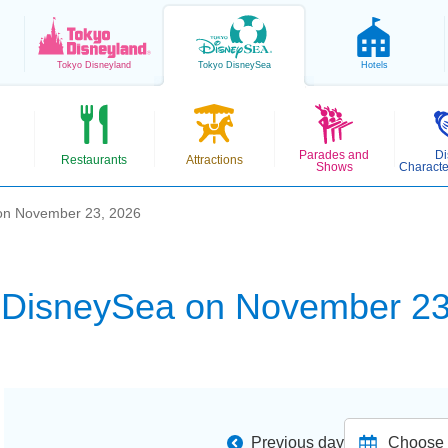
Tokyo
Disneyland
Tokyo
DisneySea
Hotels
Parades and
Di
Restaurants
Attractions
Shows
Characte
on November 23, 2026
 DisneySea on November 23
Previous day
Choose d