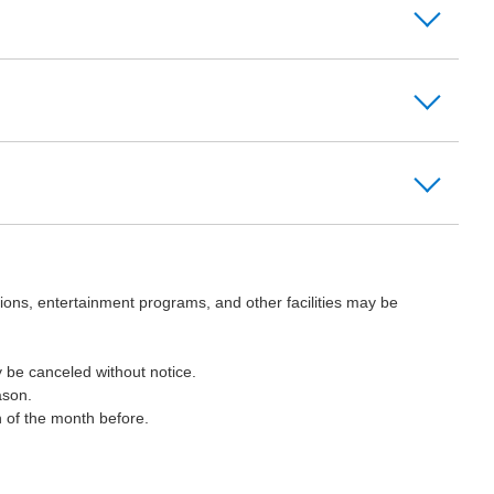
ions, entertainment programs, and other facilities may be
 be canceled without notice.
ason.
h of the month before.