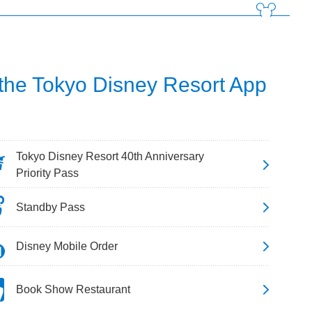
 the Tokyo Disney Resort App
Tokyo Disney Resort 40th Anniversary
Priority Pass
Standby Pass
Disney Mobile Order
Book Show Restaurant