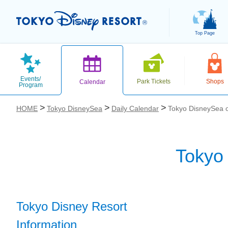
Top Page
Events/
Park Tickets
Shops
Calendar
Program
HOME
Tokyo DisneySea
Daily Calendar
Tokyo DisneySea 
Tokyo
お気に入り
Tokyo Disney Resort
Information