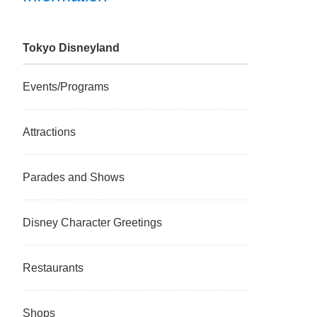
Tokyo Disneyland
Events/Programs
Attractions
Parades and Shows
Disney Character Greetings
Restaurants
Shops