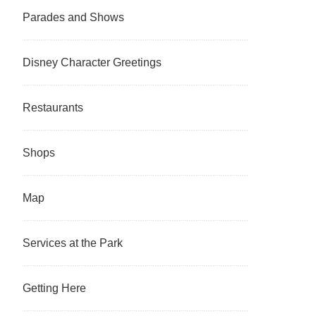
Parades and Shows
Disney Character Greetings
Restaurants
Shops
Map
Services at the Park
Getting Here