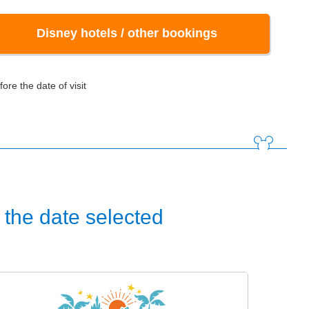
Disney hotels / other bookings
ore the date of visit
the date selected