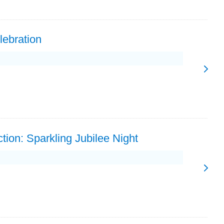
lebration
tion: Sparkling Jubilee Night