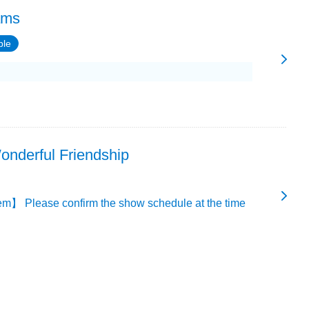
ams
ble
onderful Friendship
m】 Please confirm the show schedule at the time