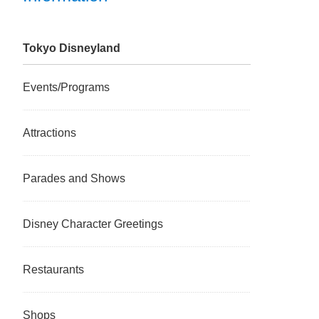
Tokyo Disneyland
Events/Programs
Attractions
Parades and Shows
Disney Character Greetings
Restaurants
Shops