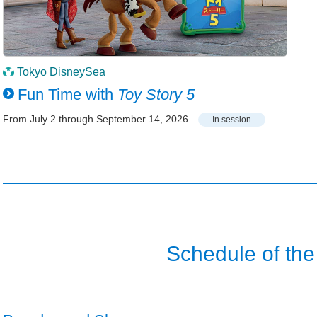
Tokyo DisneySea
Fun Time with
Toy Story 5
From July 2 through September 14, 2026
In session
Schedule of the