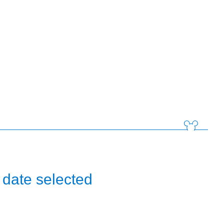
 date selected