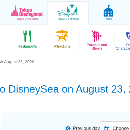
Tokyo
Disneyland
Tokyo
DisneySea
Hotels
Parades and
Di
Restaurants
Attractions
Shows
Characte
n August 23, 2026
o DisneySea on August 23,
Previous day
Choose d