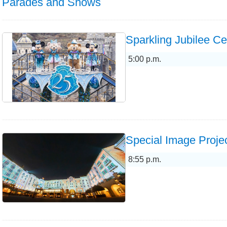
Parades and Shows
Sparkling Jubilee Ce
5:00 p.m.
Special Image Projec
8:55 p.m.