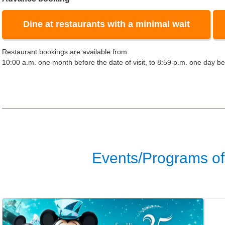
Dine at restaurants with a minimal wait
Restaurant bookings are available from:
10:00 a.m. one month before the date of visit, to 8:59 p.m. one day bef
Events/Programs of 