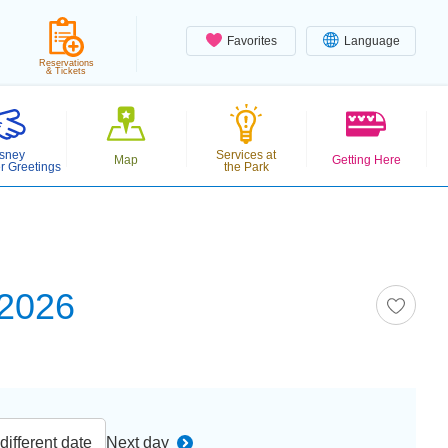
Favorites
Language
Reservations
& Tickets
sney
Services at
Map
Getting Here
r Greetings
the Park
 2026
ifferent date
Next day