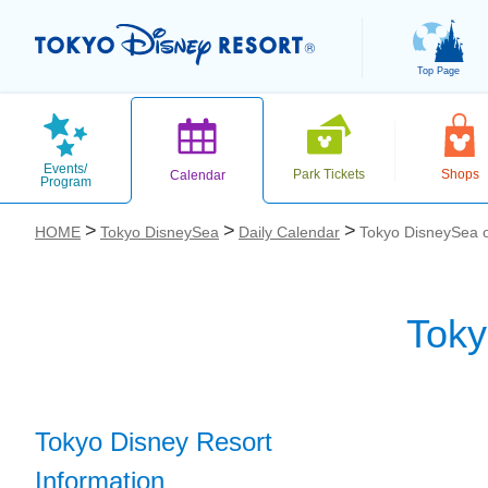
Top Page
Events/
Park Tickets
Shops
Calendar
Program
HOME
Tokyo DisneySea
Daily Calendar
Tokyo DisneySea o
Toky
お気に入り
Tokyo Disney Resort
Information