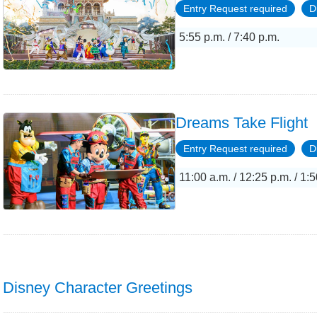
Entry Request required
D
5:55 p.m. / 7:40 p.m.
Dreams Take Flight
Entry Request required
D
11:00 a.m. / 12:25 p.m. / 1:5
Disney Character Greetings