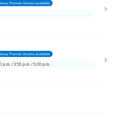
isney Premier Access available
isney Premier Access available
0 p.m. / 3:55 p.m. / 5:20 p.m.