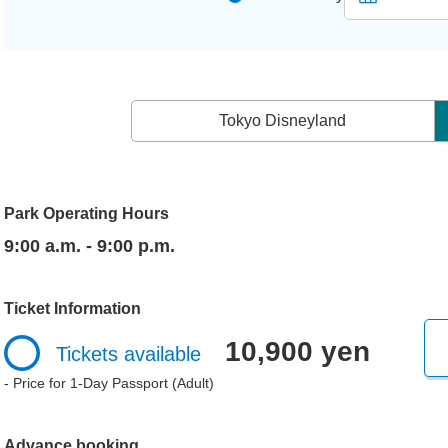
Tokyo Disneyland
Park Operating Hours
9:00 a.m. - 9:00 p.m.
Ticket Information
10,900 yen
Tickets available
- Price for 1-Day Passport (Adult)
Advance booking