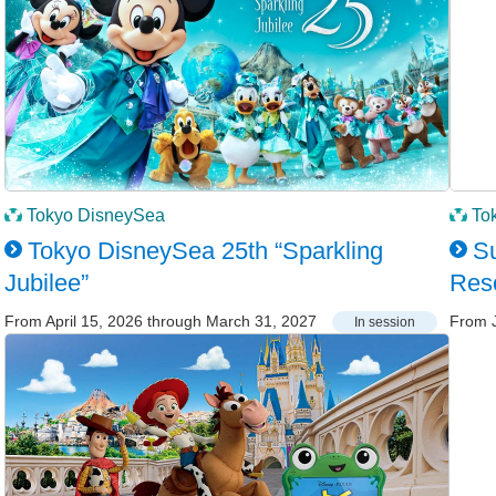
Tokyo DisneySea
To
Tokyo DisneySea 25th “Sparkling
Su
Jubilee”
Res
From April 15, 2026 through March 31, 2027
From J
In session