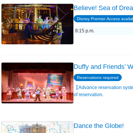
Believe! Sea of Dre
Disney Premier Access availa
8:15 p.m.
Duffy and Friends’ W
Reservations required
【Advance reservation syste
of reservation.
Dance the Globe!