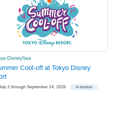
kyo DisneySea
mmer Cool-off at Tokyo Disney
ort
uly 2 through September 14, 2026
In session