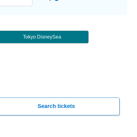
Tokyo DisneySea
Search tickets