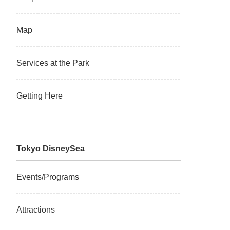
Map
Services at the Park
Getting Here
Tokyo DisneySea
Events/Programs
Attractions