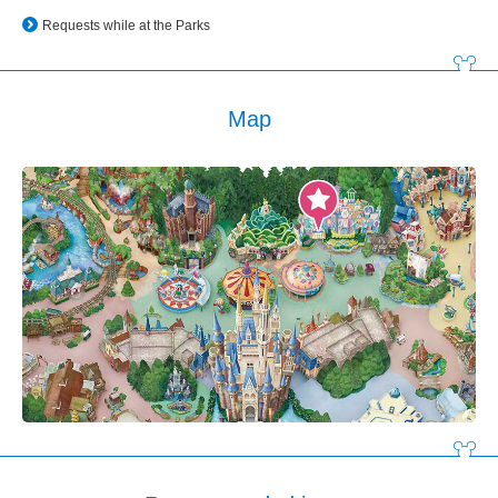
Requests while at the Parks
Map