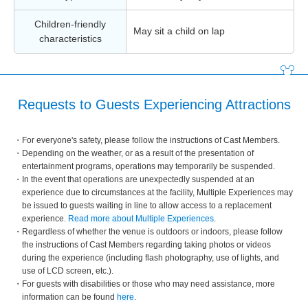
Children-friendly
May sit a child on lap
characteristics
Requests to Guests Experiencing Attractions
For everyone's safety, please follow the instructions of Cast Members.
Depending on the weather, or as a result of the presentation of
entertainment programs, operations may temporarily be suspended.
In the event that operations are unexpectedly suspended at an
experience due to circumstances at the facility, Multiple Experiences may
be issued to guests waiting in line to allow access to a replacement
experience.
Read more about Multiple Experiences
.
Regardless of whether the venue is outdoors or indoors, please follow
the instructions of Cast Members regarding taking photos or videos
during the experience (including flash photography, use of lights, and
use of LCD screen, etc.).
For guests with disabilities or those who may need assistance, more
information can be found
here
.