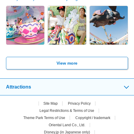
View more
Attractions
Site Map
Privacy Policy
Legal Restrictions & Terms of Use
Theme Park Terms of Use
Copyright / trademark
Oriental Land Co., Ltd.
Disney.jp (in Japanese only)