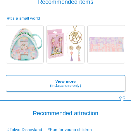
Recommended items
#it's a small world
View more
（in Japanese only）
Recommended attraction
#Tokyo Disneyland
#Fun for young children