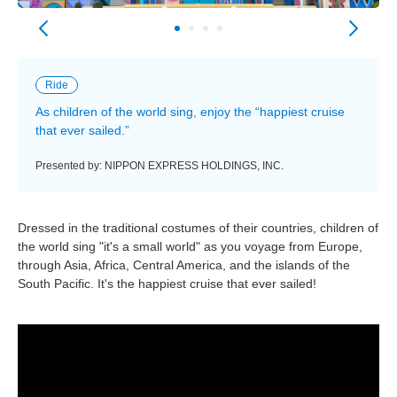
Ride
As children of the world sing, enjoy the “happiest cruise
that ever sailed.”
Presented by: NIPPON EXPRESS HOLDINGS, INC.
Dressed in the traditional costumes of their countries, children of
the world sing "it's a small world" as you voyage from Europe,
through Asia, Africa, Central America, and the islands of the
South Pacific. It's the happiest cruise that ever sailed!