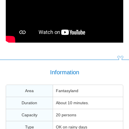
Information
Area
Fantasyland
Duration
About 10 minutes.
Capacity
20 persons
Type
OK on rainy days