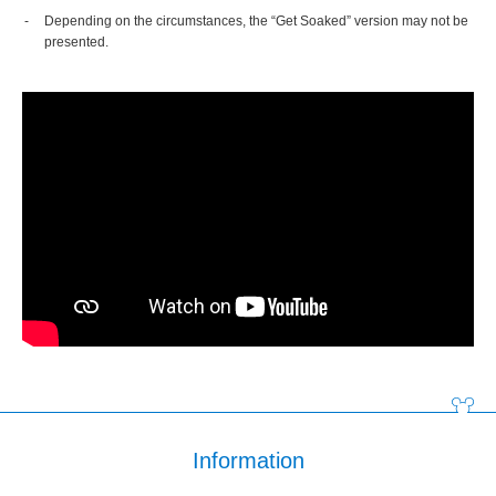
Depending on the circumstances, the “Get Soaked” version may not be
presented.
Information