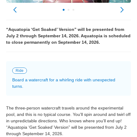
“Aquatopia ‘Get Soaked’ Version” will be presented from
July 2 through September 14, 2026. Aquatopia is scheduled
to close permanently on September 14, 2026.
Ride
Board a watercraft for a whirling ride with unexpected
turns.
The three-person watercraft travels around the experimental
pool, and this is no typical course. You'll spin around and twirl off
in unpredictable directions. Who knows where you'll end up!
“Aquatopia ‘Get Soaked’ Version” will be presented from July 2
through September 14, 2026.