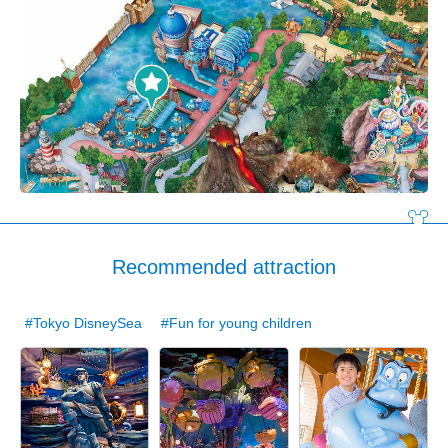
Recommended attraction
#Tokyo DisneySea
#Fun for young children