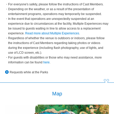
For everyone's safety, please follow the instructions of Cast Members.
Depending on the weather, or as a result of the presentation of
entertainment programs, operations may temporarily be suspended.
In the event that operations are unexpectedly suspended at an
experience due to circumstances at the facility, Multiple Experiences may
be issued to guests waiting in line to allow access to a replacement
experience.
Read more about Multiple Experiences
.
Regardless of whether the venue is outdoors or indoors, please follow
the instructions of Cast Members regarding taking photos or videos
during the experience (including flash photography, use of lights, and
use of LCD screen, etc.).
For guests with disabilities or those who may need assistance, more
information can be found
here
.
Requests while at the Parks
Map