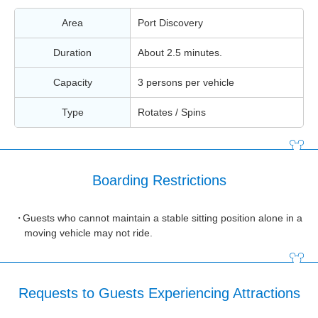
Area
Port Discovery
Duration
About 2.5 minutes.
Capacity
3 persons per vehicle
Type
Rotates / Spins
Boarding Restrictions
Guests who cannot maintain a stable sitting position alone in a
moving vehicle may not ride.
Requests to Guests Experiencing Attractions