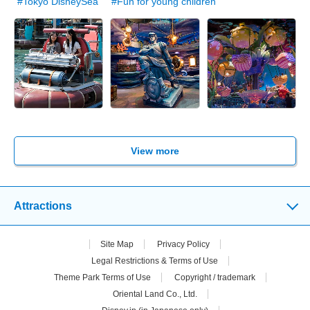
#Tokyo DisneySea
#Fun for young children
View more
Attractions
Site Map
Privacy Policy
Legal Restrictions & Terms of Use
Theme Park Terms of Use
Copyright / trademark
Oriental Land Co., Ltd.