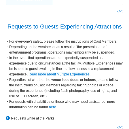
Requests to Guests Experiencing Attractions
For everyone's safety, please follow the instructions of Cast Members.
Depending on the weather, or as a result of the presentation of
entertainment programs, operations may temporarily be suspended.
In the event that operations are unexpectedly suspended at an
experience due to circumstances at the facility, Multiple Experiences may
be issued to guests waiting in line to allow access to a replacement
experience.
Read more about Multiple Experiences
.
Regardless of whether the venue is outdoors or indoors, please follow
the instructions of Cast Members regarding taking photos or videos
during the experience (including flash photography, use of lights, and
use of LCD screen, etc.).
For guests with disabilities or those who may need assistance, more
information can be found
here
.
Requests while at the Parks