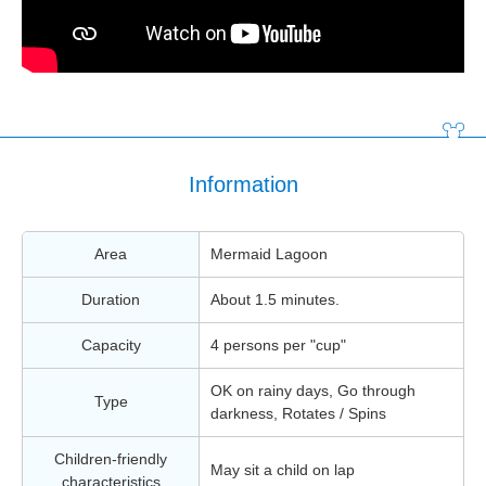
Information
Area
Mermaid Lagoon
Duration
About 1.5 minutes.
Capacity
4 persons per "cup"
OK on rainy days, Go through
Type
darkness, Rotates / Spins
Children-friendly
May sit a child on lap
characteristics