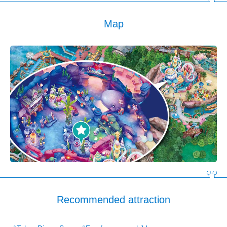
Map
Recommended attraction