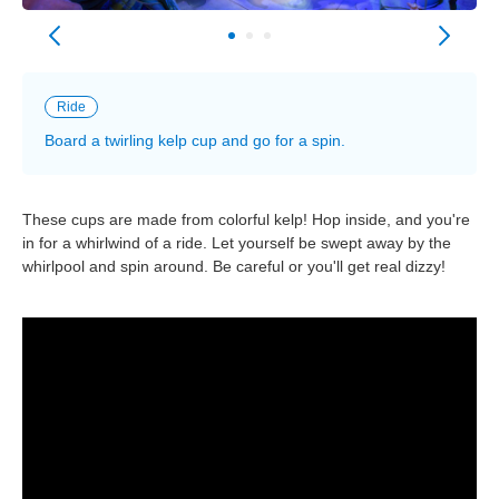
Ride
Board a twirling kelp cup and go for a spin.
These cups are made from colorful kelp! Hop inside, and you're
in for a whirlwind of a ride. Let yourself be swept away by the
whirlpool and spin around. Be careful or you'll get real dizzy!