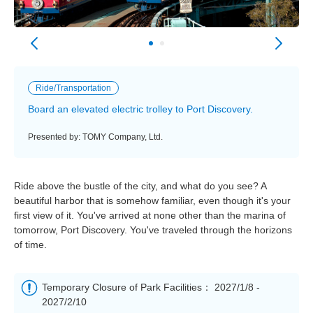
Ride/Transportation
Board an elevated electric trolley to Port Discovery.
Presented by: TOMY Company, Ltd.
Ride above the bustle of the city, and what do you see? A
beautiful harbor that is somehow familiar, even though it's your
first view of it. You've arrived at none other than the marina of
tomorrow, Port Discovery. You've traveled through the horizons
of time.
Temporary Closure of Park Facilities： 2027/1/8 -
2027/2/10