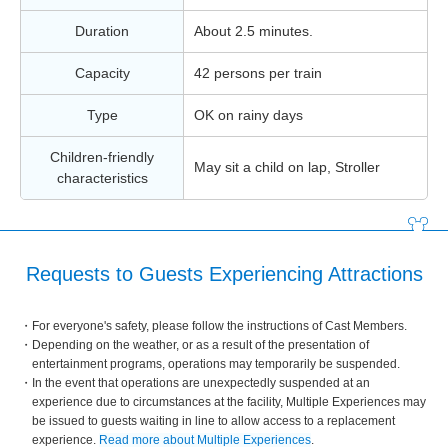
Duration
About 2.5 minutes.
Capacity
42 persons per train
Type
OK on rainy days
Children-friendly
May sit a child on lap, Stroller
characteristics
Requests to Guests Experiencing Attractions
For everyone's safety, please follow the instructions of Cast Members.
Depending on the weather, or as a result of the presentation of
entertainment programs, operations may temporarily be suspended.
In the event that operations are unexpectedly suspended at an
experience due to circumstances at the facility, Multiple Experiences may
be issued to guests waiting in line to allow access to a replacement
experience.
Read more about Multiple Experiences
.