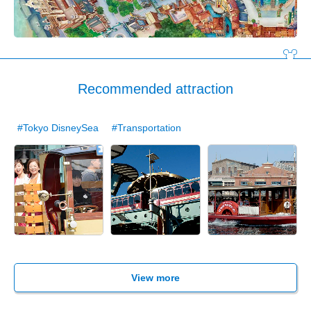
Recommended attraction
#Tokyo DisneySea
#Transportation
View more