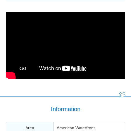
Information
Area
American Waterfront