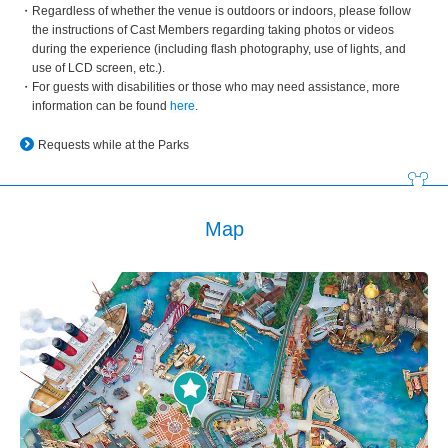
Regardless of whether the venue is outdoors or indoors, please follow
the instructions of Cast Members regarding taking photos or videos
during the experience (including flash photography, use of lights, and
use of LCD screen, etc.).
For guests with disabilities or those who may need assistance, more
information can be found
here
.
Requests while at the Parks
Map