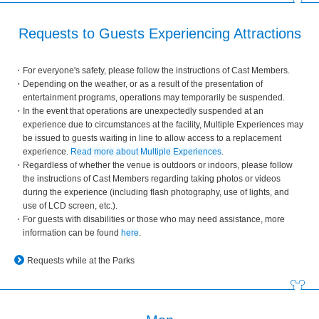
Requests to Guests Experiencing Attractions
For everyone's safety, please follow the instructions of Cast Members.
Depending on the weather, or as a result of the presentation of
entertainment programs, operations may temporarily be suspended.
In the event that operations are unexpectedly suspended at an
experience due to circumstances at the facility, Multiple Experiences may
be issued to guests waiting in line to allow access to a replacement
experience.
Read more about Multiple Experiences
.
Regardless of whether the venue is outdoors or indoors, please follow
the instructions of Cast Members regarding taking photos or videos
during the experience (including flash photography, use of lights, and
use of LCD screen, etc.).
For guests with disabilities or those who may need assistance, more
information can be found
here
.
Requests while at the Parks