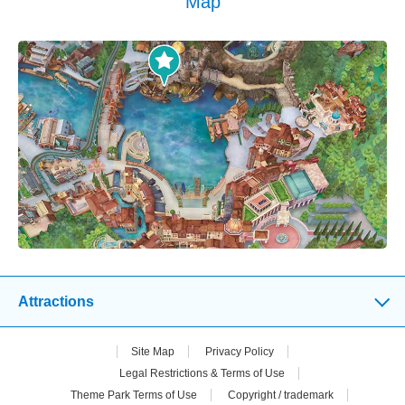
Map
Attractions
Site Map
Privacy Policy
Legal Restrictions & Terms of Use
Theme Park Terms of Use
Copyright / trademark