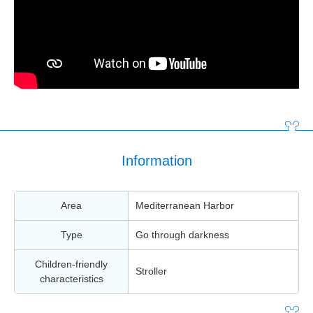
Information
Area
Mediterranean Harbor
Type
Go through darkness
Children-friendly
Stroller
characteristics