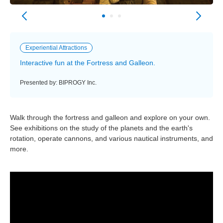
Experiential Attractions
Interactive fun at the Fortress and Galleon.
Presented by: BIPROGY Inc.
Walk through the fortress and galleon and explore on your own.
See exhibitions on the study of the planets and the earth's
rotation, operate cannons, and various nautical instruments, and
more.