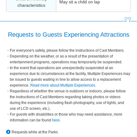
May sit a child on lap
characteristics
Requests to Guests Experiencing Attractions
For everyone's safety, please follow the instructions of Cast Members.
Depending on the weather, or as a result of the presentation of
entertainment programs, operations may temporarily be suspended.
In the event that operations are unexpectedly suspended at an
experience due to circumstances at the facility, Multiple Experiences may
be issued to guests waiting in line to allow access to a replacement
experience.
Read more about Multiple Experiences
.
Regardless of whether the venue is outdoors or indoors, please follow
the instructions of Cast Members regarding taking photos or videos
during the experience (including flash photography, use of lights, and
use of LCD screen, etc.).
For guests with disabilities or those who may need assistance, more
information can be found
here
.
Requests while at the Parks