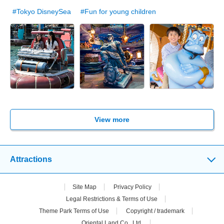
#Tokyo DisneySea
#Fun for young children
View more
Attractions
Site Map
Privacy Policy
Legal Restrictions & Terms of Use
Theme Park Terms of Use
Copyright / trademark
Oriental Land Co., Ltd.