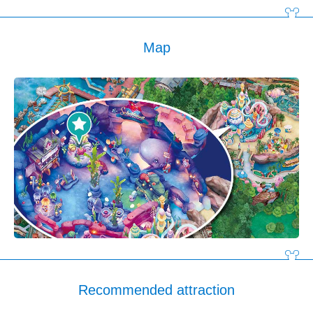
Map
Recommended attraction