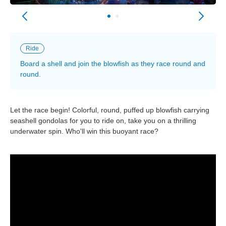
Ride
Board a shell and join the blowfish as they race round and
round.
Let the race begin! Colorful, round, puffed up blowfish carrying
seashell gondolas for you to ride on, take you on a thrilling
underwater spin. Who'll win this buoyant race?