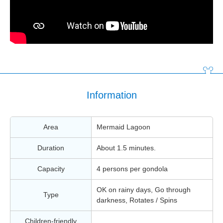
Information
Area
Mermaid Lagoon
Duration
About 1.5 minutes.
Capacity
4 persons per gondola
OK on rainy days, Go through
Type
darkness, Rotates / Spins
Children-friendly