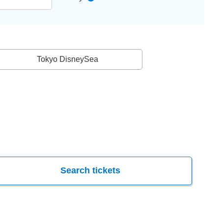
Tokyo DisneySea
Search tickets