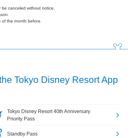
 be canceled without notice.
ason.
h of the month before.
 the Tokyo Disney Resort App
Tokyo Disney Resort 40th Anniversary
Priority Pass
Standby Pass