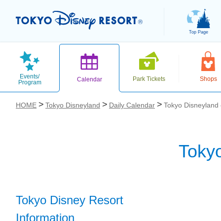
Top Page
Events/
Park Tickets
Shops
Calendar
Program
HOME
Tokyo Disneyland
Daily Calendar
Tokyo Disneyland
Toky
お気に入り
Tokyo Disney Resort
Information