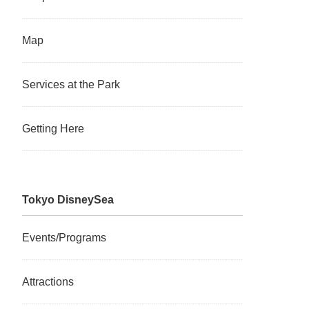
Map
Services at the Park
Getting Here
Tokyo DisneySea
Events/Programs
Attractions