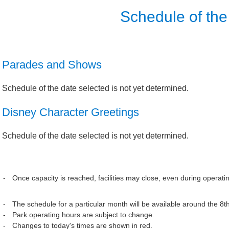
Schedule of the
Parades and Shows
Schedule of the date selected is not yet determined.
Disney Character Greetings
Schedule of the date selected is not yet determined.
Once capacity is reached, facilities may close, even during operati
The schedule for a particular month will be available around the 8t
Park operating hours are subject to change.
Changes to today's times are shown in red.