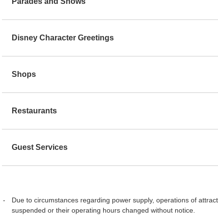
Parades and Shows
Disney Character Greetings
Shops
Restaurants
Guest Services
Due to circumstances regarding power supply, operations of attract
suspended or their operating hours changed without notice.