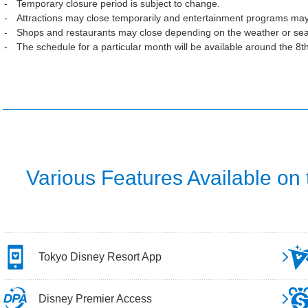
Temporary closure period is subject to change.
Attractions may close temporarily and entertainment programs may
Shops and restaurants may close depending on the weather or se
The schedule for a particular month will be available around the 8t
Various Features Available on
Tokyo Disney Resort App
Disney Premier Access