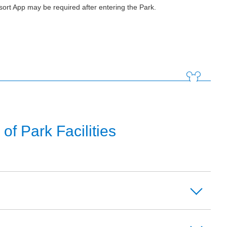
ort App may be required after entering the Park.
f Park Facilities