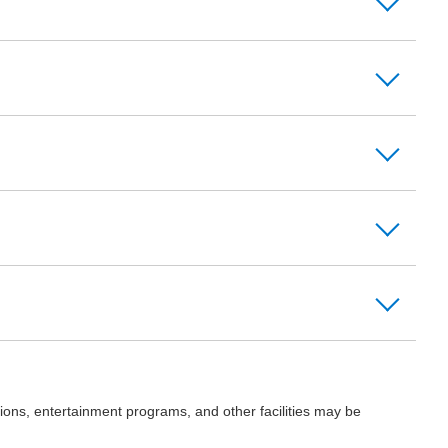
ions, entertainment programs, and other facilities may be