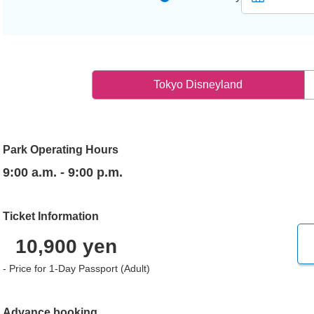
Tokyo Disneyland
Park Operating Hours
9:00 a.m. - 9:00 p.m.
Ticket Information
10,900 yen
- Price for 1-Day Passport (Adult)
Advance booking