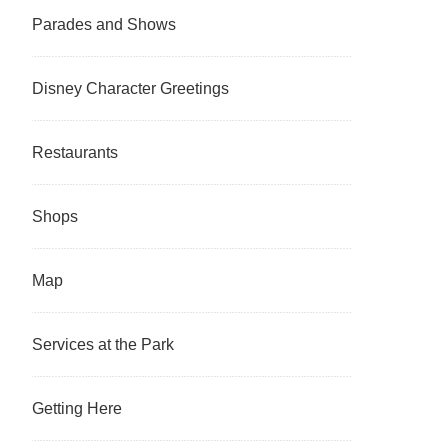
Parades and Shows
Disney Character Greetings
Restaurants
Shops
Map
Services at the Park
Getting Here