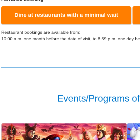
Dine at restaurants with a minimal wait
Restaurant bookings are available from:
10:00 a.m. one month before the date of visit, to 8:59 p.m. one day bef
Events/Programs of 