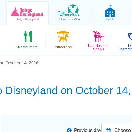
Tokyo
Disneyland
Tokyo
DisneySea
Hotels
Parades and
Di
Restaurants
Attractions
Shows
Characte
 on October 14, 2026
o Disneyland on October 14,
Previous day
Choose d