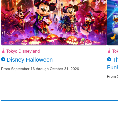
Tokyo Disneyland
To
Disney Halloween
Th
Funk
From September 16 through October 31, 2026
From 