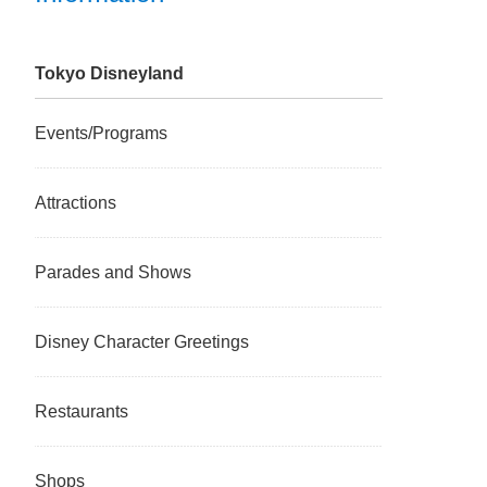
Tokyo Disneyland
Events/Programs
Attractions
Parades and Shows
Disney Character Greetings
Restaurants
Shops