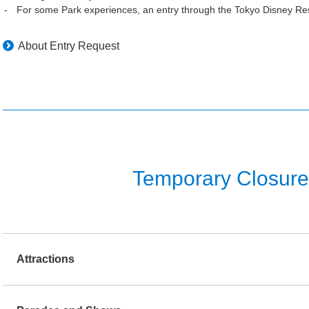
For some Park experiences, an entry through the Tokyo Disney Res
About Entry Request
Temporary Closure o
Attractions