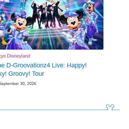
kyo Disneyland
e D-Groovationz4 Live: Happy!
y! Groovy! Tour
September 30, 2026