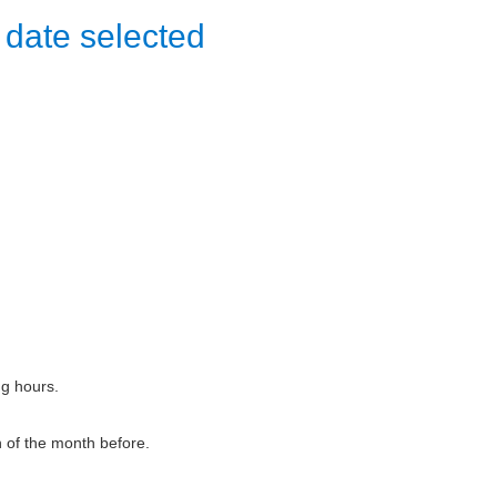
 date selected
ng hours.
h of the month before.