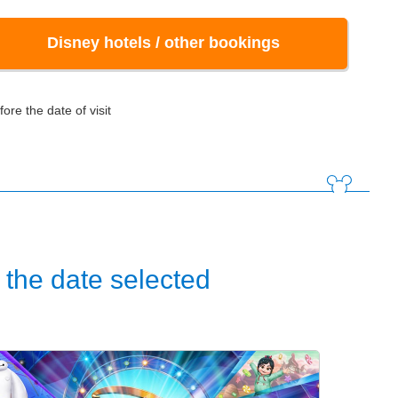
Disney hotels / other bookings
ore the date of visit
the date selected