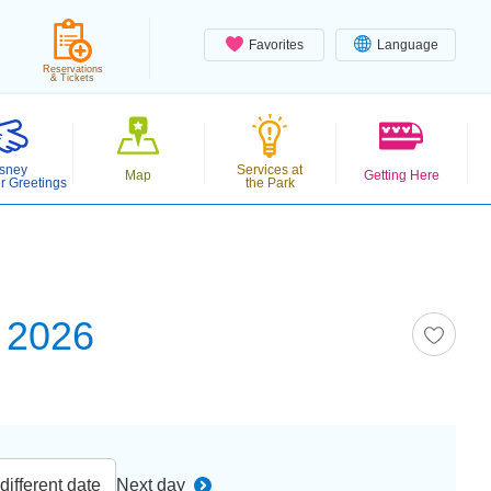
Favorites
Language
Reservations
& Tickets
sney
Services at
Map
Getting Here
r Greetings
the Park
 2026
ifferent date
Next day