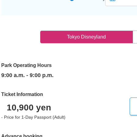
Tokyo Disneyland
Park Operating Hours
9:00 a.m. - 9:00 p.m.
Ticket Information
10,900 yen
- Price for 1-Day Passport (Adult)
Advance booking