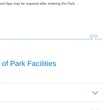
ort App may be required after entering the Park.
f Park Facilities