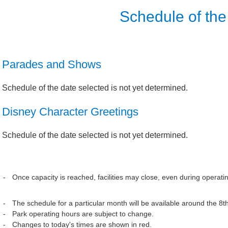
Schedule of the
Parades and Shows
Schedule of the date selected is not yet determined.
Disney Character Greetings
Schedule of the date selected is not yet determined.
Once capacity is reached, facilities may close, even during operati
The schedule for a particular month will be available around the 8t
Park operating hours are subject to change.
Changes to today's times are shown in red.