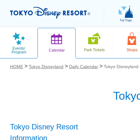
Top Page
Events/
Park Tickets
Shops
Calendar
Program
HOME
Tokyo Disneyland
Daily Calendar
Tokyo Disneyland
Toky
お気に入り
Tokyo Disney Resort
Information