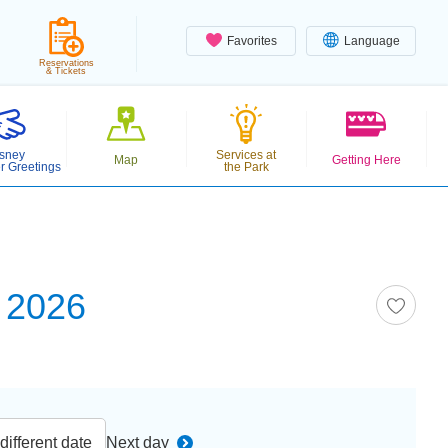
Favorites
Language
Reservations
& Tickets
sney
Services at
Map
Getting Here
r Greetings
the Park
 2026
ifferent date
Next day