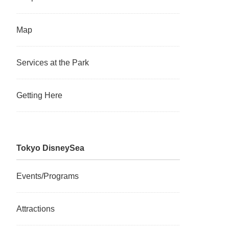
Map
Services at the Park
Getting Here
Tokyo DisneySea
Events/Programs
Attractions