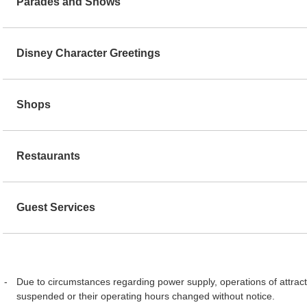
Parades and Shows
Disney Character Greetings
Shops
Restaurants
Guest Services
Due to circumstances regarding power supply, operations of attract
suspended or their operating hours changed without notice.