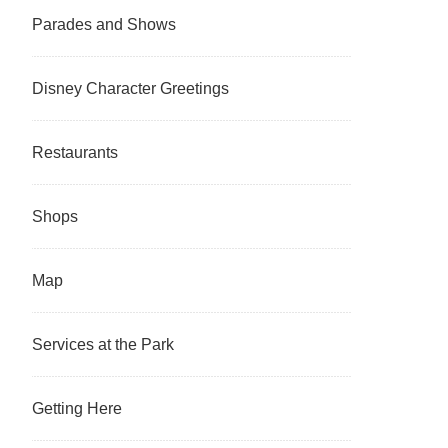
Parades and Shows
Disney Character Greetings
Restaurants
Shops
Map
Services at the Park
Getting Here