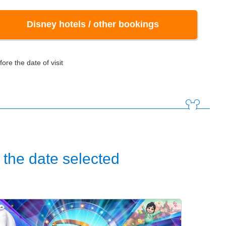
Disney hotels / other bookings
ore the date of visit
the date selected