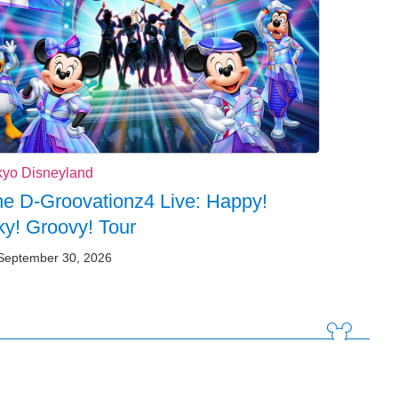
kyo Disneyland
e D-Groovationz4 Live: Happy!
y! Groovy! Tour
September 30, 2026