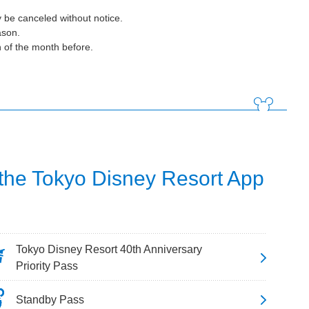
 be canceled without notice.
ason.
h of the month before.
 the Tokyo Disney Resort App
Tokyo Disney Resort 40th Anniversary
Priority Pass
Standby Pass