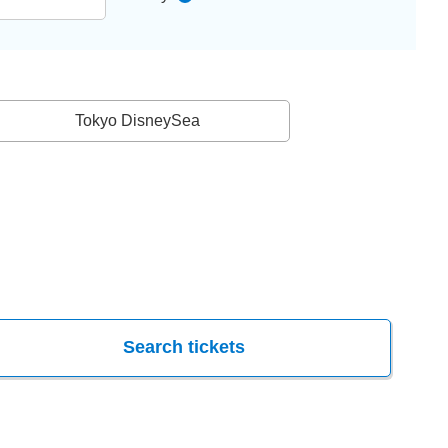
Tokyo DisneySea
Search tickets