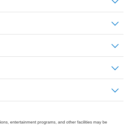
ions, entertainment programs, and other facilities may be