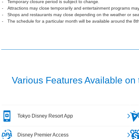
Temporary closure period is subject to change.
Attractions may close temporarily and entertainment programs may
Shops and restaurants may close depending on the weather or se
The schedule for a particular month will be available around the 8t
Various Features Available on
Tokyo Disney Resort App
Disney Premier Access