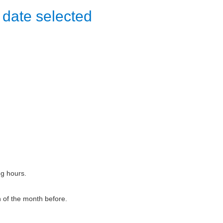
 date selected
ng hours.
h of the month before.