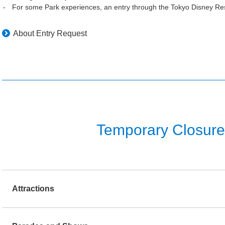
For some Park experiences, an entry through the Tokyo Disney Res
About Entry Request
Temporary Closure o
Attractions