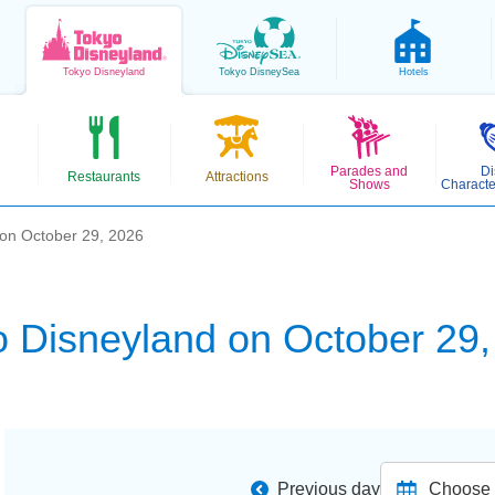
Tokyo
Disneyland
Tokyo
DisneySea
Hotels
Parades and
Di
Restaurants
Attractions
Shows
Characte
 on October 29, 2026
o Disneyland on October 29,
Previous day
Choose d