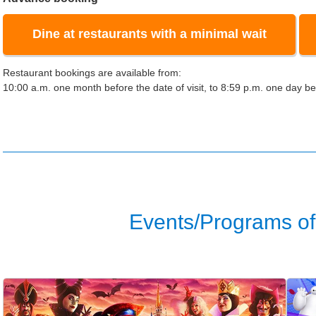
Dine at restaurants with a minimal wait
Restaurant bookings are available from:
10:00 a.m. one month before the date of visit, to 8:59 p.m. one day bef
Events/Programs of 