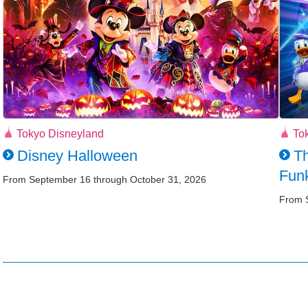
Tokyo Disneyland
To
Disney Halloween
Th
Funk
From September 16 through October 31, 2026
From 