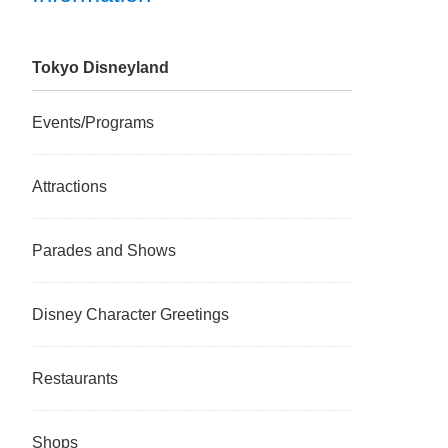
Tokyo Disneyland
Events/Programs
Attractions
Parades and Shows
Disney Character Greetings
Restaurants
Shops