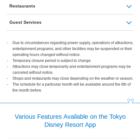
Restaurants
Guest Services
Due to circumstances regarding power supply, operations of attractions,
entertainment programs, and other facilities may be suspended or their
operating hours changed without notice.
Temporary closure period is subject to change.
Attractions may close temporarily and entertainment programs may be
canceled without notice.
Shops and restaurants may close depending on the weather or season.
The schedule for a particular month will be available around the 8th of
the month before.
Various Features Available on the Tokyo
Disney Resort App