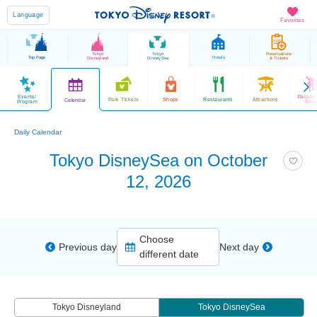
Language
Favorites
Tokyo
Tokyo
Reservations
Top Page
Hotels
Disneyland
DisneySea
& Tickets
Events/
Parade
Park Tickets
Shops
Restaurants
Attractions
Calendar
Program
Sho
Daily Calendar
Tokyo DisneySea on October
12, 2026
Choose
Previous day
Next day
different date
Tokyo Disneyland
Tokyo DisneySea