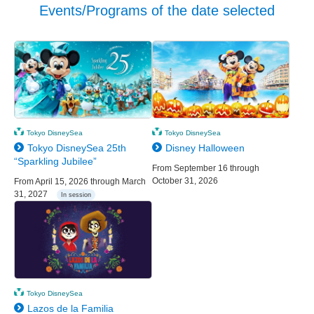
Events/Programs of the date selected
Tokyo DisneySea
Tokyo DisneySea
Tokyo DisneySea 25th
Disney Halloween
“Sparkling Jubilee”
From September 16 through
October 31, 2026
From April 15, 2026 through March
31, 2027
In session
Tokyo DisneySea
Lazos de la Familia