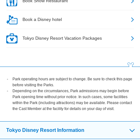
Book Show Restaurant
Book a Disney hotel
Tokyo Disney Resort Vacation Packages
Park operating hours are subject to change. Be sure to check this page
before visiting the Parks.
Depending on the circumstances, Park admissions may begin before
Park opening time without prior notice. In such cases, some facilities
within the Park (including attractions) may be available. Please contact
the Cast Member at the facility for details on your day of visit.
Tokyo Disney Resort Information