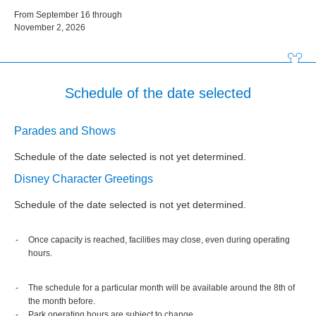
From September 16 through
November 2, 2026
Schedule of the date selected
Parades and Shows
Schedule of the date selected is not yet determined.
Disney Character Greetings
Schedule of the date selected is not yet determined.
Once capacity is reached, facilities may close, even during operating
hours.
The schedule for a particular month will be available around the 8th of
the month before.
Park operating hours are subject to change.