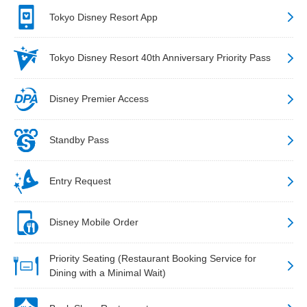
Tokyo Disney Resort App
Tokyo Disney Resort 40th Anniversary Priority Pass
Disney Premier Access
Standby Pass
Entry Request
Disney Mobile Order
Priority Seating (Restaurant Booking Service for
Dining with a Minimal Wait)