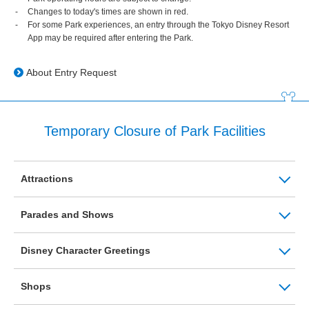
Changes to today's times are shown in red.
For some Park experiences, an entry through the Tokyo Disney Resort
App may be required after entering the Park.
About Entry Request
Temporary Closure of Park Facilities
Attractions
Parades and Shows
Disney Character Greetings
Shops