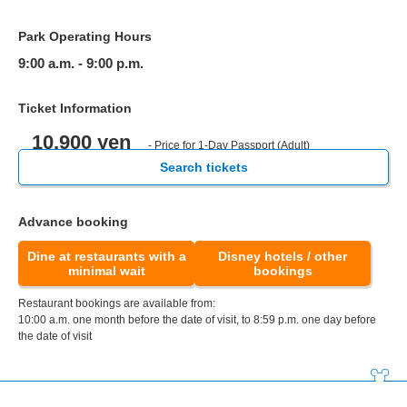
Park Operating Hours
9:00 a.m. - 9:00 p.m.
Ticket Information
10,900 yen
- Price for 1-Day Passport (Adult)
Search tickets
Advance booking
Dine at restaurants with a
Disney hotels / other
minimal wait
bookings
Restaurant bookings are available from:
10:00 a.m. one month before the date of visit, to 8:59 p.m. one day before
the date of visit