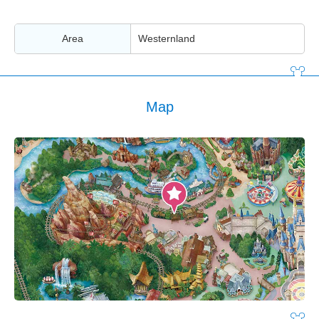
Area
Westernland
Map