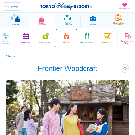
Language
Favorites
Tokyo
Tokyo
Reservations
Top Page
Hotels
Disneyland
DisneySea
& Tickets
Events/
Parades and
Calendar
Park Tickets
Restaurants
Attractions
Shops
Program
Shows
Shops
Frontier Woodcraft