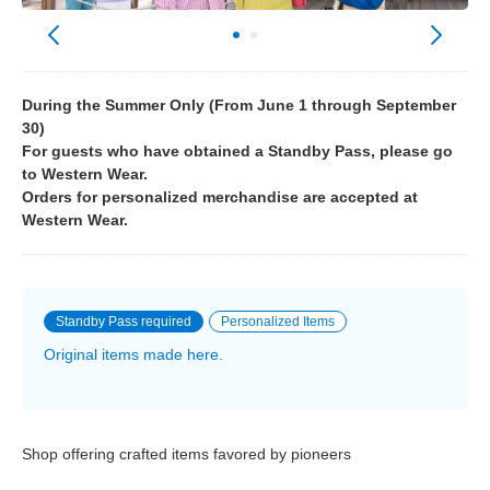
During the Summer Only (From June 1 through September
30)
For guests who have obtained a Standby Pass, please go
to Western Wear.
Orders for personalized merchandise are accepted at
Western Wear.
Standby Pass required
Personalized Items
Original items made here.
Shop offering crafted items favored by pioneers