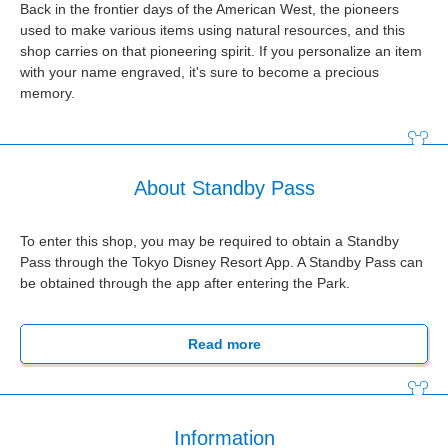
Back in the frontier days of the American West, the pioneers
used to make various items using natural resources, and this
shop carries on that pioneering spirit. If you personalize an item
with your name engraved, it's sure to become a precious
memory.
About Standby Pass
To enter this shop, you may be required to obtain a Standby
Pass through the Tokyo Disney Resort App. A Standby Pass can
be obtained through the app after entering the Park.
Read more
Information