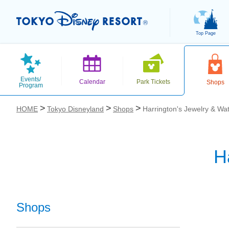
Top Page
Events/
Calendar
Park Tickets
Shops
Program
HOME
Tokyo Disneyland
Shops
Harrington's Jewelry & Wa
H
お気に入り
Shops