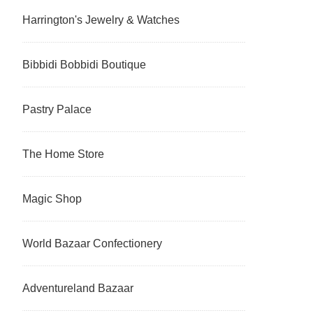
Harrington's Jewelry & Watches
Bibbidi Bobbidi Boutique
Pastry Palace
The Home Store
Magic Shop
World Bazaar Confectionery
Adventureland Bazaar