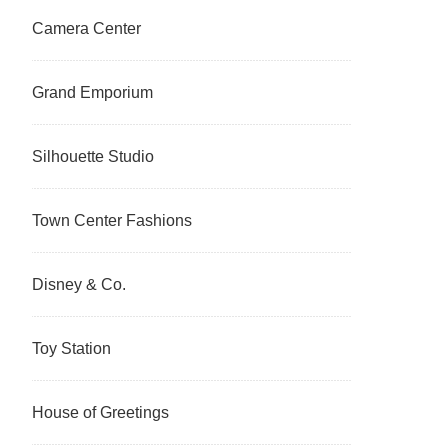
Camera Center
Grand Emporium
Silhouette Studio
Town Center Fashions
Disney & Co.
Toy Station
House of Greetings