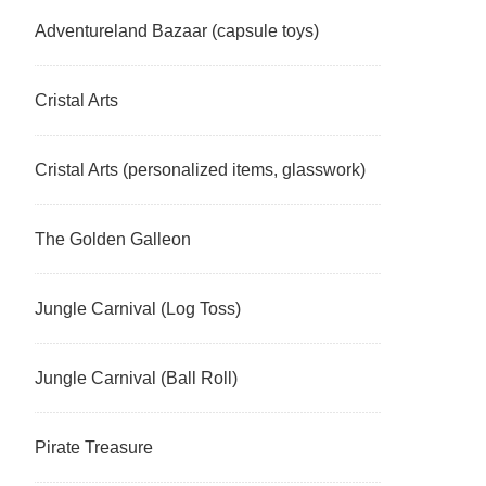
Adventureland Bazaar (capsule toys)
Cristal Arts
Cristal Arts (personalized items, glasswork)
The Golden Galleon
Jungle Carnival (Log Toss)
Jungle Carnival (Ball Roll)
Pirate Treasure