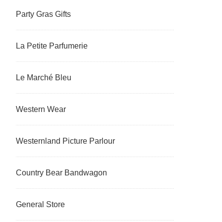
Party Gras Gifts
La Petite Parfumerie
Le Marché Bleu
Western Wear
Westernland Picture Parlour
Country Bear Bandwagon
General Store