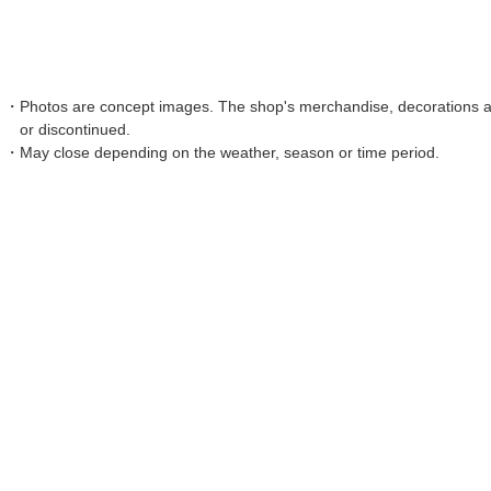
Photos are concept images. The shop's merchandise, decorations an
or discontinued.
May close depending on the weather, season or time period.