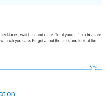
, necklaces, watches, and more. Treat yourself to a treasure
ow much you care. Forget about the time, and look at the
ation