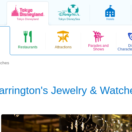
Tokyo
Disneyland
Tokyo
DisneySea
Hotels
Parades and
Di
Restaurants
Attractions
Shows
Characte
tches
arrington's Jewelry & Watch