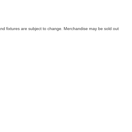
d fixtures are subject to change. Merchandise may be sold out