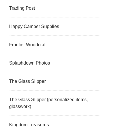
Trading Post
Happy Camper Supplies
Frontier Woodcraft
Splashdown Photos
The Glass Slipper
The Glass Slipper (personalized items,
glasswork)
Kingdom Treasures