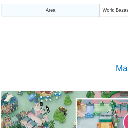
Area
World Bazaa
Ma