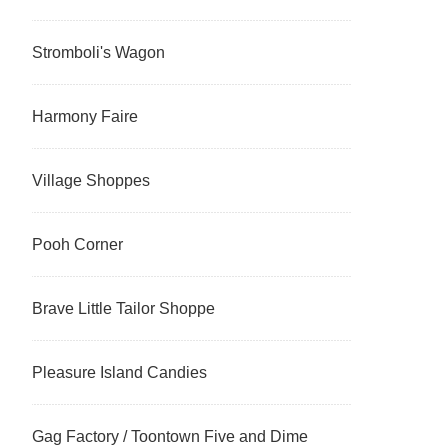
Stromboli's Wagon
Harmony Faire
Village Shoppes
Pooh Corner
Brave Little Tailor Shoppe
Pleasure Island Candies
Gag Factory / Toontown Five and Dime