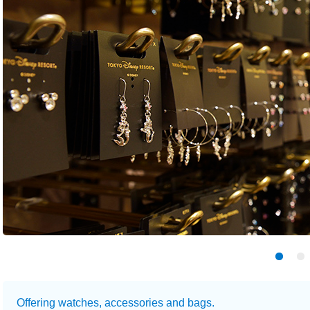
Offering watches, accessories and bags.