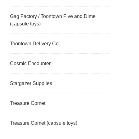
Gag Factory / Toontown Five and Dime
(capsule toys)
Toontown Delivery Co.
Cosmic Encounter
Stargazer Supplies
Treasure Comet
Treasure Comet (capsule toys)