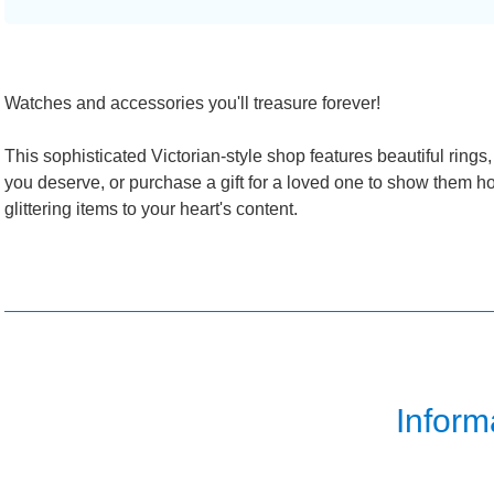
Watches and accessories you'll treasure forever!
This sophisticated Victorian-style shop features beautiful rings
you deserve, or purchase a gift for a loved one to show them h
glittering items to your heart's content.
Inform