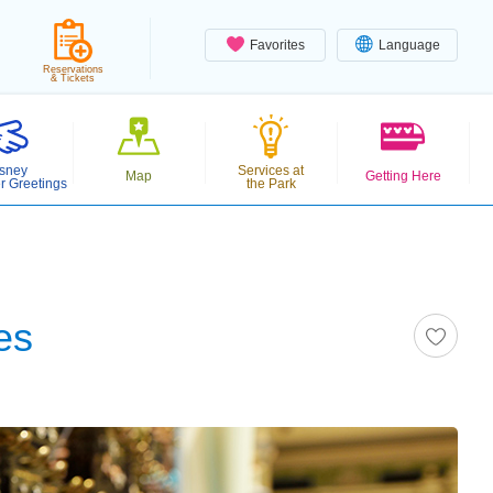
Favorites
Language
Reservations
& Tickets
sney
Services at
Map
Getting Here
r Greetings
the Park
es