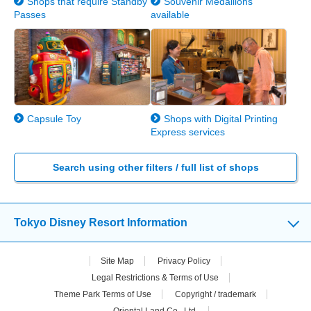
Shops that require Standby
Souvenir Medallions
Passes
available
Capsule Toy
Shops with Digital Printing
Express services
Search using other filters / full list of shops
Tokyo Disney Resort Information
Site Map
Privacy Policy
Legal Restrictions & Terms of Use
Theme Park Terms of Use
Copyright / trademark