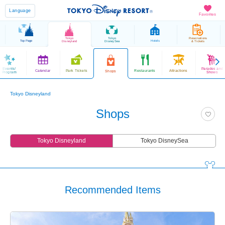
Language
Favorites
Tokyo
Tokyo
Reservations
Top Page
Hotels
Disneyland
DisneySea
& Tickets
Events/
Parades and
Calendar
Park Tickets
Restaurants
Attractions
Shops
Program
Shows
Tokyo Disneyland
Shops
Tokyo Disneyland
Tokyo DisneySea
Recommended Items