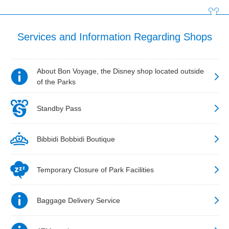
Services and Information Regarding Shops
About Bon Voyage, the Disney shop located outside
of the Parks
Standby Pass
Bibbidi Bobbidi Boutique
Temporary Closure of Park Facilities
Baggage Delivery Service