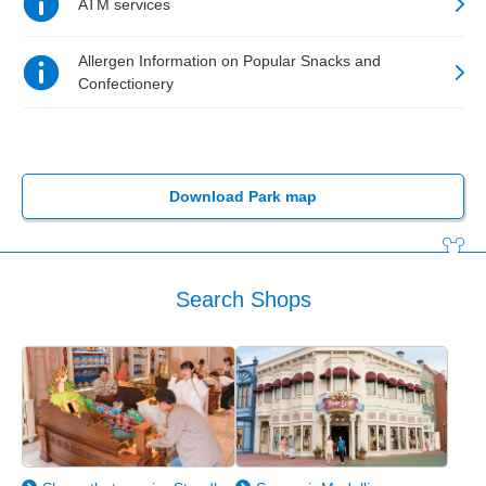
ATM services
Allergen Information on Popular Snacks and
Confectionery
Download Park map
Search Shops