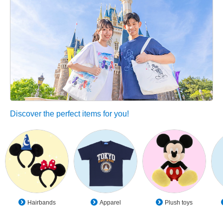
Discover the perfect items for you!
Hairbands
Apparel
Plush toys