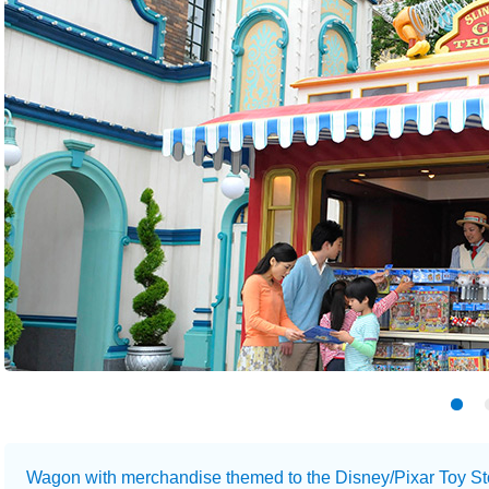
Wagon with merchandise themed to the Disney/Pixar Toy Sto