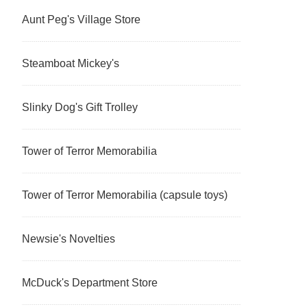
Aunt Peg's Village Store
Steamboat Mickey's
Slinky Dog's Gift Trolley
Tower of Terror Memorabilia
Tower of Terror Memorabilia (capsule toys)
Newsie's Novelties
McDuck's Department Store