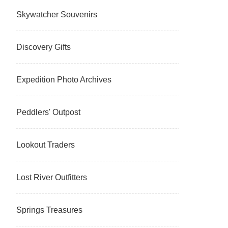
Skywatcher Souvenirs
Discovery Gifts
Expedition Photo Archives
Peddlers' Outpost
Lookout Traders
Lost River Outfitters
Springs Treasures