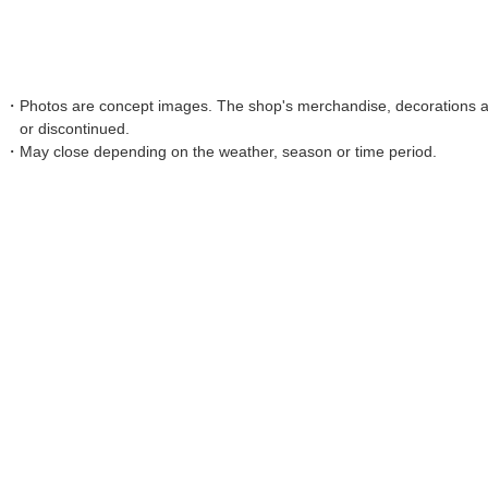
Photos are concept images. The shop's merchandise, decorations an
or discontinued.
May close depending on the weather, season or time period.