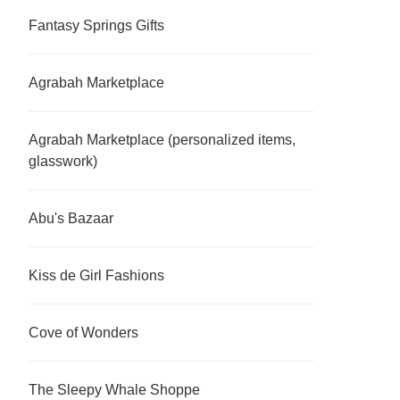
Fantasy Springs Gifts
Agrabah Marketplace
Agrabah Marketplace (personalized items,
glasswork)
Abu's Bazaar
Kiss de Girl Fashions
Cove of Wonders
The Sleepy Whale Shoppe