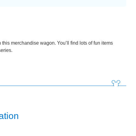
n this merchandise wagon. You’ll find lots of fun items
series.
ation