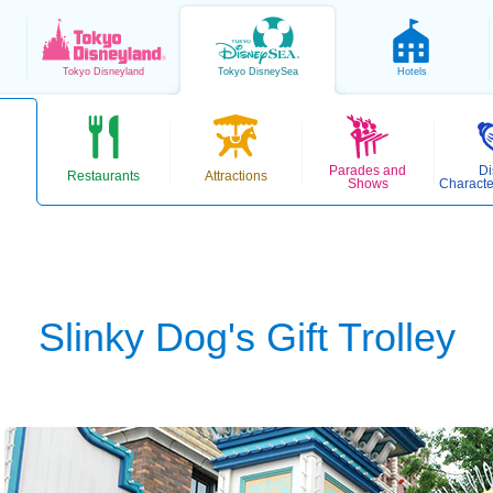
Tokyo
Disneyland
Tokyo
DisneySea
Hotels
Parades and
Di
Restaurants
Attractions
Shows
Characte
Slinky Dog's Gift Trolley