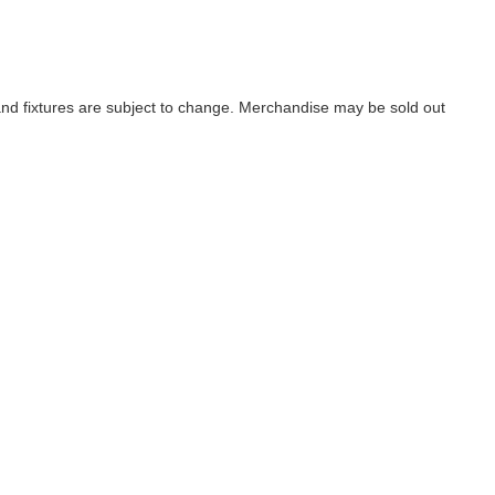
d fixtures are subject to change. Merchandise may be sold out