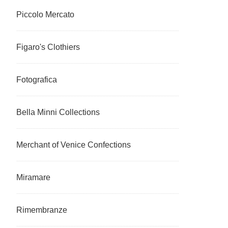
Piccolo Mercato
Figaro's Clothiers
Fotografica
Bella Minni Collections
Merchant of Venice Confections
Miramare
Rimembranze