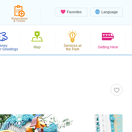
Favorites
Language
Reservations
& Tickets
sney
Services at
Map
Getting Here
r Greetings
the Park