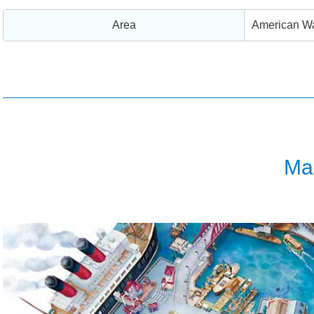
Area
American Wa
Ma