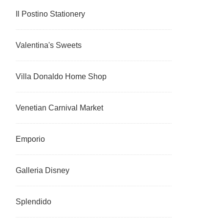
Il Postino Stationery
Valentina's Sweets
Villa Donaldo Home Shop
Venetian Carnival Market
Emporio
Galleria Disney
Splendido