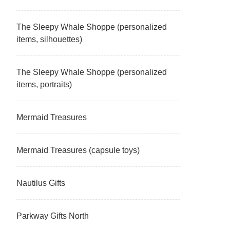
The Sleepy Whale Shoppe (personalized
items, silhouettes)
The Sleepy Whale Shoppe (personalized
items, portraits)
Mermaid Treasures
Mermaid Treasures (capsule toys)
Nautilus Gifts
Parkway Gifts North