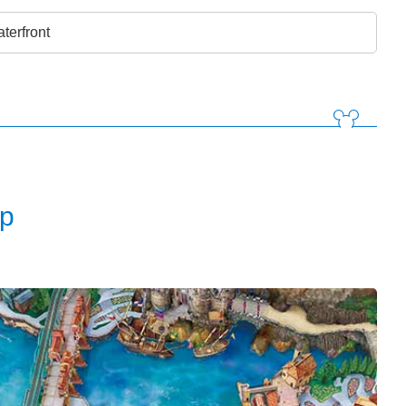
terfront
p