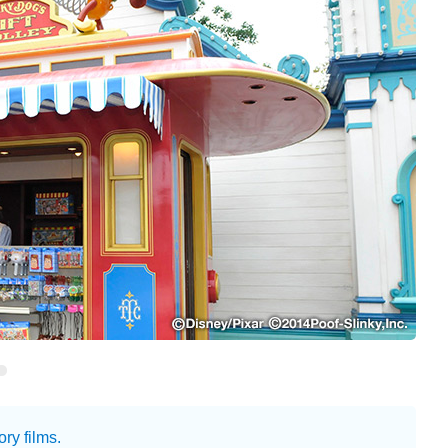
ry films.