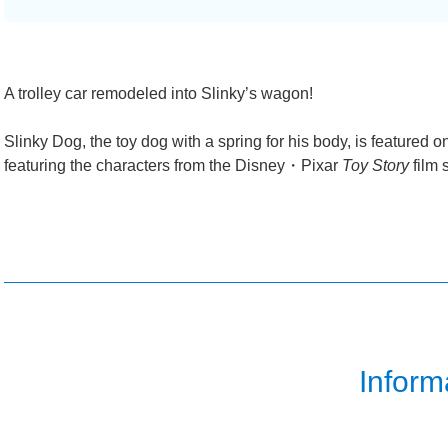
A trolley car remodeled into Slinky’s wagon!
Slinky Dog, the toy dog with a spring for his body, is featured o
featuring the characters from the Disney・Pixar
Toy Story
film 
Inform