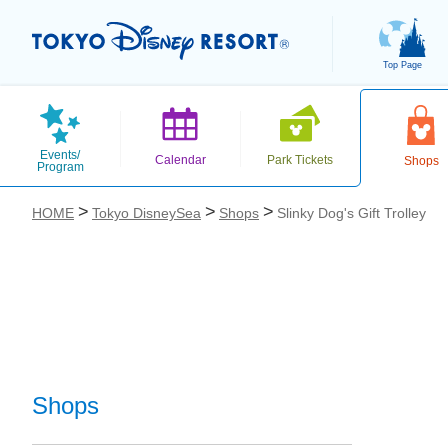
Top Page
Events/
Calendar
Park Tickets
Shops
Program
HOME
Tokyo DisneySea
Shops
Slinky Dog's Gift Trolley
お気に入り
Shops