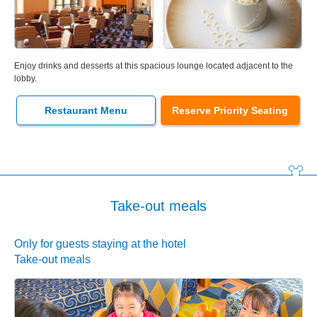
Enjoy drinks and desserts at this spacious lounge located adjacent to the
lobby.
Restaurant Menu
Reserve Priority Seating
Take-out meals
Only for guests staying at the hotel
Take-out meals