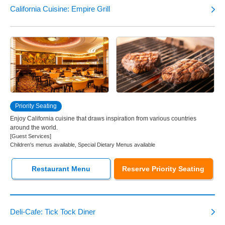
California Cuisine: Empire Grill
Priority Seating
Enjoy California cuisine that draws inspiration from various countries
around the world.
[Guest Services]
Children's menus available, Special Dietary Menus available
Restaurant Menu
Reserve Priority Seating
Deli-Cafe: Tick Tock Diner