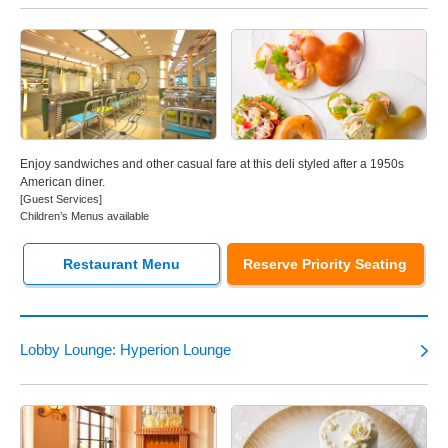
Enjoy sandwiches and other casual fare at this deli styled after a 1950s
American diner.
[Guest Services]
Children’s Menus available
Restaurant Menu
Reserve Priority Seating
Lobby Lounge: Hyperion Lounge