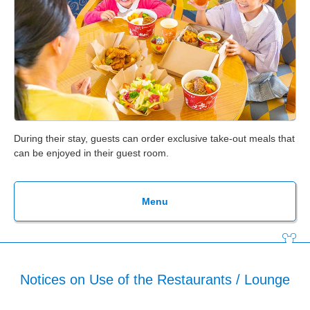
During their stay, guests can order exclusive take-out meals that
can be enjoyed in their guest room.
Menu
Notices on Use of the Restaurants / Lounge