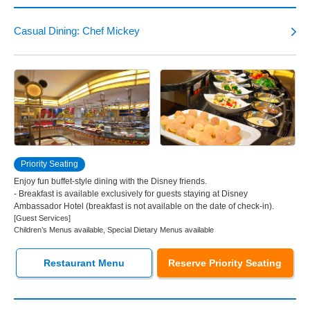
Tokyo Disneyland Hotel
Casual Dining: Chef Mickey
Disney Ambassador Hotel
Tokyo DisneySea Hotel MiraCosta
Tokyo Disney Resort Toy Story Hotel
Priority Seating
Tokyo Disney Celebration Hotel
Enjoy fun buffet-style dining with the Disney friends.
- Breakfast is available exclusively for guests staying at Disney
Ambassador Hotel (breakfast is not available on the date of check-in).
[Guest Services]
Children’s Menus available, Special Dietary Menus available
Restaurant Menu
Reserve Priority Seating