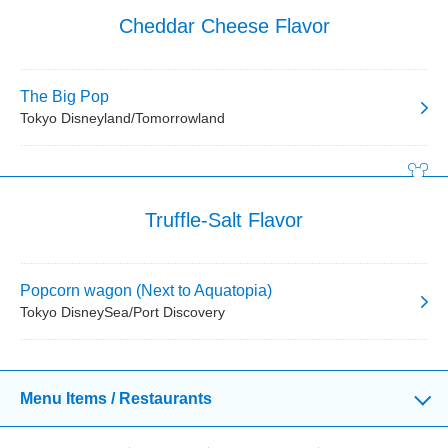
Cheddar Cheese Flavor
The Big Pop
Tokyo Disneyland/Tomorrowland
Truffle-Salt Flavor
Popcorn wagon (Next to Aquatopia)
Tokyo DisneySea/Port Discovery
Menu Items / Restaurants