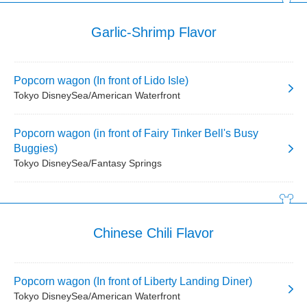
Garlic-Shrimp Flavor
Popcorn wagon (In front of Lido Isle)
Tokyo DisneySea/American Waterfront
Popcorn wagon (in front of Fairy Tinker Bell's Busy
Buggies)
Tokyo DisneySea/Fantasy Springs
Chinese Chili Flavor
Popcorn wagon (In front of Liberty Landing Diner)
Tokyo DisneySea/American Waterfront