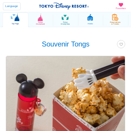
Language
Favorites
Tokyo
Tokyo
Reservations
Top Page
Hotels
Disneyland
DisneySea
& Tickets
Souvenir Tongs