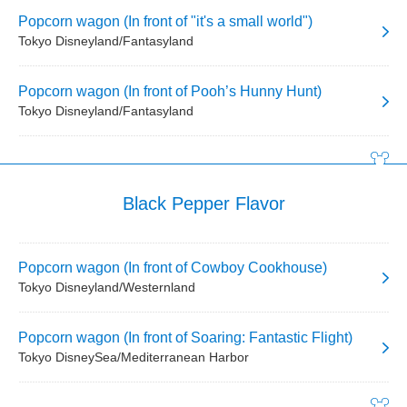
Popcorn wagon (In front of "it's a small world")
Tokyo Disneyland/Fantasyland
Popcorn wagon (In front of Pooh’s Hunny Hunt)
Tokyo Disneyland/Fantasyland
Black Pepper Flavor
Popcorn wagon (In front of Cowboy Cookhouse)
Tokyo Disneyland/Westernland
Popcorn wagon (In front of Soaring: Fantastic Flight)
Tokyo DisneySea/Mediterranean Harbor