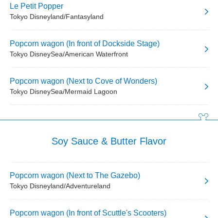
Le Petit Popper
Tokyo Disneyland/Fantasyland
Popcorn wagon (In front of Dockside Stage)
Tokyo DisneySea/American Waterfront
Popcorn wagon (Next to Cove of Wonders)
Tokyo DisneySea/Mermaid Lagoon
Soy Sauce & Butter Flavor
Popcorn wagon (Next to The Gazebo)
Tokyo Disneyland/Adventureland
Popcorn wagon (In front of Scuttle's Scooters)