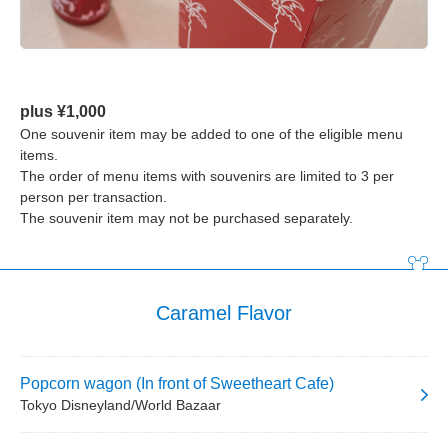
plus ¥1,000
One souvenir item may be added to one of the eligible menu
items.
The order of menu items with souvenirs are limited to 3 per
person per transaction.
The souvenir item may not be purchased separately.
Caramel Flavor
Popcorn wagon (In front of Sweetheart Cafe)
Tokyo Disneyland/World Bazaar