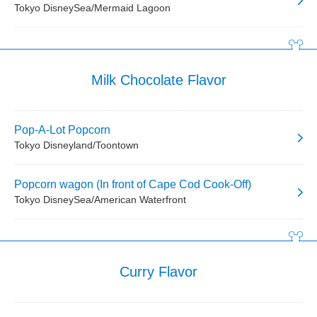
Tokyo DisneySea/Mermaid Lagoon
Milk Chocolate Flavor
Pop-A-Lot Popcorn
Tokyo Disneyland/Toontown
Popcorn wagon (In front of Cape Cod Cook-Off)
Tokyo DisneySea/American Waterfront
Curry Flavor