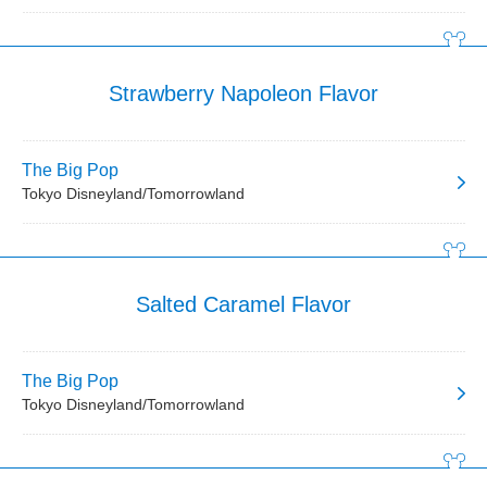
Strawberry Napoleon Flavor
The Big Pop
Tokyo Disneyland/Tomorrowland
Salted Caramel Flavor
The Big Pop
Tokyo Disneyland/Tomorrowland