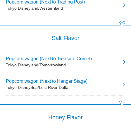
Popcorn wagon (Next to Trading Post)
Tokyo Disneyland/Westernland
Salt Flavor
Popcorn wagon (Next to Treasure Comet)
Tokyo Disneyland/Tomorrowland
Popcorn wagon (Next to Hangar Stage)
Tokyo DisneySea/Lost River Delta
Honey Flavor