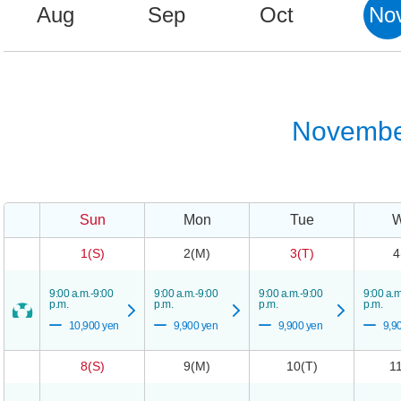
Aug
Sep
Oct
No
Novembe
Sun
Mon
Tue
1(S)
2(M)
3(T)
4
9:00 a.m.-9:00
9:00 a.m.-9:00
9:00 a.m.-9:00
9:00 a.m
p.m.
p.m.
p.m.
p.m.
10,900 yen
9,900 yen
9,900 yen
9,9
8(S)
9(M)
10(T)
1