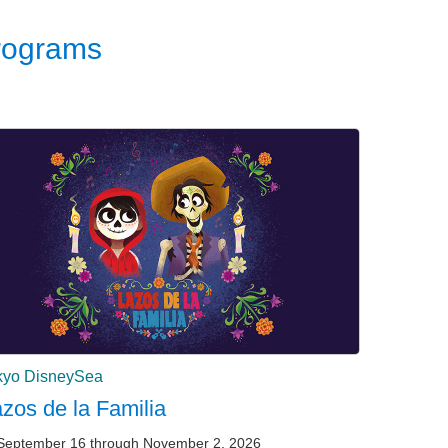
rograms
kyo DisneySea
zos de la Familia
September 16 through November 2, 2026