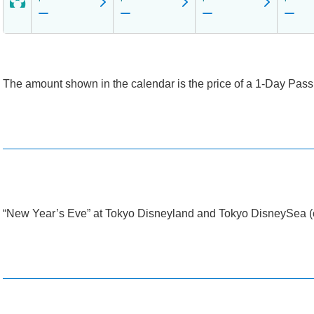
The amount shown in the calendar is the price of a 1-Day Passpo
“New Year’s Eve” at Tokyo Disneyland and Tokyo DisneySea (o