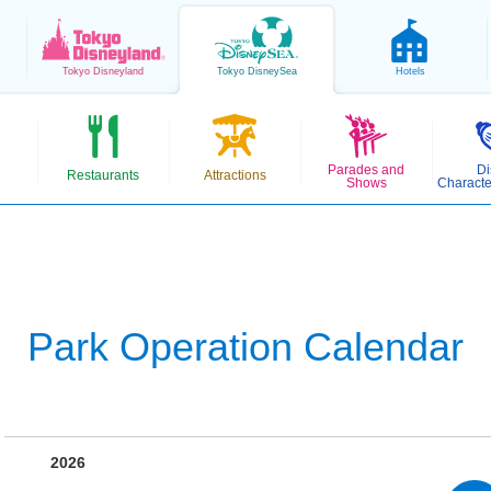
Tokyo
Disneyland
Tokyo
DisneySea
Hotels
Parades and
Di
Restaurants
Attractions
Shows
Characte
Park Operation Calendar
2026