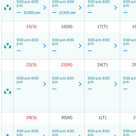
9:00 a.m.-9:00
9:00 a.m.-9:00
9:00 a.m.-9:00
9:00 a.m
p.m.
p.m.
p.m.
p.m.
10,900 yen
10,900 yen
15(S)
16(M)
17(T)
1
9:00 a.m.-9:00
9:00 a.m.-9:00
9:00 a.m.-9:00
9:00 a.m
p.m.
p.m.
p.m.
p.m.
22(S)
23(M)
24(T)
2
9:00 a.m.-9:00
9:00 a.m.-9:00
9:00 a.m.-9:00
9:00 a.m
p.m.
p.m.
p.m.
p.m.
29(S)
30(M)
1(T)
2
9:00 a.m.-9:00
9:00 a.m.-9:00
9:00 a.m.-9:00
9:00 a.m
p.m.
p.m.
p.m.
p.m.