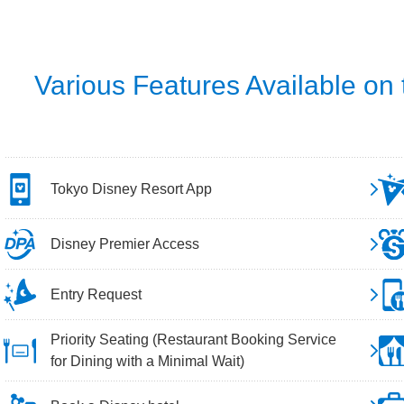
Various Features Available on
Tokyo Disney Resort App
Disney Premier Access
Entry Request
Priority Seating (Restaurant Booking Service
for Dining with a Minimal Wait)