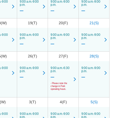
.-9:00
9:00 a.m.-9:00
9:00 a.m.-9:00
9:00 a.m.-9:00
p.m.
p.m.
p.m.
8(W)
19(T)
20(F)
21(S)
.-9:00
9:00 a.m.-9:00
9:00 a.m.-9:00
9:00 a.m.-9:00
p.m.
p.m.
p.m.
5(W)
26(T)
27(F)
28(S)
.-9:00
9:00 a.m.-9:00
9:00 a.m.-6:30
9:00 a.m.-9:00
p.m.
p.m.
p.m.
- Please note the
change in Park
operating hours.
(W)
3(T)
4(F)
5(S)
.-9:00
9:00 a.m.-9:00
9:00 a.m.-9:00
9:00 a.m.-9:00
p.m.
p.m.
p.m.