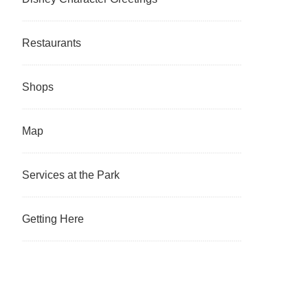
Restaurants
Shops
Map
Services at the Park
Getting Here