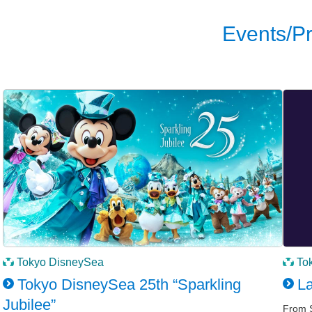
Events/P
Tokyo DisneySea
To
Tokyo DisneySea 25th “Sparkling
La
Jubilee”
From 