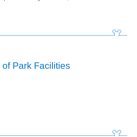
f Park Facilities