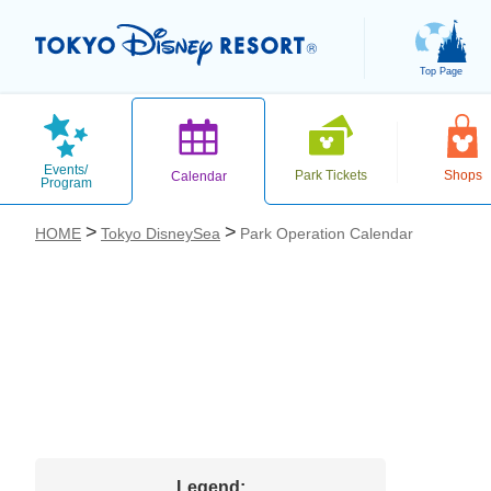
Top Page
Events/
Park Tickets
Shops
Calendar
Program
HOME
Tokyo DisneySea
Park Operation Calendar
お気に入り
Legend: