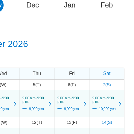
v
Dec
Jan
Feb
r 2026
Wed
Thu
Fri
Sat
(W)
5(T)
6(F)
7(S)
.-9:00
9:00 a.m.-9:00
9:00 a.m.-9:00
9:00 a.m.-9:00
p.m.
p.m.
p.m.
00 yen
9,900 yen
9,900 yen
10,900 yen
1(W)
12(T)
13(F)
14(S)