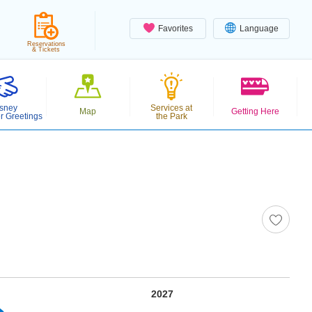
Favorites
Language
Reservations
& Tickets
sney
Services at
Map
Getting Here
r Greetings
the Park
2027