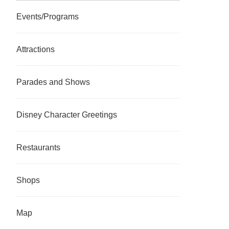
Events/Programs
Attractions
Parades and Shows
Disney Character Greetings
Restaurants
Shops
Map