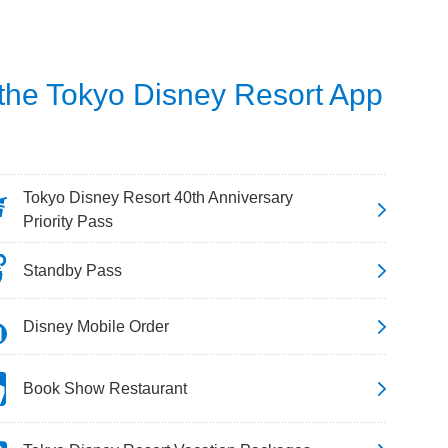
 the Tokyo Disney Resort App
Tokyo Disney Resort 40th Anniversary
Priority Pass
Standby Pass
Disney Mobile Order
Book Show Restaurant