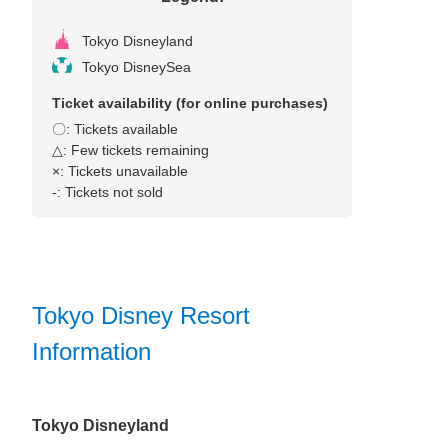
Tokyo Disneyland
Tokyo DisneySea
Ticket availability (for online purchases)
〇: Tickets available
△: Few tickets remaining
×: Tickets unavailable
‐: Tickets not sold
Tokyo Disney Resort
Information
Tokyo Disneyland