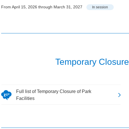
From April 15, 2026 through March 31, 2027
In session
Temporary Closure o
Full list of Temporary Closure of Park
Facilities