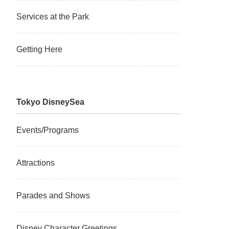
Services at the Park
Getting Here
Tokyo DisneySea
Events/Programs
Attractions
Parades and Shows
Disney Character Greetings