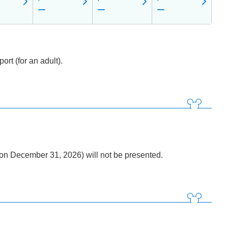
rt (for an adult).
n December 31, 2026) will not be presented.