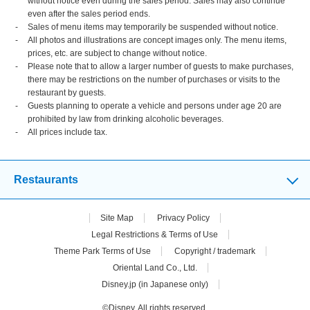
without notice even during the sales period. Sales may also continue
even after the sales period ends.
Sales of menu items may temporarily be suspended without notice.
All photos and illustrations are concept images only. The menu items,
prices, etc. are subject to change without notice.
Please note that to allow a larger number of guests to make purchases,
there may be restrictions on the number of purchases or visits to the
restaurant by guests.
Guests planning to operate a vehicle and persons under age 20 are
prohibited by law from drinking alcoholic beverages.
All prices include tax.
Restaurants
Site Map
Privacy Policy
Legal Restrictions & Terms of Use
Theme Park Terms of Use
Copyright / trademark
Oriental Land Co., Ltd.
Disney.jp (in Japanese only)
©Disney. All rights reserved.