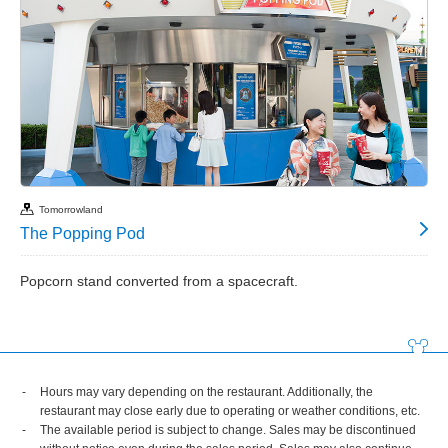
Tomorrowland
The Popping Pod
Popcorn stand converted from a spacecraft.
Hours may vary depending on the restaurant. Additionally, the
restaurant may close early due to operating or weather conditions, etc.
The available period is subject to change. Sales may be discontinued