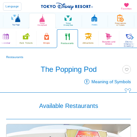
Language
Favorites
Tokyo
Tokyo
Reservations
Top Page
Hotels
Disneyland
DisneySea
& Tickets
Parades and
Disney
Calendar
Park Tickets
Shops
Attractions
Restaurants
Shows
Character
Greetings
Restaurants
The Popping Pod
Meaning of Symbols
Available Restaurants