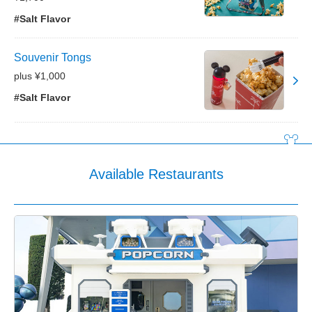
#Salt Flavor
Souvenir Tongs
plus ¥1,000
#Salt Flavor
Available Restaurants