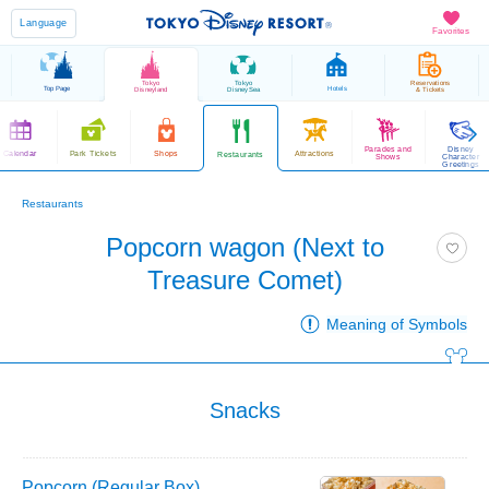
Language
Favorites
Tokyo
Tokyo
Reservations
Top Page
Hotels
Disneyland
DisneySea
& Tickets
Parades and
Disney
Calendar
Park Tickets
Shops
Attractions
Restaurants
Shows
Character
Greetings
Restaurants
Popcorn wagon (Next to
Treasure Comet)
Meaning of Symbols
Snacks
Popcorn (Regular Box)