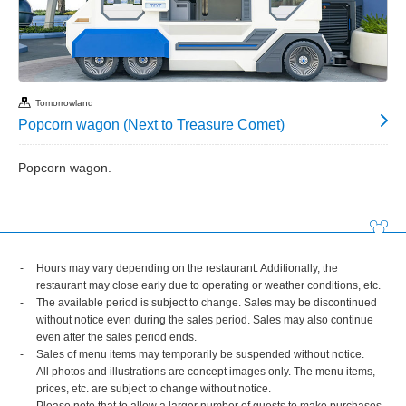
Tomorrowland
Popcorn wagon (Next to Treasure Comet)
Popcorn wagon.
Hours may vary depending on the restaurant. Additionally, the
restaurant may close early due to operating or weather conditions, etc.
The available period is subject to change. Sales may be discontinued
without notice even during the sales period. Sales may also continue
even after the sales period ends.
Sales of menu items may temporarily be suspended without notice.
All photos and illustrations are concept images only. The menu items,
prices, etc. are subject to change without notice.