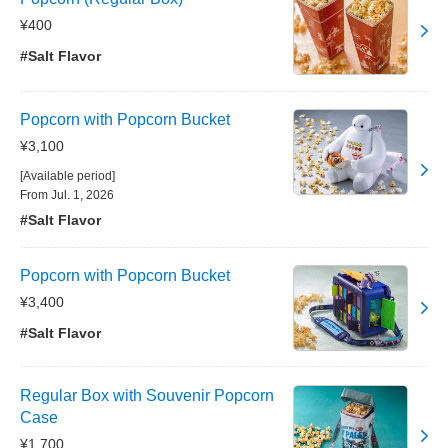
¥400
#Salt Flavor
Popcorn with Popcorn Bucket
¥3,100
[Available period]
From Jul. 1, 2026
#Salt Flavor
Popcorn with Popcorn Bucket
¥3,400
#Salt Flavor
Regular Box with Souvenir Popcorn
Case
¥1,700