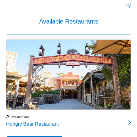
Available Restaurants
Westernland
Hungry Bear Restaurant