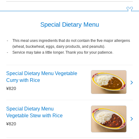
Special Dietary Menu
This meal uses ingredients that do not contain the five major allergens
(wheat, buckwheat, eggs, dairy products, and peanuts).
Service may take a little longer. Thank you for your patience.
Special Dietary Menu Vegetable
Curry with Rice
¥820
Special Dietary Menu
Vegetable Stew with Rice
¥820