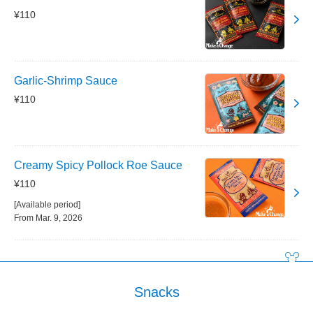
¥110
Garlic-Shrimp Sauce
¥110
Creamy Spicy Pollock Roe Sauce
¥110
[Available period]
From Mar. 9, 2026
Snacks