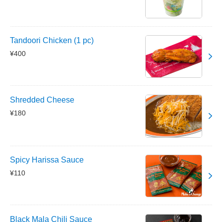
Tandoori Chicken (1 pc)
¥400
Shredded Cheese
¥180
Spicy Harissa Sauce
¥110
Black Mala Chili Sauce