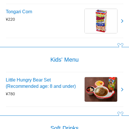
Tongari Corn
¥220
Kids' Menu
Little Hungry Bear Set
(Recommended age: 8 and under)
¥780
Soft Drinks