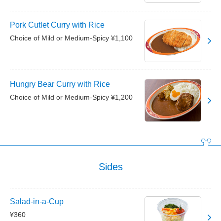
Pork Cutlet Curry with Rice
Choice of Mild or Medium-Spicy ¥1,100
Hungry Bear Curry with Rice
Choice of Mild or Medium-Spicy ¥1,200
Sides
Salad-in-a-Cup
¥360