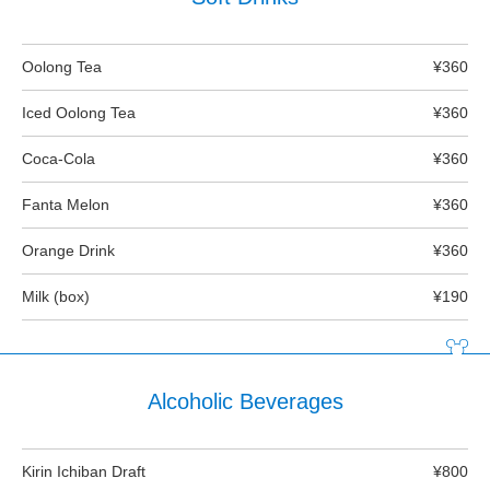
Oolong Tea
¥360
Iced Oolong Tea
¥360
Coca-Cola
¥360
Fanta Melon
¥360
Orange Drink
¥360
Milk (box)
¥190
Alcoholic Beverages
Kirin Ichiban Draft
¥800