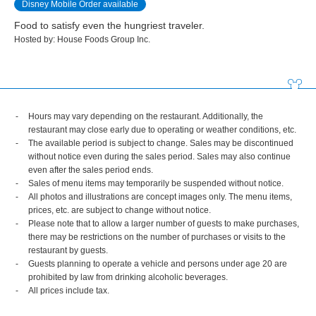
Disney Mobile Order available
Food to satisfy even the hungriest traveler.
Hosted by: House Foods Group Inc.
Hours may vary depending on the restaurant. Additionally, the
restaurant may close early due to operating or weather conditions, etc.
The available period is subject to change. Sales may be discontinued
without notice even during the sales period. Sales may also continue
even after the sales period ends.
Sales of menu items may temporarily be suspended without notice.
All photos and illustrations are concept images only. The menu items,
prices, etc. are subject to change without notice.
Please note that to allow a larger number of guests to make purchases,
there may be restrictions on the number of purchases or visits to the
restaurant by guests.
Guests planning to operate a vehicle and persons under age 20 are
prohibited by law from drinking alcoholic beverages.
All prices include tax.