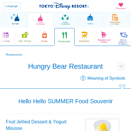
Language
Favorites
Tokyo
Tokyo
Reservations
Top Page
Hotels
Disneyland
DisneySea
& Tickets
Parades and
Disney
Calendar
Park Tickets
Shops
Attractions
Restaurants
Shows
Character
Greetings
Restaurants
Hungry Bear Restaurant
Meaning of Symbols
Hello Hello SUMMER Food Souvenir
Fruit Jellied Dessert & Yogurt
Mousse