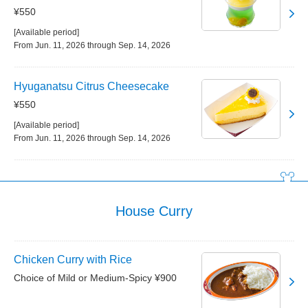
¥550
[Available period]
From Jun. 11, 2026 through Sep. 14, 2026
Hyuganatsu Citrus Cheesecake
¥550
[Available period]
From Jun. 11, 2026 through Sep. 14, 2026
House Curry
Chicken Curry with Rice
Choice of Mild or Medium-Spicy ¥900