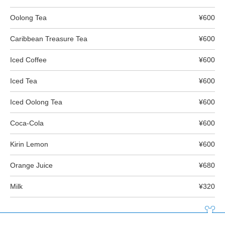
Oolong Tea
¥600
Caribbean Treasure Tea
¥600
Iced Coffee
¥600
Iced Tea
¥600
Iced Oolong Tea
¥600
Coca-Cola
¥600
Kirin Lemon
¥600
Orange Juice
¥680
Milk
¥320