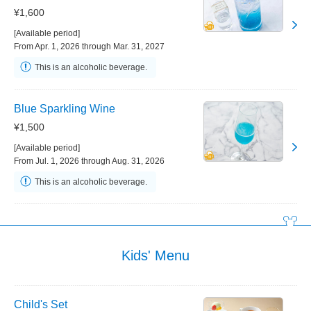
¥1,600
[Available period]
From Apr. 1, 2026 through Mar. 31, 2027
This is an alcoholic beverage.
Blue Sparkling Wine
¥1,500
[Available period]
From Jul. 1, 2026 through Aug. 31, 2026
This is an alcoholic beverage.
Kids' Menu
Child's Set