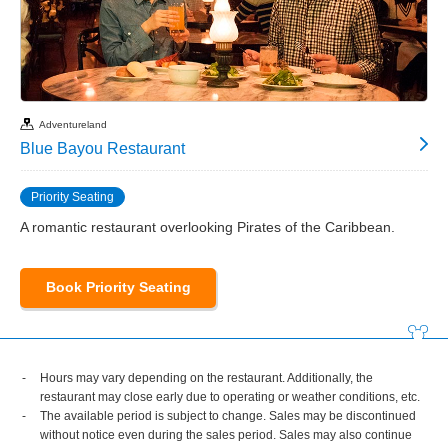
Adventureland
Blue Bayou Restaurant
Priority Seating
A romantic restaurant overlooking Pirates of the Caribbean.
Book Priority Seating
Hours may vary depending on the restaurant. Additionally, the
restaurant may close early due to operating or weather conditions, etc.
The available period is subject to change. Sales may be discontinued
without notice even during the sales period. Sales may also continue