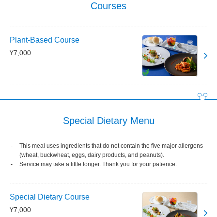
Courses
Plant-Based Course
¥7,000
Special Dietary Menu
This meal uses ingredients that do not contain the five major allergens
(wheat, buckwheat, eggs, dairy products, and peanuts).
Service may take a little longer. Thank you for your patience.
Special Dietary Course
¥7,000