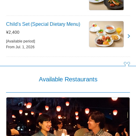
Child's Set (Special Dietary Menu)
¥2,400
[Available period]
From Jul. 1, 2026
Available Restaurants