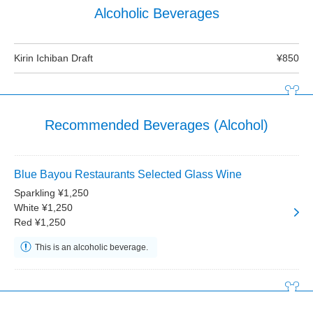
Alcoholic Beverages
Kirin Ichiban Draft
¥850
Recommended Beverages (Alcohol)
Blue Bayou Restaurants Selected Glass Wine
Sparkling ¥1,250
White ¥1,250
Red ¥1,250
This is an alcoholic beverage.