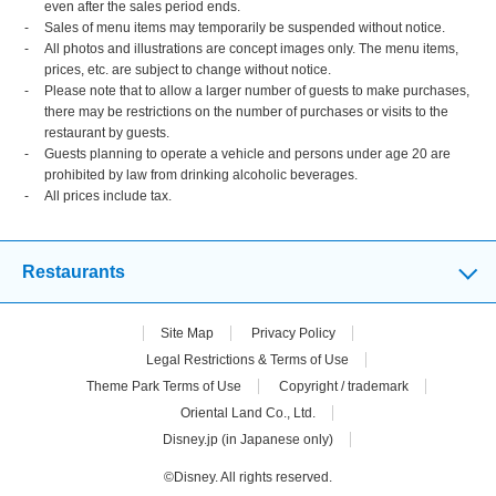
even after the sales period ends.
Sales of menu items may temporarily be suspended without notice.
All photos and illustrations are concept images only. The menu items,
prices, etc. are subject to change without notice.
Please note that to allow a larger number of guests to make purchases,
there may be restrictions on the number of purchases or visits to the
restaurant by guests.
Guests planning to operate a vehicle and persons under age 20 are
prohibited by law from drinking alcoholic beverages.
All prices include tax.
Restaurants
Site Map
Privacy Policy
Legal Restrictions & Terms of Use
Theme Park Terms of Use
Copyright / trademark
Oriental Land Co., Ltd.
Disney.jp (in Japanese only)
©Disney. All rights reserved.