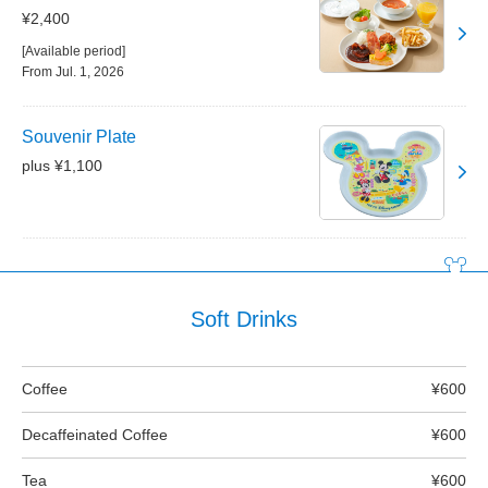
¥2,400
[Available period]
From Jul. 1, 2026
Souvenir Plate
plus ¥1,100
Soft Drinks
Coffee
¥600
Decaffeinated Coffee
¥600
Tea
¥600