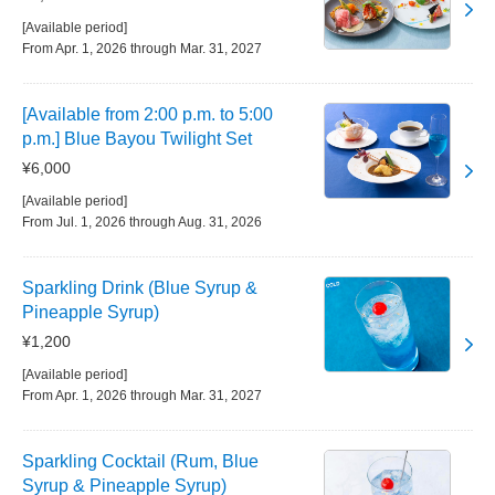
[Available period]
From Apr. 1, 2026 through Mar. 31, 2027
[Available from 2:00 p.m. to 5:00
p.m.] Blue Bayou Twilight Set
¥6,000
[Available period]
From Jul. 1, 2026 through Aug. 31, 2026
Sparkling Drink (Blue Syrup &
Pineapple Syrup)
¥1,200
[Available period]
From Apr. 1, 2026 through Mar. 31, 2027
Sparkling Cocktail (Rum, Blue
Syrup & Pineapple Syrup)