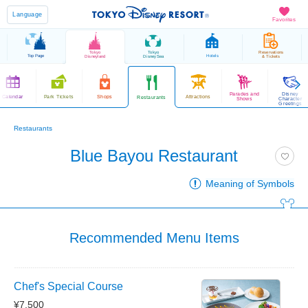
Language
Favorites
Tokyo
Tokyo
Reservations
Top Page
Hotels
Disneyland
DisneySea
& Tickets
Parades and
Disney
Calendar
Park Tickets
Shops
Attractions
Restaurants
Shows
Character
Greetings
Restaurants
Blue Bayou Restaurant
Meaning of Symbols
Recommended Menu Items
Chef's Special Course
¥7,500