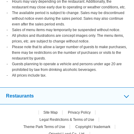
Hours may vary depending on the restaurant. Additionally, the
restaurant may close early due to operating or weather conditions, etc.
The available period is subject to change. Sales may be discontinued
without notice even during the sales period. Sales may also continue
even after the sales period ends.
Sales of menu items may temporarily be suspended without notice.
All photos and illustrations are concept images only. The menu items,
prices, etc. are subject to change without notice.
Please note that to allow a larger number of guests to make purchases,
there may be restrictions on the number of purchases or visits to the
restaurant by guests.
Guests planning to operate a vehicle and persons under age 20 are
prohibited by law from drinking alcoholic beverages.
All prices include tax.
Restaurants
Site Map
Privacy Policy
Legal Restrictions & Terms of Use
Theme Park Terms of Use
Copyright / trademark