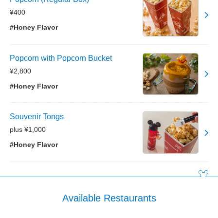
¥400
#Honey Flavor
Popcorn with Popcorn Bucket
¥2,800
#Honey Flavor
Souvenir Tongs
plus ¥1,000
#Honey Flavor
Available Restaurants