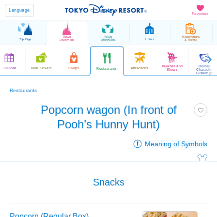
Language
Favorites
Tokyo
Tokyo
Reservations
Top Page
Hotels
Disneyland
DisneySea
& Tickets
Parades and
Disney
Calendar
Park Tickets
Shops
Attractions
Restaurants
Shows
Character
Greetings
Restaurants
Popcorn wagon (In front of
Pooh’s Hunny Hunt)
Meaning of Symbols
Snacks
Popcorn (Regular Box)