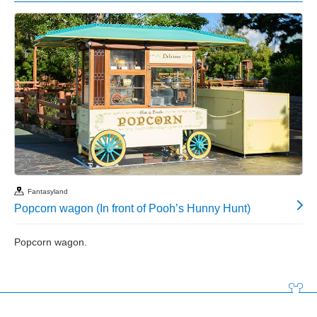
Fantasyland
Popcorn wagon (In front of Pooh’s Hunny Hunt)
Popcorn wagon.