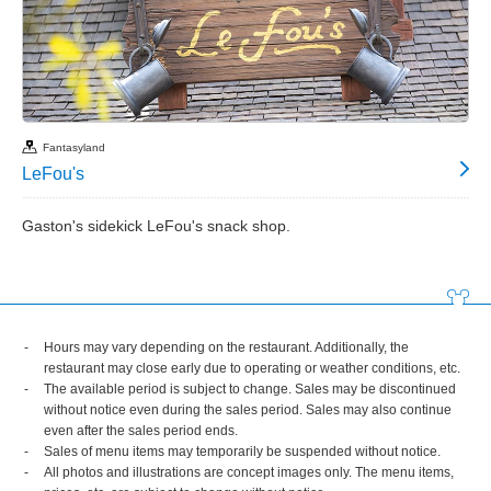
Fantasyland
LeFou's
Gaston's sidekick LeFou's snack shop.
Hours may vary depending on the restaurant. Additionally, the
restaurant may close early due to operating or weather conditions, etc.
The available period is subject to change. Sales may be discontinued
without notice even during the sales period. Sales may also continue
even after the sales period ends.
Sales of menu items may temporarily be suspended without notice.
All photos and illustrations are concept images only. The menu items,