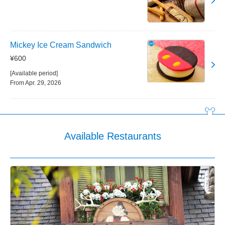
Mickey Ice Cream Sandwich
¥600
[Available period]
From Apr. 29, 2026
Available Restaurants