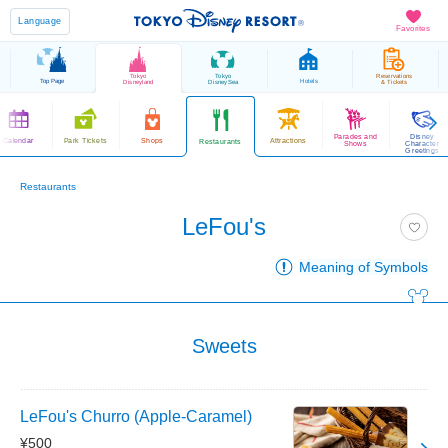
Language
Favorites
Tokyo
Tokyo
Reservations
Top Page
Hotels
Disneyland
DisneySea
& Tickets
Parades and
Disney
Calendar
Park Tickets
Shops
Attractions
Restaurants
Shows
Character
Greetings
Restaurants
LeFou's
Meaning of Symbols
Sweets
LeFou's Churro (Apple-Caramel)
¥500