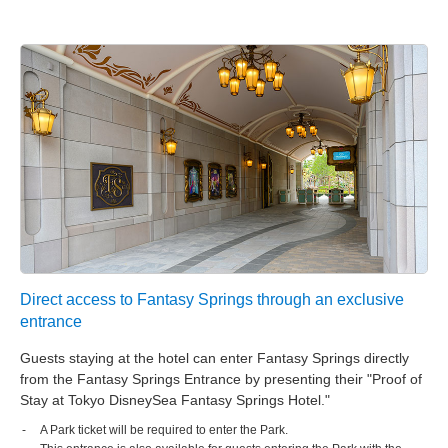
Tokyo DisneySea Fantasy Springs Hotel
Grand Chateau
Tokyo DisneySea Fantasy Springs Hotel
Fantasy Chateau
Tokyo Disneyland Hotel
Disney Ambassador Hotel
Tokyo DisneySea Hotel MiraCosta
Tokyo Disney Resort Toy Story Hotel
Direct access to Fantasy Springs through an exclusive
entrance
Tokyo Disney Celebration Hotel
Guests staying at the hotel can enter Fantasy Springs directly
from the Fantasy Springs Entrance by presenting their "Proof of
Stay at Tokyo DisneySea Fantasy Springs Hotel."
A Park ticket will be required to enter the Park.