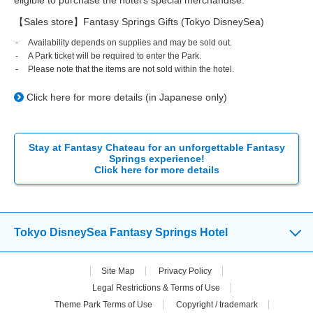
【Sales store】Fantasy Springs Gifts (Tokyo DisneySea)
Availability depends on supplies and may be sold out.
A Park ticket will be required to enter the Park.
Please note that the items are not sold within the hotel.
Click here for more details (in Japanese only)
Stay at Fantasy Chateau for an unforgettable Fantasy
Springs experience!
Click here for more details
Tokyo DisneySea Fantasy Springs Hotel
Site Map
Privacy Policy
Legal Restrictions & Terms of Use
Theme Park Terms of Use
Copyright / trademark