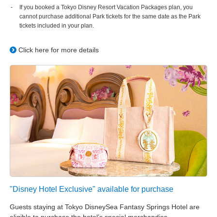
If you booked a Tokyo Disney Resort Vacation Packages plan, you
cannot purchase additional Park tickets for the same date as the Park
tickets included in your plan.
Click here for more details
"Disney Hotel Exclusive" available for purchase
Guests staying at Tokyo DisneySea Fantasy Springs Hotel are
eligible to purchase the hotel’s special merchandise.