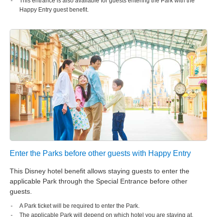
This entrance is also available for guests entering the Park with the
Happy Entry guest benefit.
Enter the Parks before other guests with Happy Entry
This Disney hotel benefit allows staying guests to enter the
applicable Park through the Special Entrance before other
guests.
A Park ticket will be required to enter the Park.
The applicable Park will depend on which hotel you are staying at.