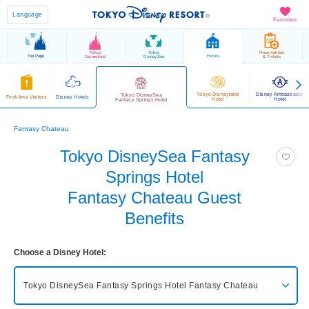
Language
Favorites
Tokyo
Tokyo
Reservations
Top Page
Hotels
Disneyland
DisneySea
& Tickets
Tokyo Disneyland
Disney Ambassador
Tokyo DisneySea
First-time Visitors
Disney Hotels
Hotel
Hotel
Fantasy Springs Hotel
Fantasy Chateau
Tokyo DisneySea Fantasy
Springs Hotel
Fantasy Chateau Guest
Benefits
Choose a Disney Hotel:
Tokyo DisneySea Fantasy Springs Hotel
Fantasy Chateau