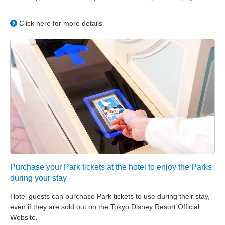
Click here for more details
Purchase your Park tickets at the hotel to enjoy the Parks
during your stay
Hotel guests can purchase Park tickets to use during their stay,
even if they are sold out on the Tokyo Disney Resort Official
Website.