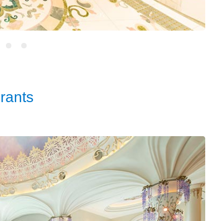
rants