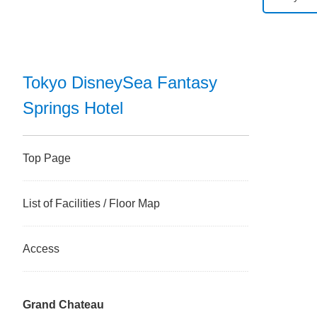
Tokyo D
Tokyo D
Tokyo DisneySea Fantasy
Springs Hotel
Tokyo Di
Disney 
Top Page
Tokyo D
List of Facilities / Floor Map
Tokyo Di
Access
Tokyo Di
Grand Chateau