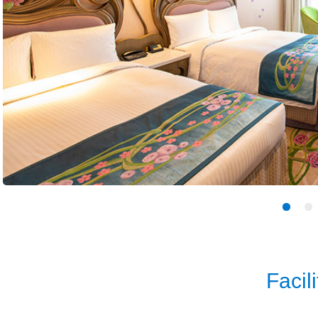
Facili