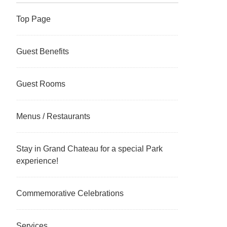
Top Page
Guest Benefits
Guest Rooms
Menus / Restaurants
Stay in Grand Chateau for a special Park
experience!
Commemorative Celebrations
Services