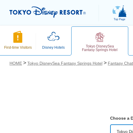
Top Page
Tokyo DisneySea
First-time Visitors
Disney Hotels
Fantasy Springs Hotel
HOME
Tokyo DisneySea Fantasy Springs Hotel
Fantasy Cha
お気に入り
Choose a D
Tokyo D