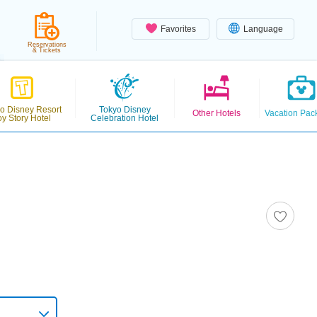
Favorites
Language
Reservations
& Tickets
o Disney Resort
Tokyo Disney
Other Hotels
Vacation Pac
oy Story Hotel
Celebration Hotel