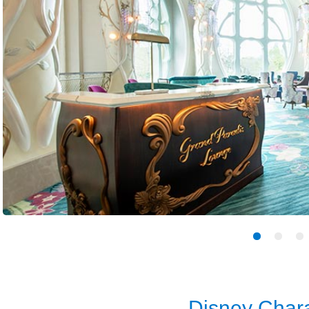
Disney Chara