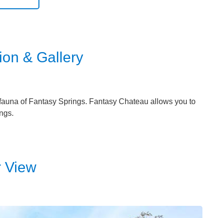
ion & Gallery
nd fauna of Fantasy Springs. Fantasy Chateau allows you to
ngs.
r View