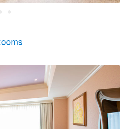
Rooms