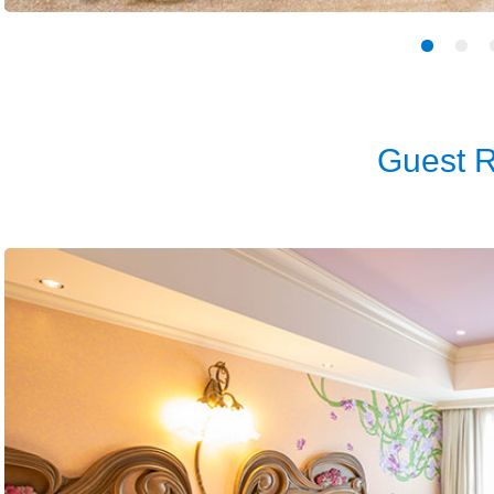
Guest 