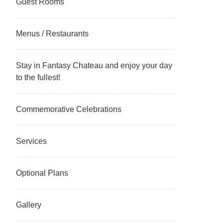
Guest Rooms
Menus / Restaurants
Stay in Fantasy Chateau and enjoy your day
to the fullest!
Commemorative Celebrations
Services
Optional Plans
Gallery