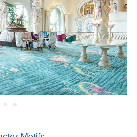
cter Motifs