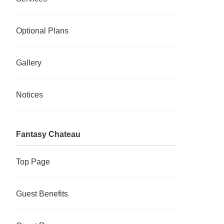
Optional Plans
Gallery
Notices
Fantasy Chateau
Top Page
Guest Benefits