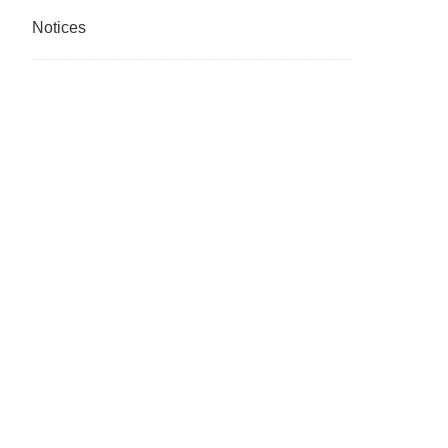
Notices