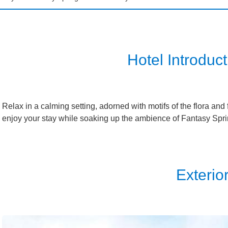
isneySea Fantasy Springs Hotel
Grand Chateau
isneySea Fantasy Springs Hotel
Fantasy Chateau
Hotel Introduct
sneyland Hotel
Ambassador Hotel
Relax in a calming setting, adorned with motifs of the flora a
enjoy your stay while soaking up the ambience of Fantasy Spri
isneySea Hotel MiraCosta
sney Resort Toy Story Hotel
Exterio
sney Celebration Hotel