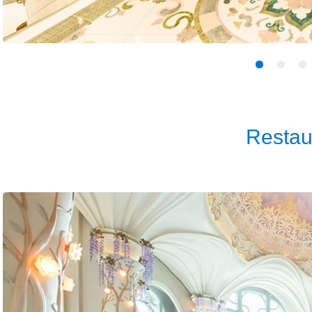
Restau