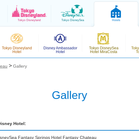
Tokyo
Disneyland
Tokyo
DisneySea
Hotels
Tokyo Disneyland
Disney Ambassador
Tokyo DisneySea
Toky
Hotel
Hotel
Hotel MiraCosta
T
teau
Gallery
Gallery
isney Hotel:
isneySea Fantasy Springs Hotel
Fantasy Chateau