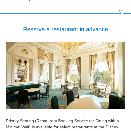
Tokyo Disneyland Hotel
Disney Ambassador Hotel
Reserve a restaurant in advance
Tokyo DisneySea Hotel MiraCosta
Tokyo Disney Resort Toy Story Hotel
Tokyo Disney Celebration Hotel
Priority Seating (Restaurant Booking Service for Dining with a
Minimal Wait) is available for select restaurants at the Disney