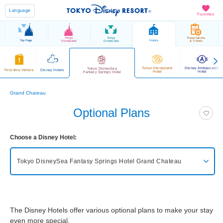
Language
Favorites
Tokyo
Tokyo
Reservations
Top Page
Hotels
Disneyland
DisneySea
& Tickets
Tokyo Disneyland
Disney Ambassador
Tokyo DisneySea
First-time Visitors
Disney Hotels
Hotel
Hotel
Fantasy Springs Hotel
Grand Chateau
Optional Plans
Choose a Disney Hotel:
Tokyo DisneySea Fantasy Springs Hotel
Grand Chateau
Tokyo DisneySea Fantasy Springs Hotel
Grand Chateau
The Disney Hotels offer various optional plans to make your stay
Tokyo DisneySea Fantasy Springs Hotel
Fantasy Chateau
even more special.