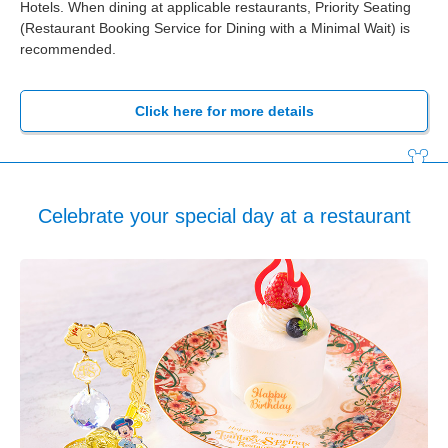
Hotels. When dining at applicable restaurants, Priority Seating
(Restaurant Booking Service for Dining with a Minimal Wait) is
recommended.
Click here for more details
Celebrate your special day at a restaurant