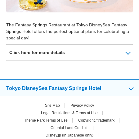
The Fantasy Springs Restaurant at Tokyo DisneySea Fantasy
Springs Hotel offers the perfect optional plans for celebrating a
special day!
Click here for more details
Tokyo DisneySea Fantasy Springs Hotel
Site Map
Privacy Policy
Legal Restrictions & Terms of Use
Theme Park Terms of Use
Copyright / trademark
Oriental Land Co., Ltd.
Disney.jp (in Japanese only)